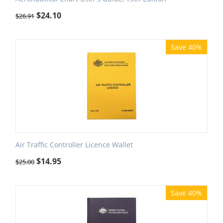
$
24.10
$
26.91
Save 40%
Air Traffic Controller Licence Wallet
$
14.95
$
25.00
Save 40%