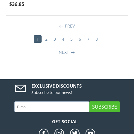
$
36.85
PREV
1
2
3
4
5
6
7
8
NEXT
EXCLUSIVE DISCOUNTS
Subscribe to our news!
SUBSCRIBE
GET SOCIAL