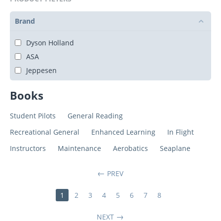
Brand
Dyson Holland
ASA
Jeppesen
Books
Student Pilots
General Reading
Recreational General
Enhanced Learning
In Flight
Instructors
Maintenance
Aerobatics
Seaplane
PREV
1
2
3
4
5
6
7
8
NEXT