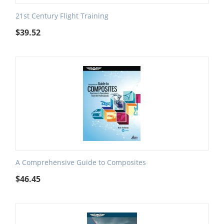
21st Century Flight Training
$
39.52
A Comprehensive Guide to Composites
$
46.45