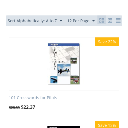
Sort Alphabetically: A to Z
12 Per Page
Save 22%
101 Crosswords for Pilots
$
22.37
$
28.83
Save 13%