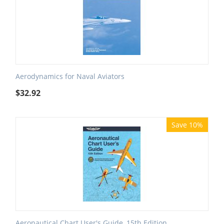
Aerodynamics for Naval Aviators
$
32.92
Save 10%
Aeronautical Chart User's Guide, 15th Edition