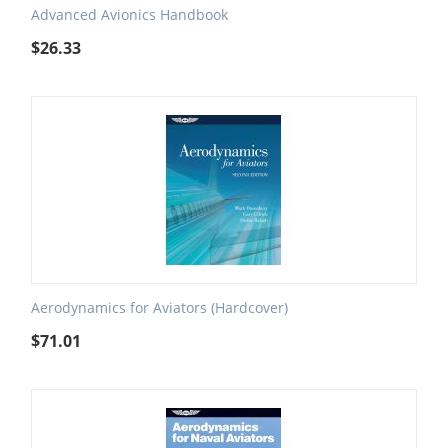
Advanced Avionics Handbook
$
26.33
Aerodynamics for Aviators (Hardcover)
$
71.01