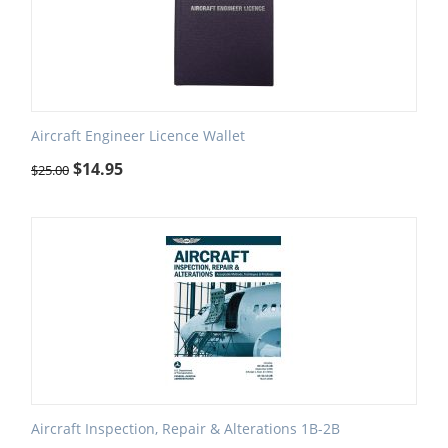
Aircraft Engineer Licence Wallet
$
14.95
$
25.00
Aircraft Inspection, Repair & Alterations 1B-2B