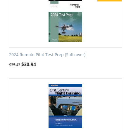
2024 Remote Pilot Test Prep (Softcover)
$
30.94
$
35.43