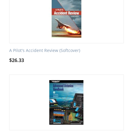
A Pilot's Accident Review (Softcover)
$
26.33