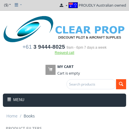
($)
PROUDLY Australian owned
+61
3 9444-8025
9am - 6pm 7 days a week
Request call
MY CART
Cart is empty
MENU
Home
/
Books
PRODUCT FILTERS