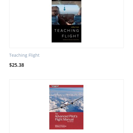
Teaching Flight
$
25.38