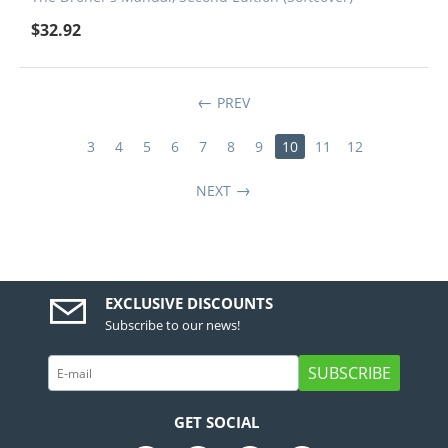
$
32.92
PREV
3
4
5
6
7
8
9
10
11
12
NEXT
EXCLUSIVE DISCOUNTS
Subscribe to our news!
SUBSCRIBE
GET SOCIAL