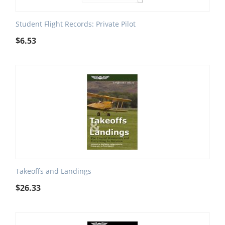
Student Flight Records: Private Pilot
$
6.53
Takeoffs and Landings
$
26.33