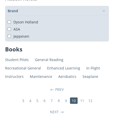
Brand
Dyson Holland
ASA
Jeppesen
Books
Student Pilots
General Reading
Recreational General
Enhanced Learning
In Flight
Instructors
Maintenance
Aerobatics
Seaplane
PREV
3
4
5
6
7
8
9
10
11
12
NEXT