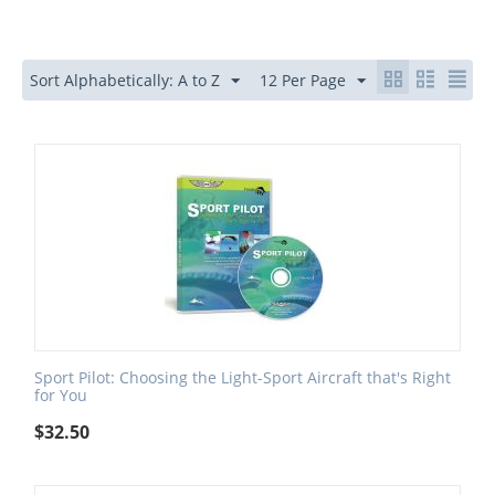
Sort Alphabetically: A to Z
12 Per Page
Sport Pilot: Choosing the Light-Sport Aircraft that's Right
for You
$
32.50