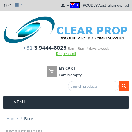
($)
PROUDLY Australian owned
+61
3 9444-8025
9am - 6pm 7 days a week
Request call
MY CART
Cart is empty
MENU
Home
/
Books
PRODUCT FILTERS