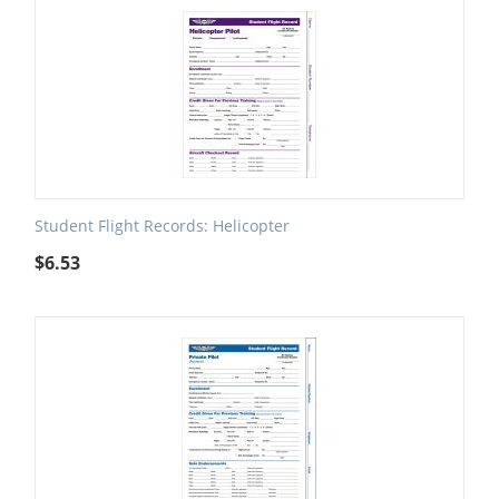
Student Flight Records: Helicopter
$
6.53