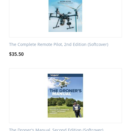
The Complete Remote Pilot, 2nd Edition (Softcover)
$
35.50
The Droner's Manual, Second Edition (Softcover)