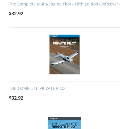
The Complete Multi-Engine Pilot - Fifth Edition (Softcover)
$
32.92
THE COMPLETE PRIVATE PILOT
$
32.92