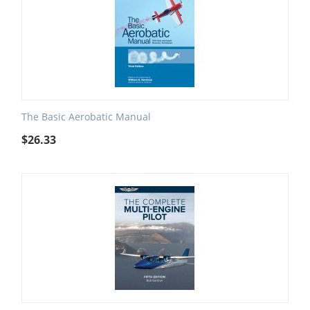
The Basic Aerobatic Manual
$
26.33