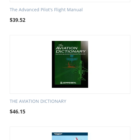
The Advanced Pilot's Flight Manual
$
39.52
THE AVIATION DICTIONARY
$
46.15