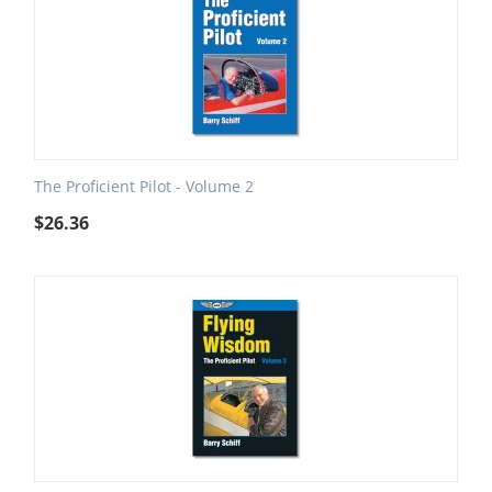
The Proficient Pilot - Volume 2
$
26.36