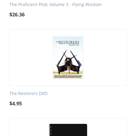
The Proficient Pilot, Volume 3 - Flying Wisdom
$
26.36
The Restorers DVD
$
4.95