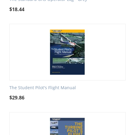
$
18.44
The Student Pilot's Flight Manual
$
29.86