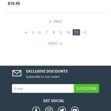
$
19.95
PREV
4
5
6
7
8
9
10
11
12
NEXT
EXCLUSIVE DISCOUNTS
Subscribe to our news!
SUBSCRIBE
GET SOCIAL