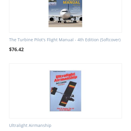
The Turbine Pilot's Flight Manual - 4th Edition (Softcover)
$
76.42
Ultralight Airmanship