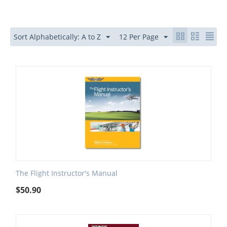
Sort Alphabetically: A to Z
12 Per Page
The Flight Instructor's Manual
$
50.90