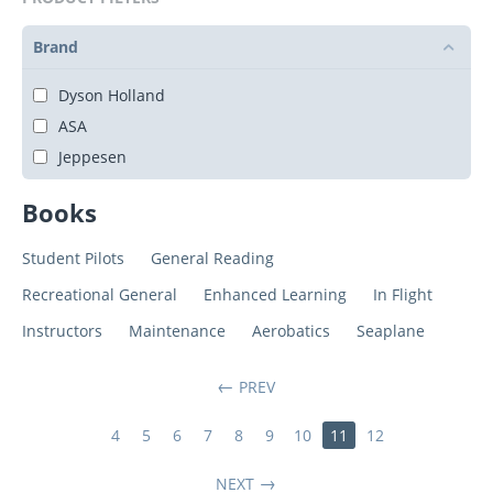
Brand
Dyson Holland
ASA
Jeppesen
Books
Student Pilots
General Reading
Recreational General
Enhanced Learning
In Flight
Instructors
Maintenance
Aerobatics
Seaplane
PREV
4
5
6
7
8
9
10
11
12
NEXT