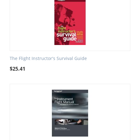
The Flight Instructor's Survival Guide
$
25.41