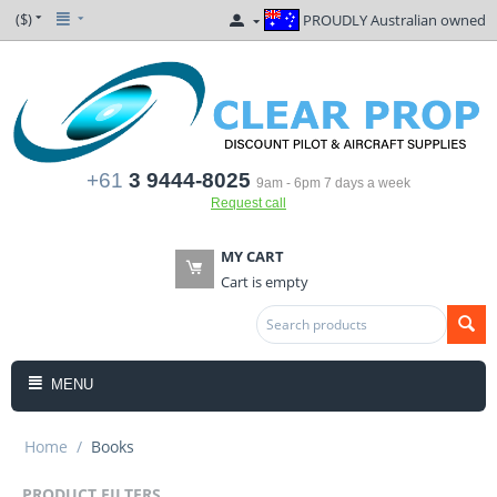
($)
PROUDLY Australian owned
+61
3 9444-8025
9am - 6pm 7 days a week
Request call
MY CART
Cart is empty
MENU
Home
/
Books
PRODUCT FILTERS