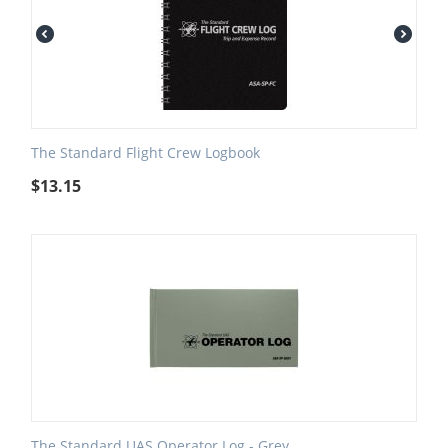
The Standard Flight Crew Logbook
$
13.15
The Standard UAS Operator Log - Grey