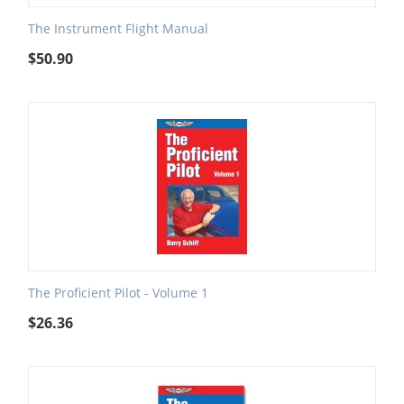
The Instrument Flight Manual
$
50.90
The Proficient Pilot - Volume 1
$
26.36