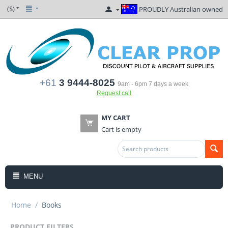
($)
PROUDLY Australian owned
+61
3 9444-8025
9am - 6pm 7 days a week
Request call
MY CART
Cart is empty
MENU
Home
/
Books
PRODUCT FILTERS