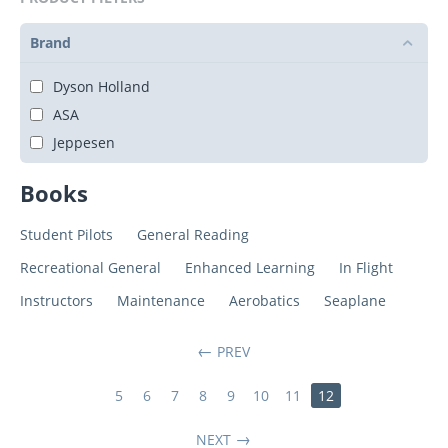
Brand
Dyson Holland
ASA
Jeppesen
Books
Student Pilots
General Reading
Recreational General
Enhanced Learning
In Flight
Instructors
Maintenance
Aerobatics
Seaplane
PREV
5
6
7
8
9
10
11
12
NEXT