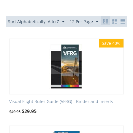
Sort Alphabetically: A to Z
12 Per Page
Save 40%
Visual Flight Rules Guide (VFRG) - Binder and Inserts
$
29.95
$
49.95