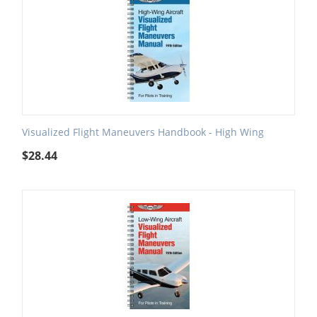
Visualized Flight Maneuvers Handbook - High Wing
$
28.44