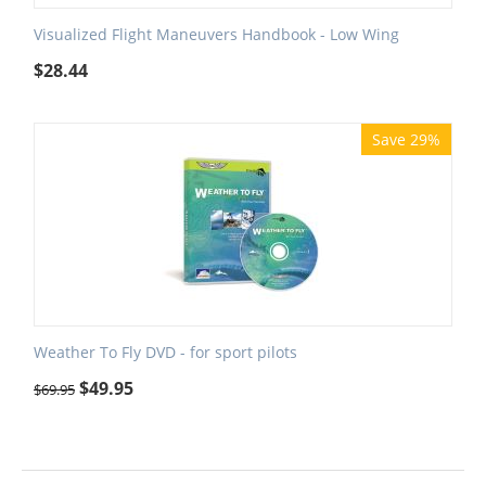
Visualized Flight Maneuvers Handbook - Low Wing
$
28.44
Save 29%
Weather To Fly DVD - for sport pilots
$
49.95
$
69.95