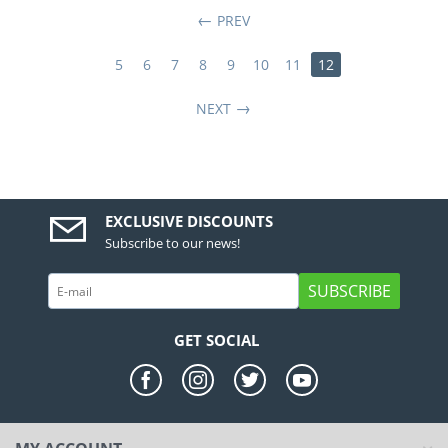
PREV
5
6
7
8
9
10
11
12
NEXT
EXCLUSIVE DISCOUNTS
Subscribe to our news!
SUBSCRIBE
GET SOCIAL