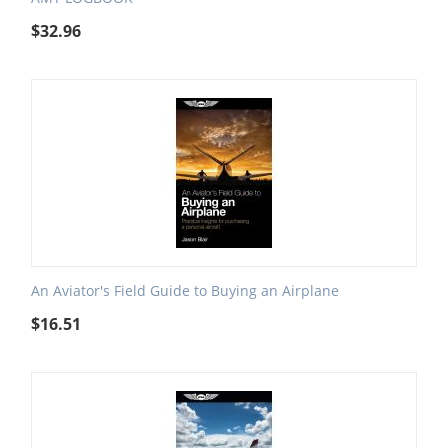
$
32.96
An Aviator's Field Guide to Buying an Airplane
$
16.51