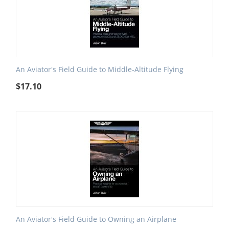
An Aviator's Field Guide to Middle-Altitude Flying
$
17.10
An Aviator's Field Guide to Owning an Airplane