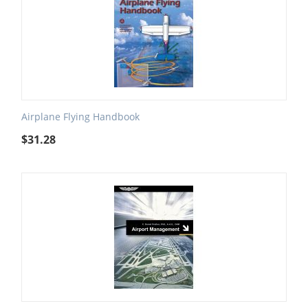
Airplane Flying Handbook
$
31.28