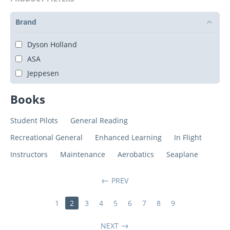
Brand
Dyson Holland
ASA
Jeppesen
Books
Student Pilots
General Reading
Recreational General
Enhanced Learning
In Flight
Instructors
Maintenance
Aerobatics
Seaplane
PREV
1
2
3
4
5
6
7
8
9
NEXT