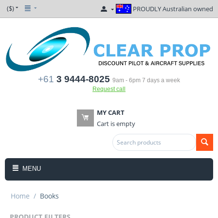
($)
PROUDLY Australian owned
+61
3 9444-8025
9am - 6pm 7 days a week
Request call
MY CART
Cart is empty
MENU
Home
/
Books
PRODUCT FILTERS