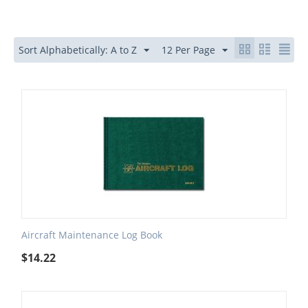
Sort Alphabetically: A to Z
12 Per Page
Aircraft Maintenance Log Book
$
14.22