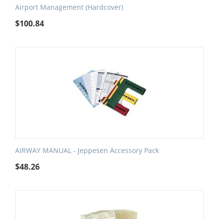
Airport Management (Hardcover)
$
100.84
AIRWAY MANUAL - Jeppesen Accessory Pack
$
48.26