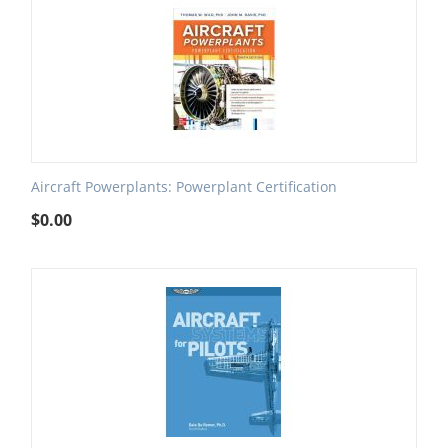
Aircraft Powerplants: Powerplant Certification
$
0.00