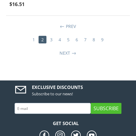
$
16.51
PREV
1
2
3
4
5
6
7
8
9
NEXT
EXCLUSIVE DISCOUNTS
Subscribe to our news!
SUBSCRIBE
GET SOCIAL