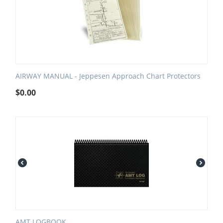
AIRWAY MANUAL - Jeppesen Approach Chart Protectors
$
0.00
AMT LOGBOOK