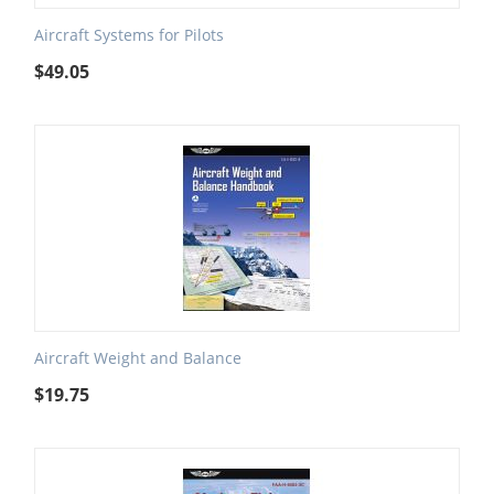
Aircraft Systems for Pilots
$
49.05
Aircraft Weight and Balance
$
19.75