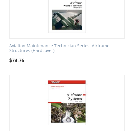
Aviation Maintenance Technician Series: Airframe
Structures (Hardcover)
$
74.76