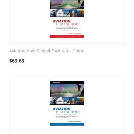
Aviation High School Facilitator Guide
$
63.63