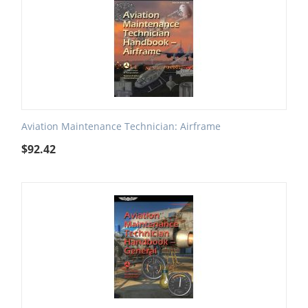
Aviation Maintenance Technician: Airframe
$
92.42