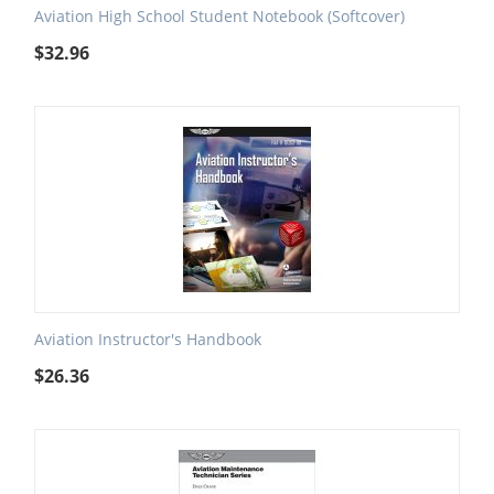
Aviation High School Student Notebook (Softcover)
$
32.96
Aviation Instructor's Handbook
$
26.36