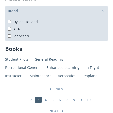
Brand
Dyson Holland
ASA
Jeppesen
Books
Student Pilots
General Reading
Recreational General
Enhanced Learning
In Flight
Instructors
Maintenance
Aerobatics
Seaplane
PREV
1
2
3
4
5
6
7
8
9
10
NEXT