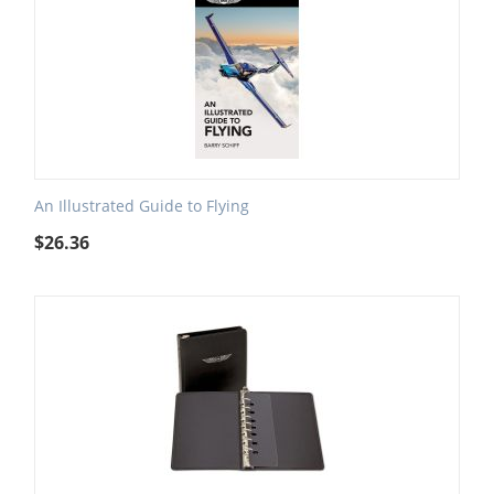
An Illustrated Guide to Flying
$
26.36