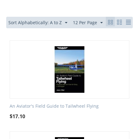
Sort Alphabetically: A to Z
12 Per Page
An Aviator's Field Guide to Tailwheel Flying
$
17.10