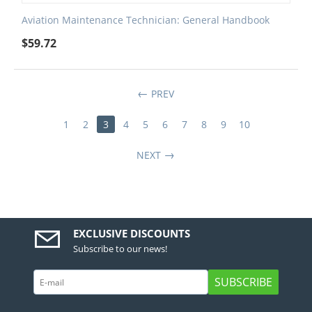
Aviation Maintenance Technician: General Handbook
$
59.72
PREV
1
2
3
4
5
6
7
8
9
10
NEXT
EXCLUSIVE DISCOUNTS
Subscribe to our news!
SUBSCRIBE