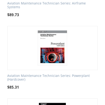
Aviation Maintenance Technician Series: Airframe
Systems
$
89.73
Aviation Maintenance Technician Series: Powerplant
(Hardcover)
$
85.31