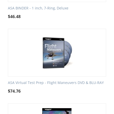
ASA BINDER - 1 inch, 7-Ring, Deluxe
$
46.48
ASA Virtual Test Prep - Flight Maneuvers DVD & BLU-RAY
$
74.76