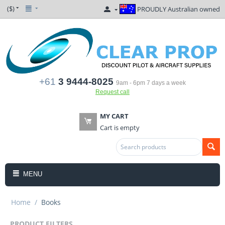
($)
PROUDLY Australian owned
+61
3 9444-8025
9am - 6pm 7 days a week
Request call
MY CART
Cart is empty
MENU
Home
/
Books
PRODUCT FILTERS