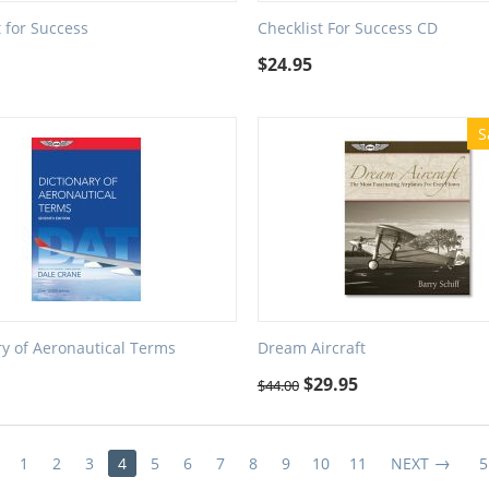
t for Success
Checklist For Success CD
$
24.95
S
ry of Aeronautical Terms
Dream Aircraft
$
29.95
$
44.00
1
2
3
4
5
6
7
8
9
10
11
NEXT
5