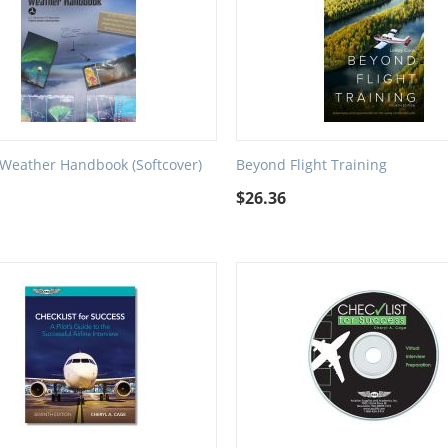
 Weather Handbook (Softcover)
Beyond Flight Training
$
26.36