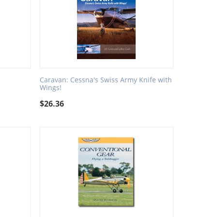
Caravan: Cessna's Swiss Army Knife with
Wings!
$
26.36