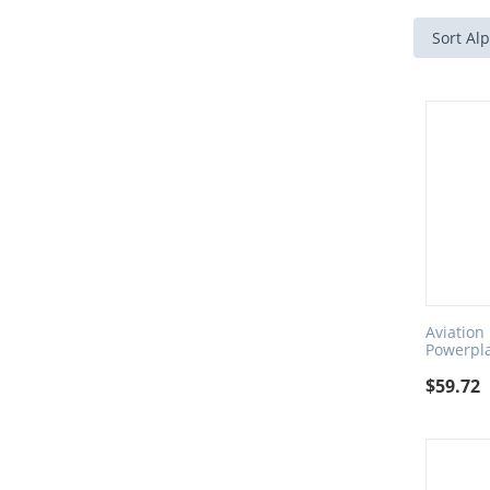
Sort Alp
Aviation
Powerpl
$
59.72