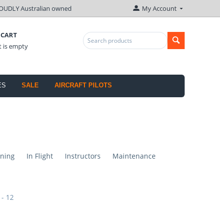
OUDLY Australian owned
My Account
 CART
t is empty
ES
SALE
AIRCRAFT PILOTS
ning
In Flight
Instructors
Maintenance
 - 12