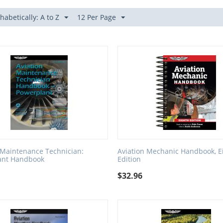
habetically: A to Z
12 Per Page
 Maintenance Technician:
Aviation Mechanic Handbook, E
ant Handbook
Edition
$
32.96