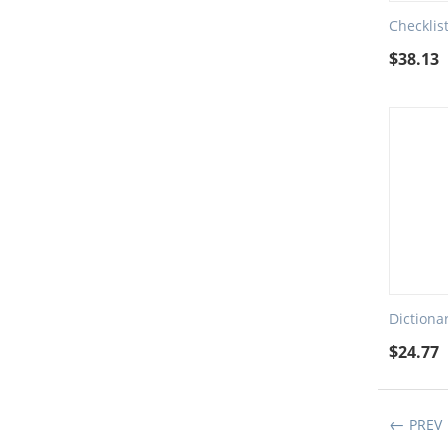
Checklis
$
38.13
Dictiona
$
24.77
PREV