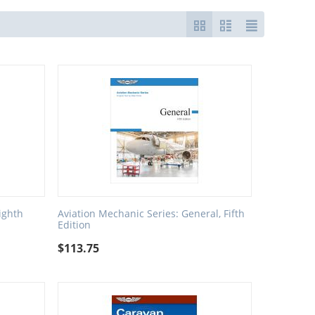
ighth
Aviation Mechanic Series: General, Fifth
Edition
$
113.75