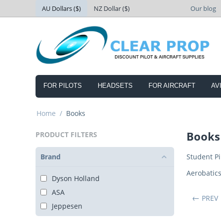
AU Dollars ($)
NZ Dollar ($)
Our blog
FOR PILOTS
HEADSETS
FOR AIRCRAFT
AV
Home
/
Books
Books
PRODUCT FILTERS
Brand
Student Pi
Aerobatic
Dyson Holland
ASA
PREV
Jeppesen