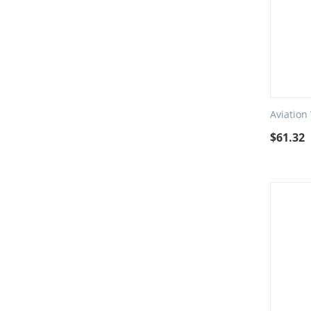
Aviation
$
61.32