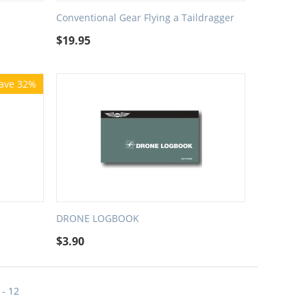
Conventional Gear Flying a Taildragger
$
19.95
ave 32%
DRONE LOGBOOK
$
3.90
 - 12