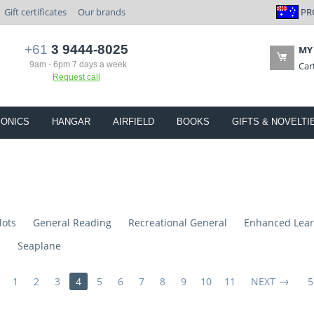
PR
Gift certificates
Our brands
+61
3 9444-8025
MY
9am - 6pm 7 days a week
Car
Request call
IONICS
HANGAR
AIRFIELD
BOOKS
GIFTS & NOVELTI
lots
General Reading
Recreational General
Enhanced Lear
s
Seaplane
1
2
3
4
5
6
7
8
9
10
11
NEXT
5