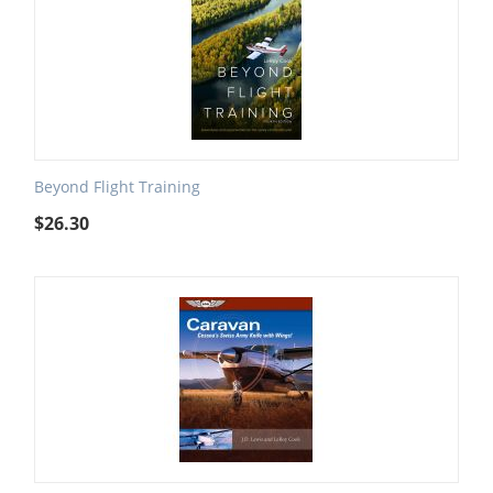
Beyond Flight Training
$
26.30