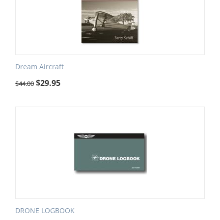
Dream Aircraft
$
29.95
$
44.00
DRONE LOGBOOK