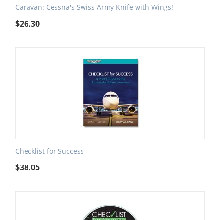
Caravan: Cessna's Swiss Army Knife with Wings!
$
26.30
Checklist for Success
$
38.05