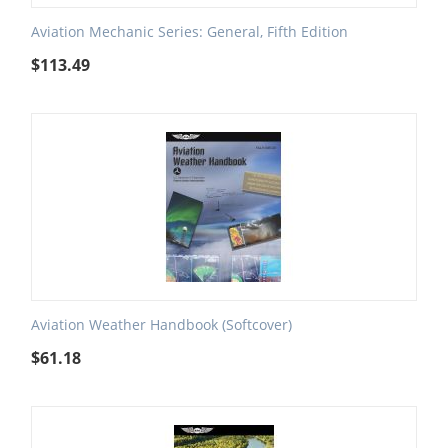
Aviation Mechanic Series: General, Fifth Edition
$
113.49
Aviation Weather Handbook (Softcover)
$
61.18