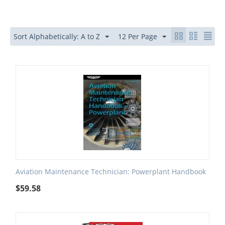
Sort Alphabetically: A to Z
12 Per Page
Aviation Maintenance Technician: Powerplant Handbook
$
59.58