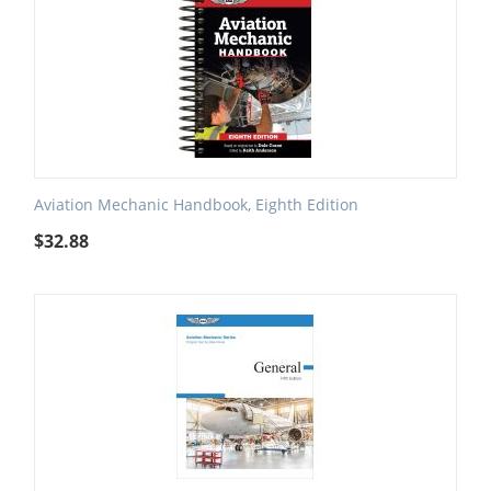
Aviation Mechanic Handbook, Eighth Edition
$
32.88