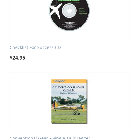
Checklist For Success CD
$
24.95
Conventional Gear Flying a Taildragger