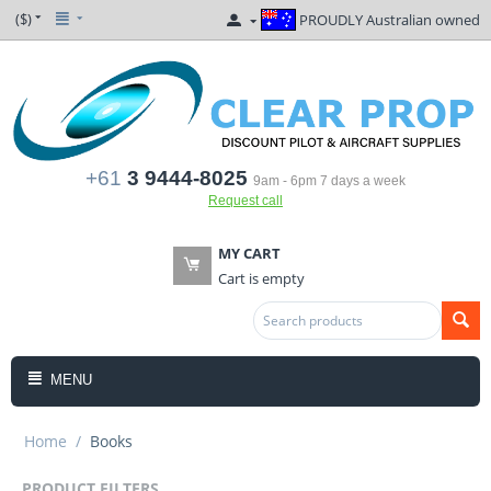
($)
PROUDLY Australian owned
+61
3 9444-8025
9am - 6pm 7 days a week
Request call
MY CART
Cart is empty
MENU
Home
/
Books
PRODUCT FILTERS