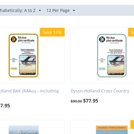
habetically: A to Z
12 Per Page
Save 11%
S
lland BAK (RAAus - including
Dyson-Holland Cross Country
$
77.95
$
90.00
87.95