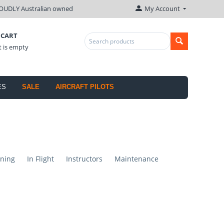
OUDLY Australian owned
My Account
 CART
t is empty
ES
SALE
AIRCRAFT PILOTS
ning
In Flight
Instructors
Maintenance