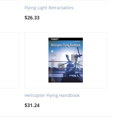
Flying Light Retractables
$
26.33
Helicopter Flying Handbook
$
31.24