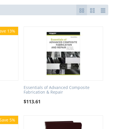
ave 13%
Essentials of Advanced Composite
Fabrication & Repair
$
113.61
Save 5%