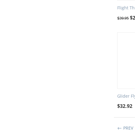
Flight Th
$
$
39.95
Glider F
$
32.92
PREV