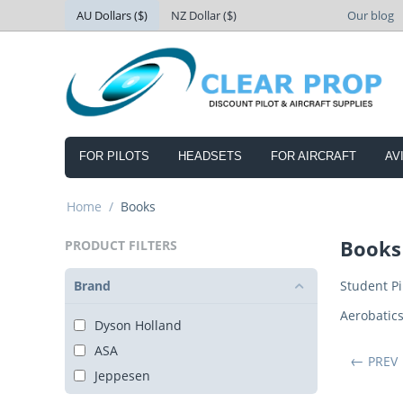
AU Dollars ($)
NZ Dollar ($)
Our blog
FOR PILOTS
HEADSETS
FOR AIRCRAFT
AV
Home
/
Books
Books
PRODUCT FILTERS
Brand
Student Pi
Aerobatic
Dyson Holland
ASA
PREV
Jeppesen