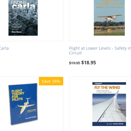
Carla
Flight at Lower Levels - Safety i
Circuit
$
18.95
$
19.95
Save 38%