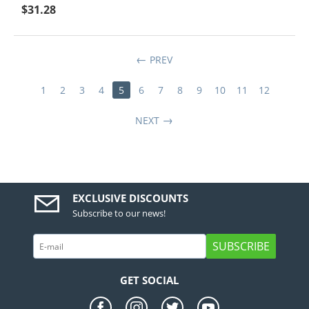
$
31.28
PREV
1
2
3
4
5
6
7
8
9
10
11
12
NEXT
EXCLUSIVE DISCOUNTS
Subscribe to our news!
SUBSCRIBE
GET SOCIAL