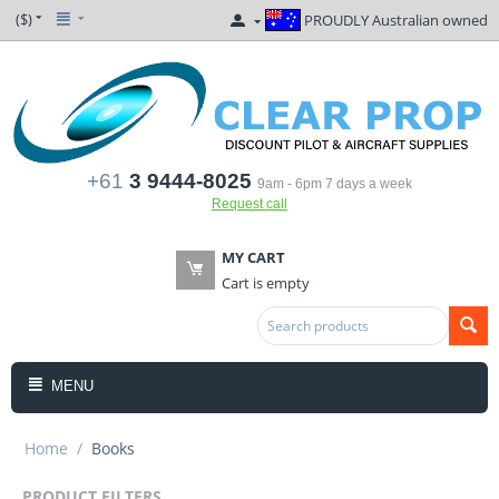
($)
PROUDLY Australian owned
+61
3 9444-8025
9am - 6pm 7 days a week
Request call
MY CART
Cart is empty
MENU
Home
/
Books
PRODUCT FILTERS