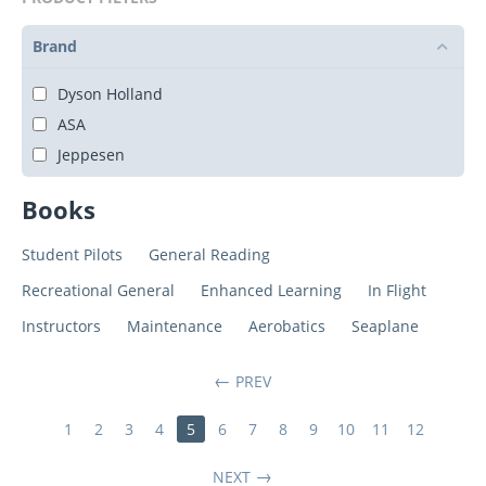
Brand
Dyson Holland
ASA
Jeppesen
Books
Student Pilots
General Reading
Recreational General
Enhanced Learning
In Flight
Instructors
Maintenance
Aerobatics
Seaplane
PREV
1
2
3
4
5
6
7
8
9
10
11
12
NEXT