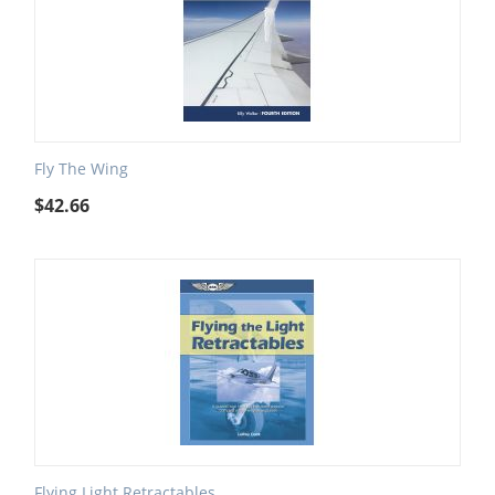
Fly The Wing
$
42.66
Flying Light Retractables