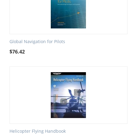
Global Navigation for Pilots
$
76.42
Helicopter Flying Handbook