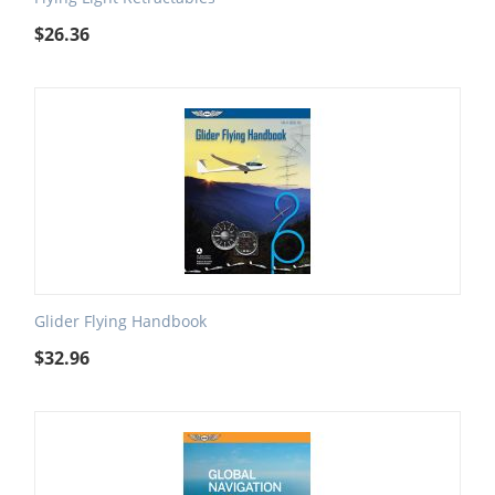
$
26.36
Glider Flying Handbook
$
32.96