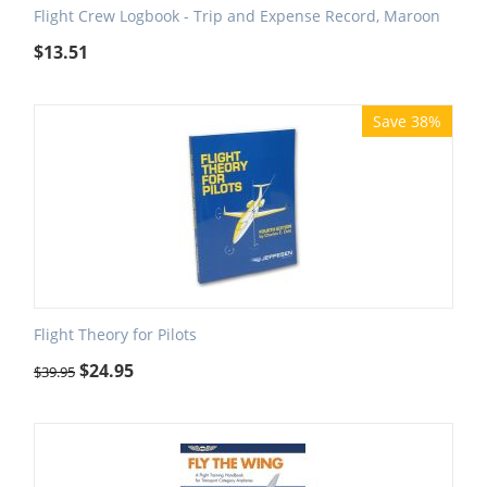
Flight Crew Logbook - Trip and Expense Record, Maroon
$
13.51
Save 38%
Flight Theory for Pilots
$
24.95
$
39.95