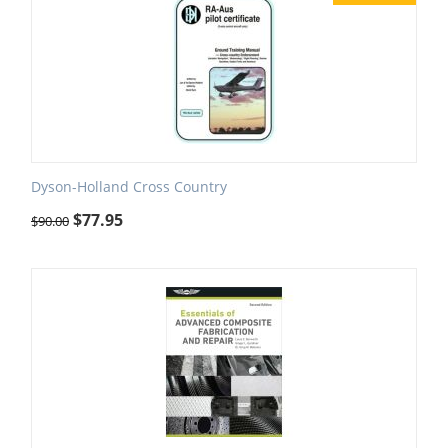
Dyson-Holland Cross Country
$
77.95
$
90.00