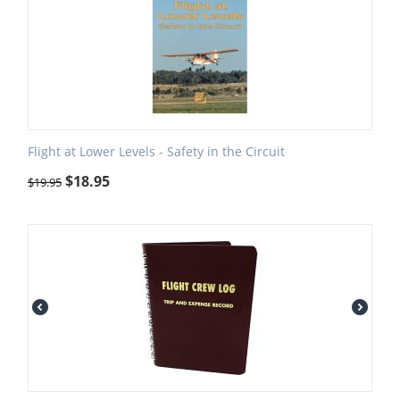
Flight at Lower Levels - Safety in the Circuit
$
18.95
$
19.95