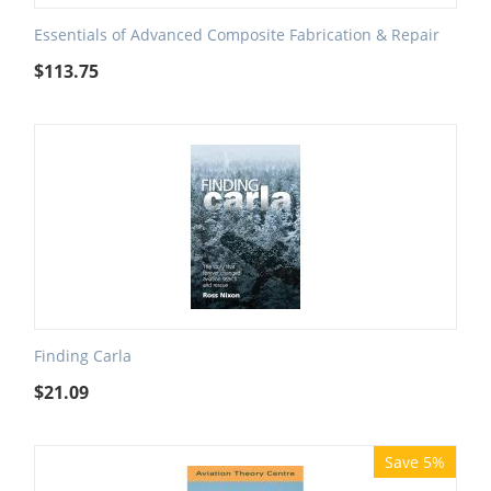
Essentials of Advanced Composite Fabrication & Repair
$
113.75
Finding Carla
$
21.09
Save 5%