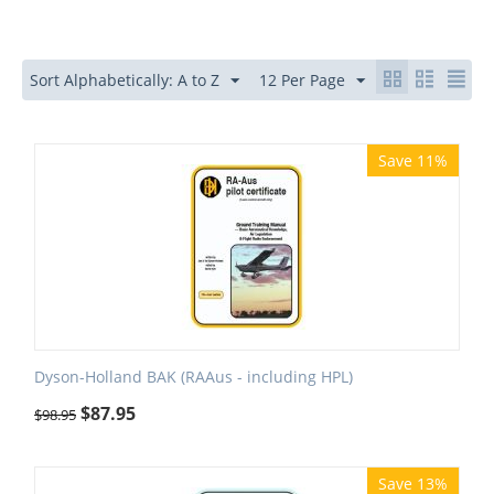
Sort Alphabetically: A to Z
12 Per Page
Save 11%
Dyson-Holland BAK (RAAus - including HPL)
$
87.95
$
98.95
Save 13%