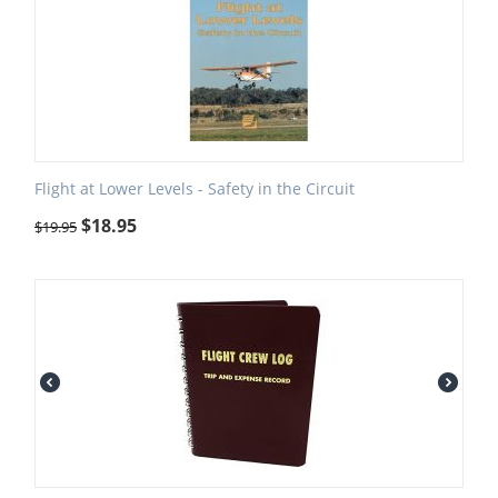
Flight at Lower Levels - Safety in the Circuit
$
18.95
$
19.95