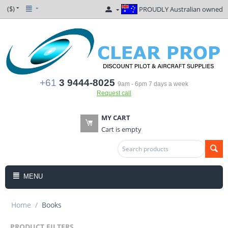
($)
PROUDLY Australian owned
+61
3 9444-8025
9am - 6pm 7 days a week
Request call
MY CART
Cart is empty
MENU
Home
/
Books
PRODUCT FILTERS