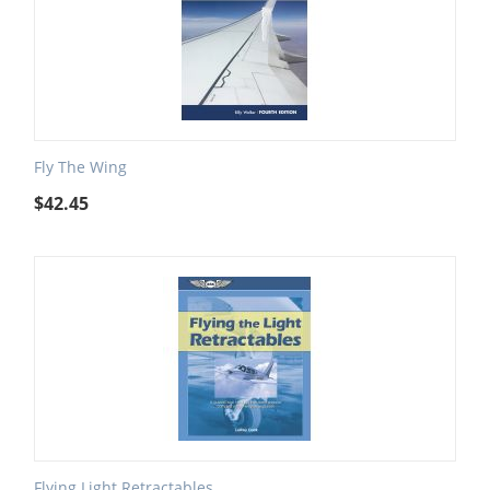
Fly The Wing
$
42.45
Flying Light Retractables