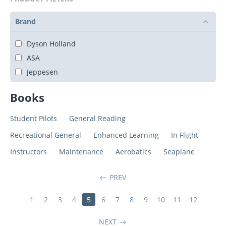
Brand
Dyson Holland
ASA
Jeppesen
Books
Student Pilots
General Reading
Recreational General
Enhanced Learning
In Flight
Instructors
Maintenance
Aerobatics
Seaplane
PREV
1
2
3
4
5
6
7
8
9
10
11
12
NEXT