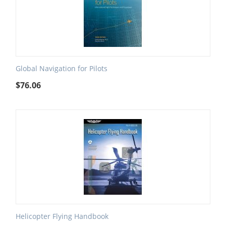
Global Navigation for Pilots
$
76.06
Helicopter Flying Handbook