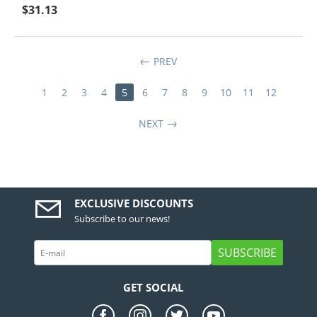
$
31.13
PREV
1
2
3
4
5
6
7
8
9
10
11
12
NEXT
EXCLUSIVE DISCOUNTS
Subscribe to our news!
SUBSCRIBE
GET SOCIAL