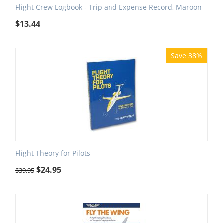
Flight Crew Logbook - Trip and Expense Record, Maroon
$
13.44
Save 38%
Flight Theory for Pilots
$
24.95
$
39.95