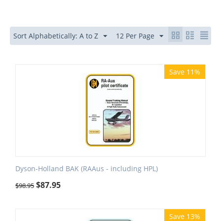
Sort Alphabetically: A to Z
12 Per Page
Save 11%
Dyson-Holland BAK (RAAus - including HPL)
$
87.95
$
98.95
Save 13%