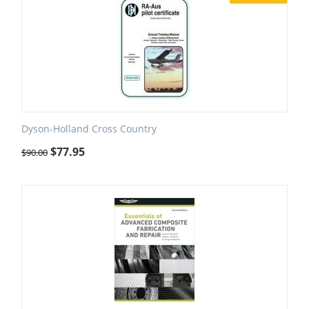
Dyson-Holland Cross Country
$
77.95
$
90.00