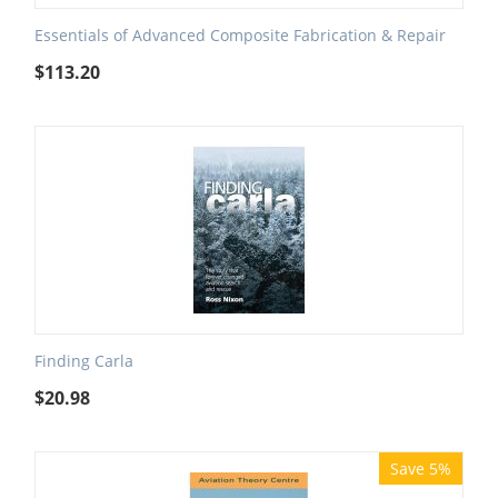
Essentials of Advanced Composite Fabrication & Repair
$
113.20
Finding Carla
$
20.98
Save 5%