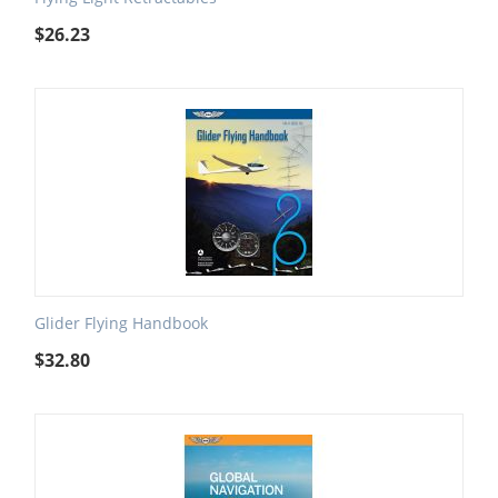
$
26.23
Glider Flying Handbook
$
32.80