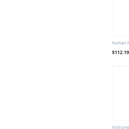
Human Fa
$
112.1
Instrume