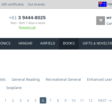
PR
Gift certificates
Our brands
+61
3 9444-8025
MY
9am - 6pm 7 days a week
Car
Request call
IONICS
HANGAR
AIRFIELD
BOOKS
GIFTS & NOVELTI
lots
General Reading
Recreational General
Enhanced Lear
s
Seaplane
1
2
3
4
5
6
7
8
9
10
11
12
NEXT