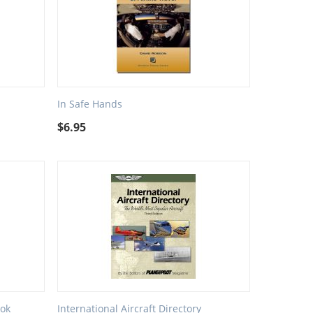
In Safe Hands
$
6.95
ok
International Aircraft Directory