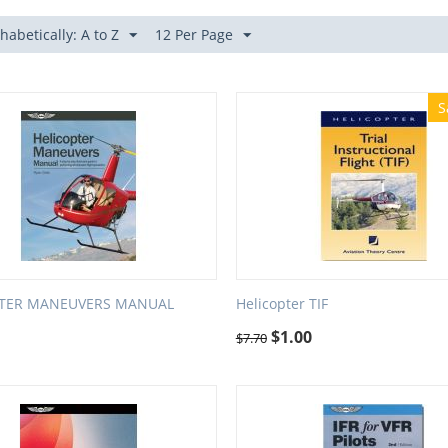
habetically: A to Z
12 Per Page
S
PTER MANEUVERS MANUAL
Helicopter TIF
$
1.00
$
7.70