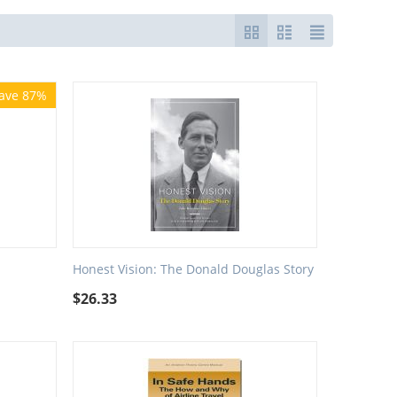
ave 87%
Honest Vision: The Donald Douglas Story
$
26.33