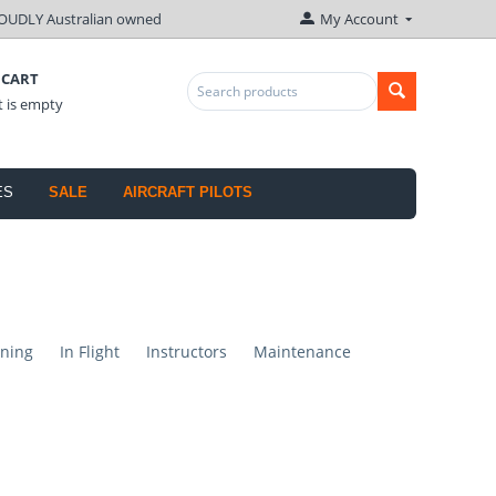
OUDLY Australian owned
My Account
 CART
t is empty
ES
SALE
AIRCRAFT PILOTS
ning
In Flight
Instructors
Maintenance