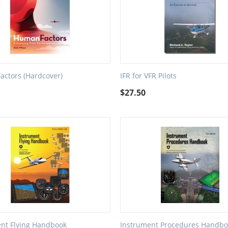
ctors (Hardcover)
IFR for VFR Pilots
9
$
27.50
nt Flying Handbook
Instrument Procedures Handbo