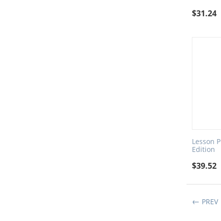
$
31.24
Lesson Pl
Edition
$
39.52
PREV