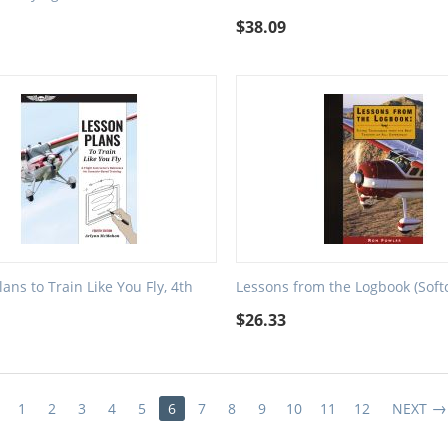
$
38.09
ans to Train Like You Fly, 4th
Lessons from the Logbook (Soft
$
26.33
1
2
3
4
5
6
7
8
9
10
11
12
NEXT