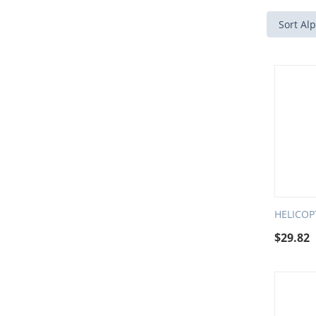
Sort Alp
HELICO
$
29.82