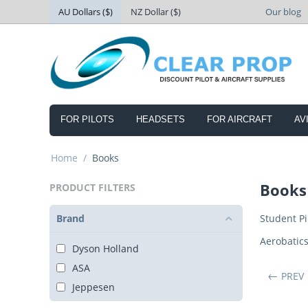
AU Dollars ($)
NZ Dollar ($)
Our blog
FOR PILOTS
HEADSETS
FOR AIRCRAFT
AV
Home
/
Books
Books
PRODUCT FILTERS
Brand
Student Pi
Aerobatic
Dyson Holland
ASA
PREV
Jeppesen