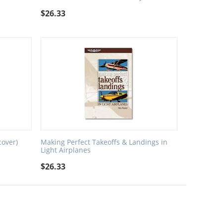
$
26.33
cover)
Making Perfect Takeoffs & Landings in
Light Airplanes
$
26.33