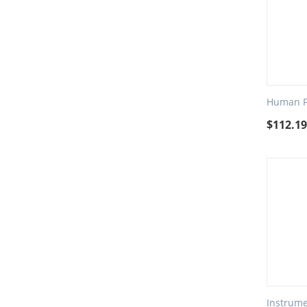
Human Fa
$
112.1
Instrume