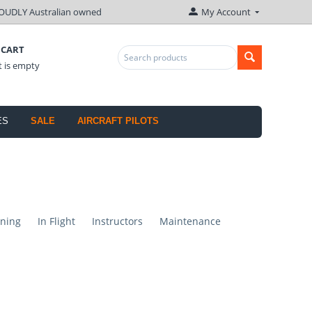
OUDLY Australian owned
My Account
 CART
t is empty
ES
SALE
AIRCRAFT PILOTS
ning
In Flight
Instructors
Maintenance