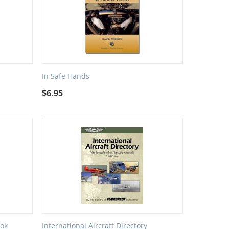
In Safe Hands
$
6.95
ok
International Aircraft Directory