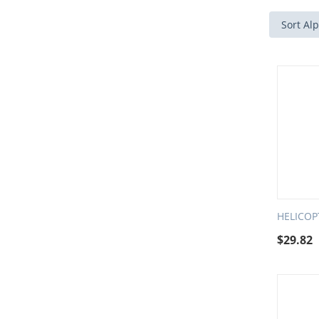
Sort Alp
HELICO
$
29.82