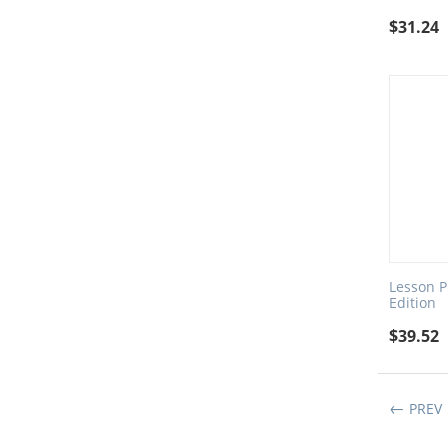
$
31.24
Lesson Pl
Edition
$
39.52
PREV