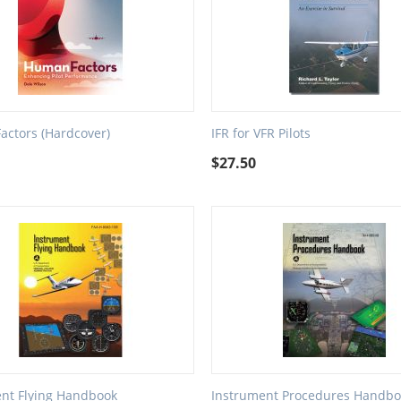
ctors (Hardcover)
IFR for VFR Pilots
9
$
27.50
nt Flying Handbook
Instrument Procedures Handbo