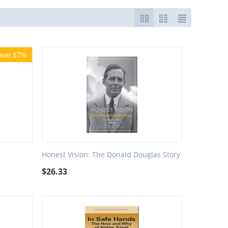
ave 87%
Honest Vision: The Donald Douglas Story
$
26.33