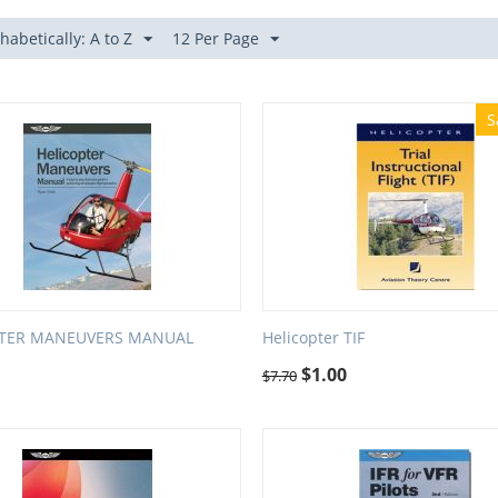
habetically: A to Z
12 Per Page
S
PTER MANEUVERS MANUAL
Helicopter TIF
$
1.00
$
7.70