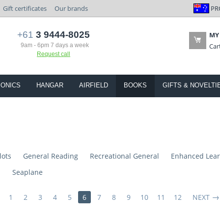
PR
Gift certificates
Our brands
+61
3 9444-8025
MY
9am - 6pm 7 days a week
Car
Request call
IONICS
HANGAR
AIRFIELD
BOOKS
GIFTS & NOVELTI
lots
General Reading
Recreational General
Enhanced Lear
s
Seaplane
1
2
3
4
5
6
7
8
9
10
11
12
NEXT