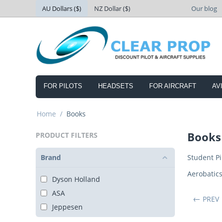
AU Dollars ($)
NZ Dollar ($)
Our blog
FOR PILOTS
HEADSETS
FOR AIRCRAFT
AV
Home
/
Books
Books
PRODUCT FILTERS
Brand
Student Pi
Aerobatic
Dyson Holland
ASA
PREV
Jeppesen