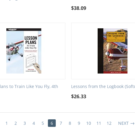
$
38.09
ans to Train Like You Fly, 4th
Lessons from the Logbook (Soft
$
26.33
1
2
3
4
5
6
7
8
9
10
11
12
NEXT