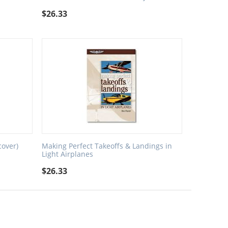
$
26.33
cover)
Making Perfect Takeoffs & Landings in
Light Airplanes
$
26.33