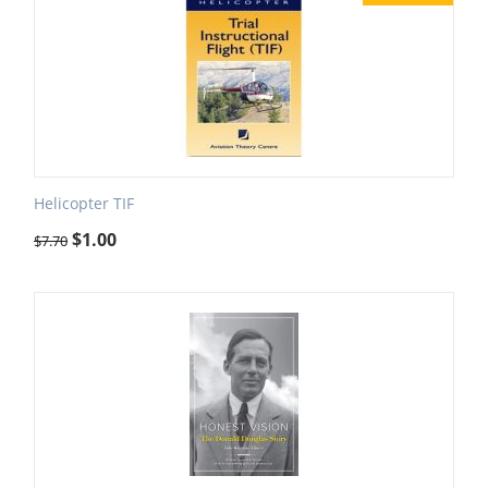
Helicopter TIF
$
1.00
$
7.70