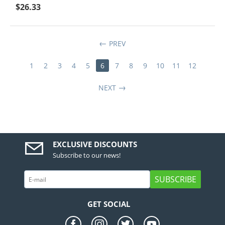
$
26.33
PREV
1
2
3
4
5
6
7
8
9
10
11
12
NEXT
EXCLUSIVE DISCOUNTS
Subscribe to our news!
SUBSCRIBE
GET SOCIAL