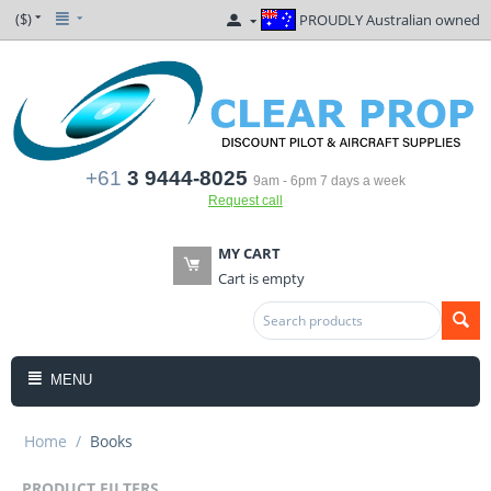
($)
PROUDLY Australian owned
+61
3 9444-8025
9am - 6pm 7 days a week
Request call
MY CART
Cart is empty
MENU
Home
/
Books
PRODUCT FILTERS