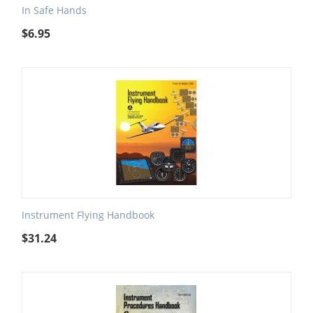
In Safe Hands
$
6.95
Instrument Flying Handbook
$
31.24