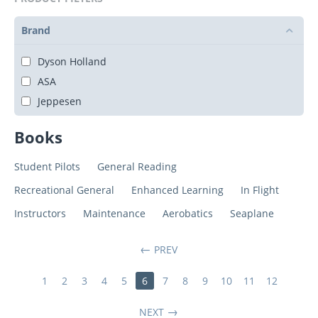
Brand
Dyson Holland
ASA
Jeppesen
Books
Student Pilots
General Reading
Recreational General
Enhanced Learning
In Flight
Instructors
Maintenance
Aerobatics
Seaplane
PREV
1
2
3
4
5
6
7
8
9
10
11
12
NEXT