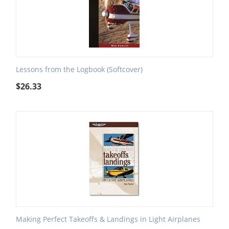
Lessons from the Logbook (Softcover)
$
26.33
Making Perfect Takeoffs & Landings in Light Airplanes