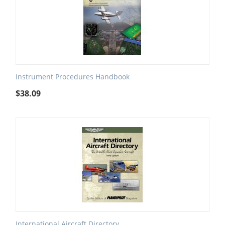
Instrument Procedures Handbook
$
38.09
International Aircraft Directory