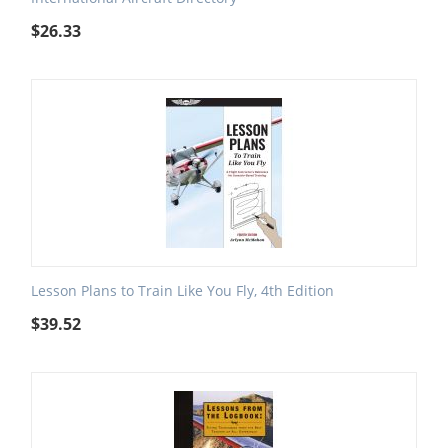
$
26.33
Lesson Plans to Train Like You Fly, 4th Edition
$
39.52