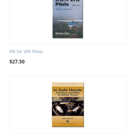
IFR for VFR Pilots
$
27.50