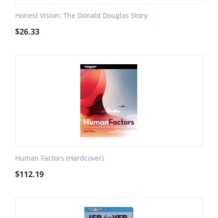
Honest Vision: The Donald Douglas Story
$
26.33
Human Factors (Hardcover)
$
112.19