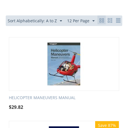
Sort Alphabetically: A to Z
12 Per Page
HELICOPTER MANEUVERS MANUAL
$
29.82
Save 87%