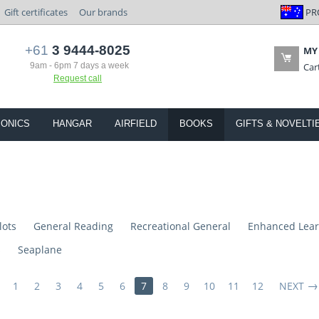
PR
Gift certificates
Our brands
+61
3 9444-8025
MY
9am - 6pm 7 days a week
Car
Request call
IONICS
HANGAR
AIRFIELD
BOOKS
GIFTS & NOVELTI
lots
General Reading
Recreational General
Enhanced Lear
s
Seaplane
1
2
3
4
5
6
7
8
9
10
11
12
NEXT