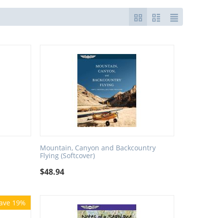
Mountain, Canyon and Backcountry
Flying (Softcover)
$
48.94
ave 19%