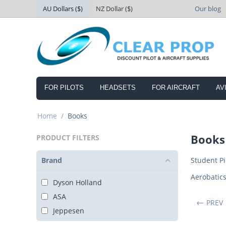
AU Dollars ($)
NZ Dollar ($)
Our blog
FOR PILOTS
HEADSETS
FOR AIRCRAFT
AV
Home
/
Books
Books
PRODUCT FILTERS
Brand
Student Pi
Aerobatic
Dyson Holland
ASA
PREV
Jeppesen