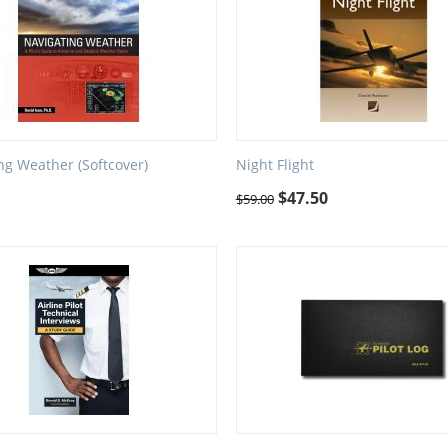
ng Weather (Softcover)
Night Flight
$
47.50
$
59.00