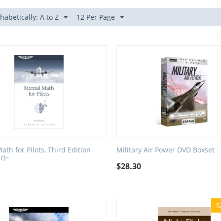
habetically: A to Z
12 Per Page
ath for Pilots, Third Edition
Military Air Power DVD Boxset
r)~
$
28.30
S