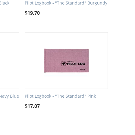
Black
Pilot Logbook - "The Standard" Burgundy
$
19.70
 Navy Blue
Pilot Logbook - "The Standard" Pink
$
17.07