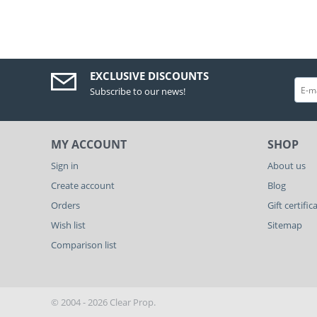
EXCLUSIVE DISCOUNTS
Subscribe to our news!
MY ACCOUNT
SHOP
Sign in
About us
Create account
Blog
Orders
Gift certific
Wish list
Sitemap
Comparison list
© 2004 - 2026 Clear Prop.