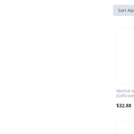
Sort Alp
Mental M
(Softcove
$
32.88