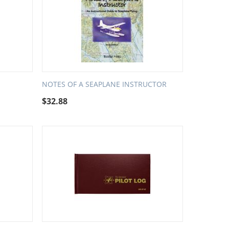
NOTES OF A SEAPLANE INSTRUCTOR
$
32.88