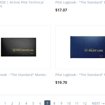
IDE | Airline Pilot Technical
Pilot Logbook - "The Standard" 
ws
$
17.07
gbook - "The Standard" Master,
Pilot Logbook - "The Standard"
$
19.70
1
2
3
4
5
6
7
8
9
10
11
12
NEXT