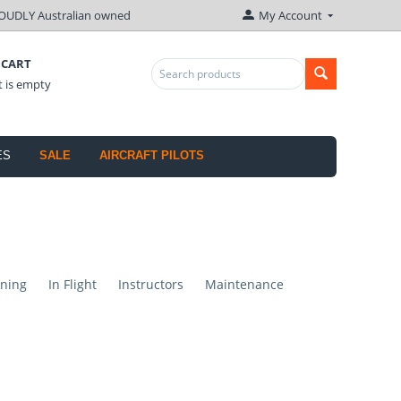
OUDLY Australian owned
My Account
 CART
t is empty
ES
SALE
AIRCRAFT PILOTS
ning
In Flight
Instructors
Maintenance