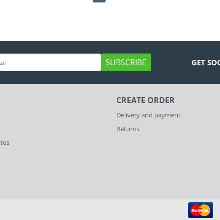
SUBSCRIBE
GET SO
CREATE ORDER
Delivery and payment
Returns
ates