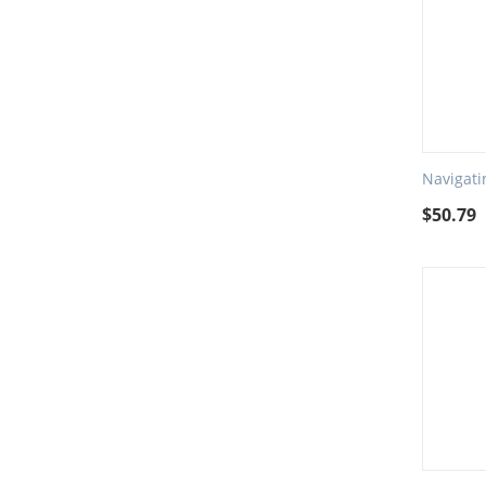
Navigati
$
50.79