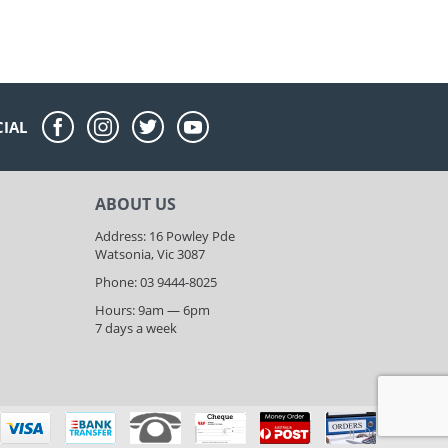
CIAL
ABOUT US
Address: 16 Powley Pde
Watsonia, Vic 3087
Phone: 03 9444-8025
Hours: 9am — 6pm
7 days a week