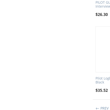
PILOT GU
Intervie
$
26.30
Pilot Lo
Black
$
35.52
PREV