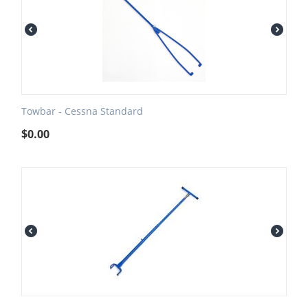
Towbar - Cessna Standard
$
0.00