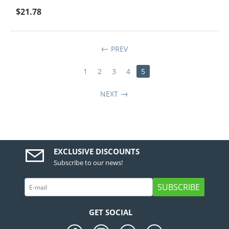
$
21.78
PREV
1
2
3
4
5
NEXT
EXCLUSIVE DISCOUNTS
Subscribe to our news!
SUBSCRIBE
GET SOCIAL