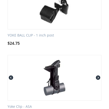
YOKE BALL CLIP - 1 inch post
$
24.75
Yoke Clip - ASA