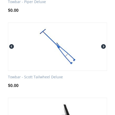
Towbar - Piper Deluxe
$
0.00
Towbar - Scott Tailwheel Deluxe
$
0.00