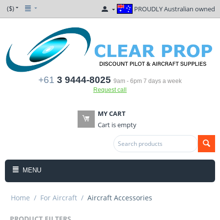
($)
PROUDLY Australian owned
+61
3 9444-8025
9am - 6pm 7 days a week
Request call
MY CART
Cart is empty
MENU
Home
/
For Aircraft
/
Aircraft Accessories
PRODUCT FILTERS