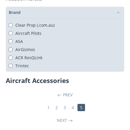
Brand
Clear Prop (.com.au)
Aircraft Pilots
ASA
AirGizmos
ACR ResQLink
Trintec
Aircraft Accessories
PREV
1
2
3
4
5
NEXT