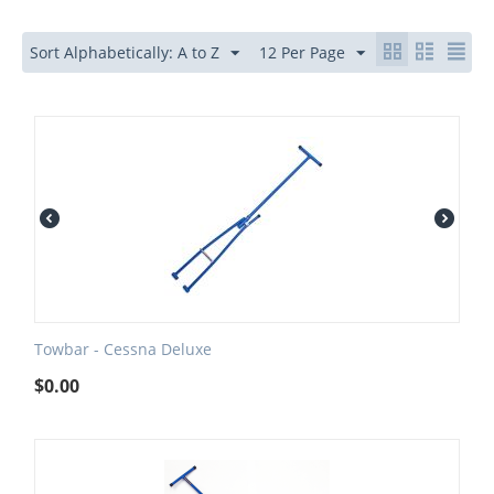
Sort Alphabetically: A to Z
12 Per Page
Towbar - Cessna Deluxe
$
0.00