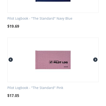
Pilot Logbook - "The Standard" Navy Blue
$
19.69
Pilot Logbook - "The Standard" Pink
$
17.05