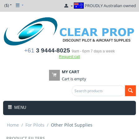
($)
PROUDLY Australian owned
+61
3 9444-8025
9am - 6pm 7 days a week
Request call
MY CART
Cart is empty
MENU
Home
/
For Pilots
/
Other Pilot Supplies
PRODUCT FILTERS