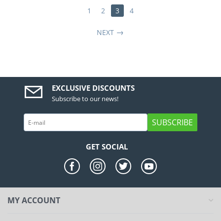
1
2
3
4
NEXT
EXCLUSIVE DISCOUNTS
Subscribe to our news!
SUBSCRIBE
GET SOCIAL
MY ACCOUNT