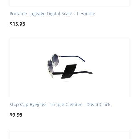
Portable Luggage Digital Scale - T-Handle
$
15.95
Stop Gap Eyeglass Temple Cushion - David Clark
$
9.95