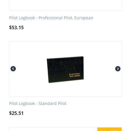
Pilot Logbook - Professional Pilot, European
$
53.15
Pilot Logbook - Standard Pilot
$
25.51