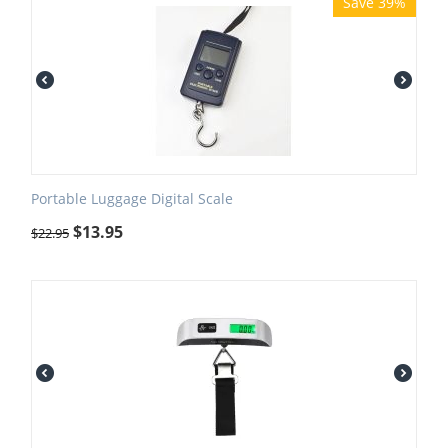
Save 39%
Portable Luggage Digital Scale
$
13.95
$
22.95