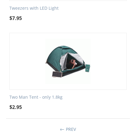
Tweezers with LED Light
$
7.95
Two Man Tent - only 1.8kg
$
2.95
PREV