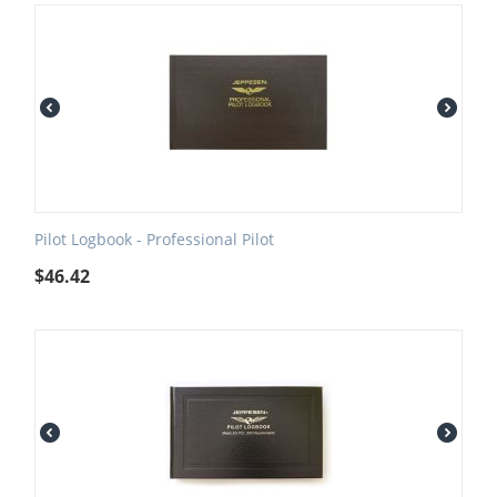
Pilot Logbook - Professional Pilot
$
46.42