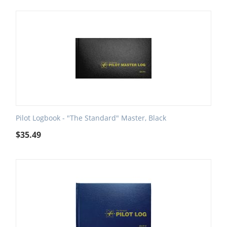
Pilot Logbook - "The Standard" Master, Black
$
35.49