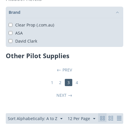
Brand
Clear Prop (.com.au)
ASA
David Clark
Other Pilot Supplies
PREV
1
2
3
4
NEXT
Sort Alphabetically: A to Z
12 Per Page