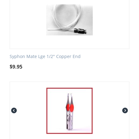
Syphon Mate Lge 1/2" Copper End
$
9.95