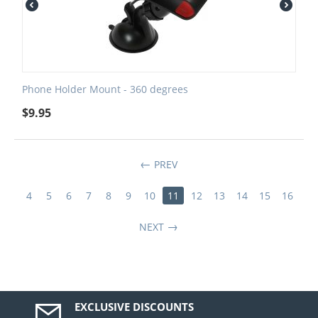
Phone Holder Mount - 360 degrees
$
9.95
PREV
4
5
6
7
8
9
10
11
12
13
14
15
16
NEXT
EXCLUSIVE DISCOUNTS