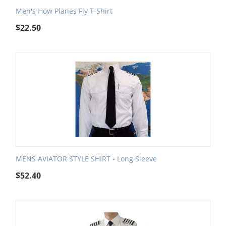
Men's How Planes Fly T-Shirt
$
22.50
MENS AVIATOR STYLE SHIRT - Long Sleeve
$
52.40