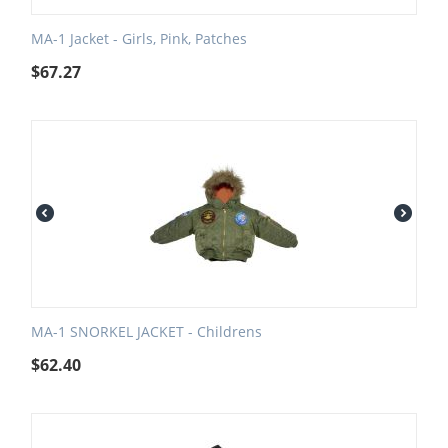
MA-1 Jacket - Girls, Pink, Patches
$
67.27
MA-1 SNORKEL JACKET - Childrens
$
62.40