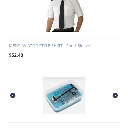
MENS AVIATOR STYLE SHIRT - Short Sleeve
$
52.40