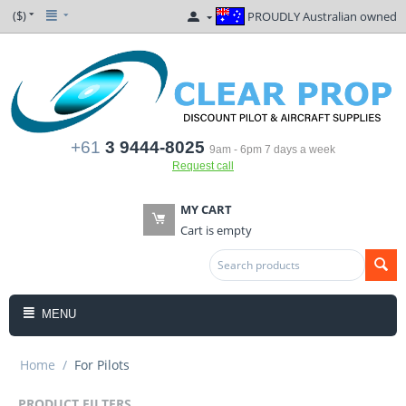
($)
PROUDLY Australian owned
+61
3 9444-8025
9am - 6pm 7 days a week
Request call
MY CART
Cart is empty
MENU
Home
/
For Pilots
PRODUCT FILTERS