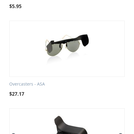
$
5.95
Overcasters - ASA
$
27.17