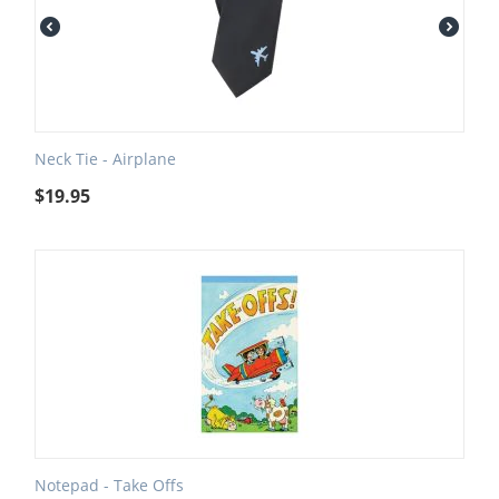
Neck Tie - Airplane
$
19.95
Notepad - Take Offs