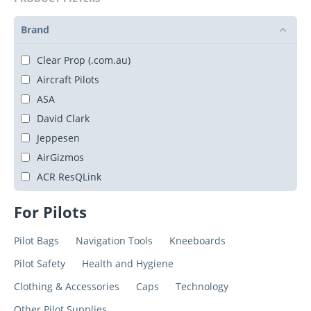
Brand
Clear Prop (.com.au)
Aircraft Pilots
ASA
David Clark
Jeppesen
AirGizmos
ACR ResQLink
For Pilots
Pilot Bags
Navigation Tools
Kneeboards
Pilot Safety
Health and Hygiene
Clothing & Accessories
Caps
Technology
Other Pilot Supplies