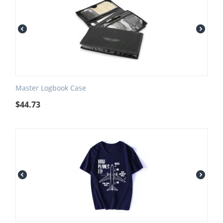
Master Logbook Case
$
44.73