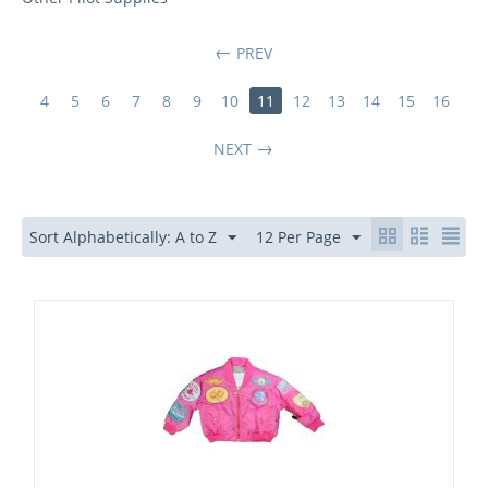
PREV
4
5
6
7
8
9
10
11
12
13
14
15
16
NEXT
Sort Alphabetically: A to Z
12 Per Page