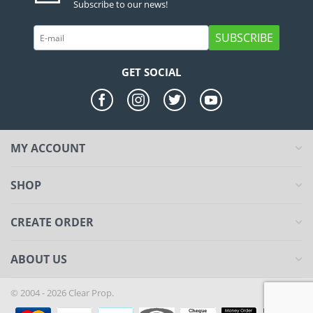
Subscribe to our news!
SUBSCRIBE
GET SOCIAL
MY ACCOUNT
SHOP
CREATE ORDER
ABOUT US
© 2004 - 2026 Clear Prop.