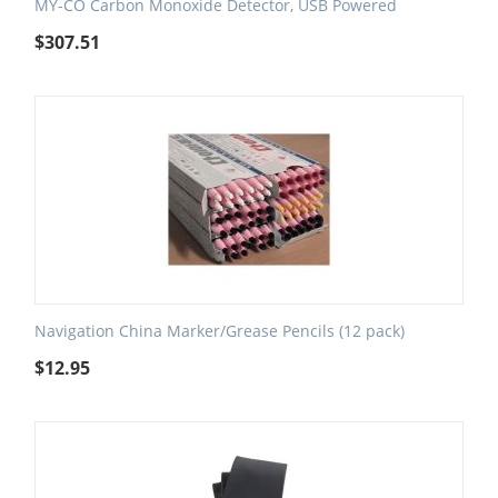
MY-CO Carbon Monoxide Detector, USB Powered
$
307.51
Navigation China Marker/Grease Pencils (12 pack)
$
12.95