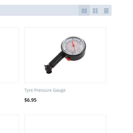
Tyre Pressure Gauge
$
6.95