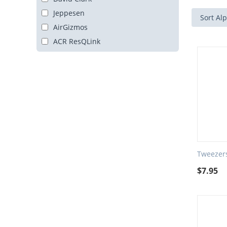
Jeppesen
Sort Alp
AirGizmos
ACR ResQLink
Tweezers
$
7.95