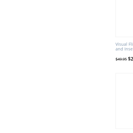
Visual F
and Inse
$
$
49.95