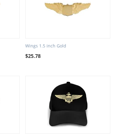
Wings 1.5 inch Gold
$
25.78