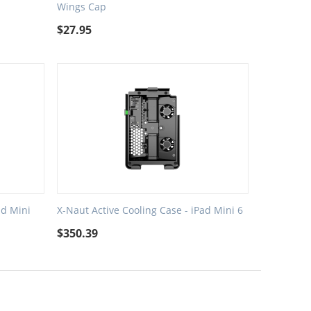
Wings Cap
$
27.95
ad Mini
X-Naut Active Cooling Case - iPad Mini 6
$
350.39