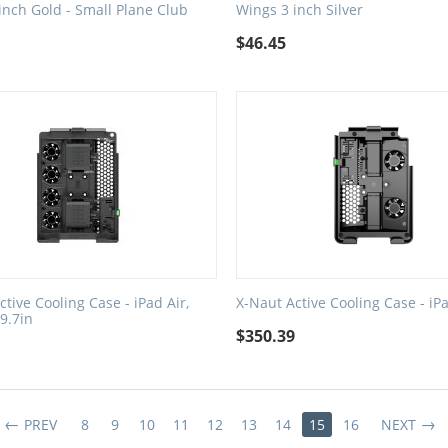
inch Gold - Small Plane Club
Wings 3 inch Silver
$
46.45
ctive Cooling Case - iPad Air,
X-Naut Active Cooling Case - iP
 9.7in
$
350.39
3
PREV
8
9
10
11
12
13
14
15
16
NEXT