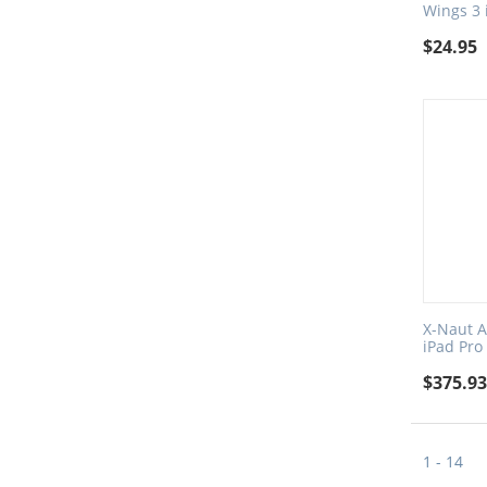
Wings 3 
$
24.95
X-Naut A
iPad Pro
$
375.9
1 - 14