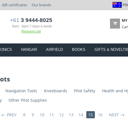
PR
Gift certificates
Our brands
+61
3 9444-8025
MY
9am - 6pm 7 days a week
Car
Request call
IONICS
HANGAR
AIRFIELD
BOOKS
GIFTS & NOVELTI
lots
Navigation Tools
Kneeboards
Pilot Safety
Health and H
y
Other Pilot Supplies
PREV
8
9
10
11
12
13
14
15
16
NEXT