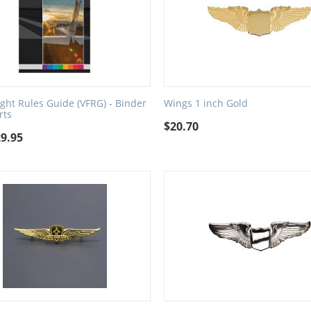
light Rules Guide (VFRG) - Binder
Wings 1 inch Gold
rts
$
20.70
29.95