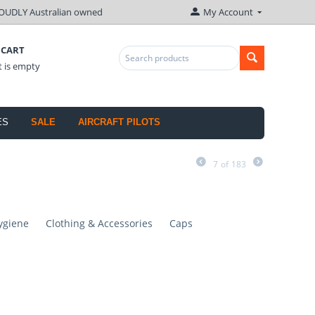
OUDLY Australian owned
My Account
 CART
t is empty
ES
SALE
AIRCRAFT PILOTS
7
of
183
ygiene
Clothing & Accessories
Caps