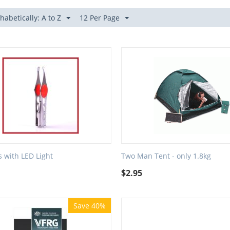
habetically: A to Z
12 Per Page
 with LED Light
Two Man Tent - only 1.8kg
$
2.95
Save 40%