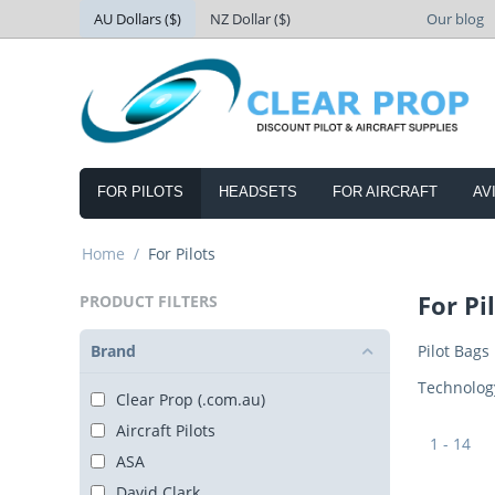
AU Dollars ($)
NZ Dollar ($)
Our blog
FOR PILOTS
HEADSETS
FOR AIRCRAFT
AV
Home
/
For Pilots
For Pi
PRODUCT FILTERS
Brand
Pilot Bags
Technolog
Clear Prop (.com.au)
Aircraft Pilots
1 - 14
ASA
David Clark