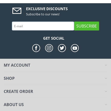
EXCLUSIVE DISCOUNTS
Subscribe to our news!
SUBSCRIBE
GET SOCIAL
MY ACCOUNT
SHOP
CREATE ORDER
ABOUT US