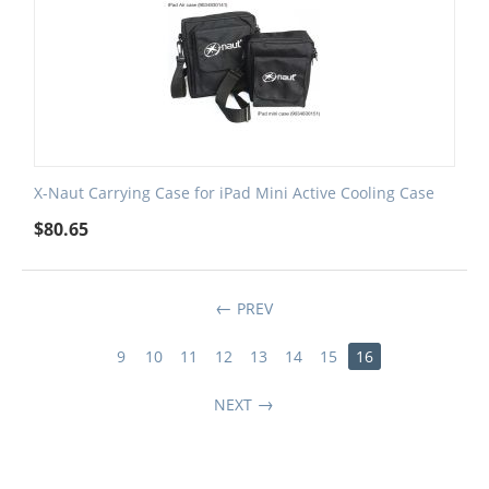
X-Naut Carrying Case for iPad Mini Active Cooling Case
$
80.65
PREV
9
10
11
12
13
14
15
16
NEXT