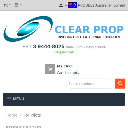
($)
PROUDLY Australian owned
+61
3 9444-8025
9am - 6pm 7 days a week
Request call
MY CART
Cart is empty
MENU
Home
/
For Pilots
PRODUCT FILTERS