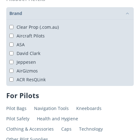
Brand
Clear Prop (.com.au)
Aircraft Pilots
ASA
David Clark
Jeppesen
AirGizmos
ACR ResQLink
For Pilots
Pilot Bags
Navigation Tools
Kneeboards
Pilot Safety
Health and Hygiene
Clothing & Accessories
Caps
Technology
Other Pilot Supplies