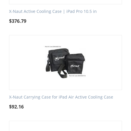
X-Naut Active Cooling Case | iPad Pro 10.5 in
$
376.79
X-Naut Carrying Case for iPad Air Active Cooling Case
$
92.16