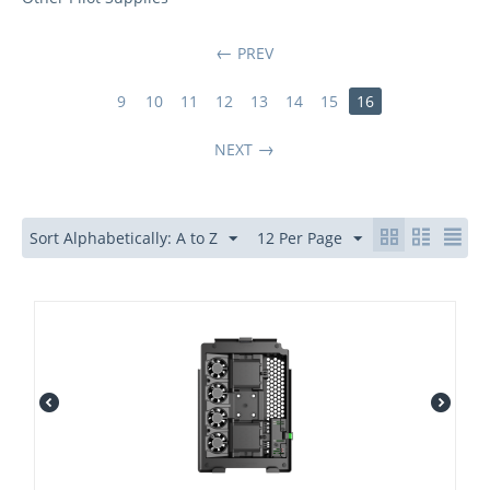
PREV
9
10
11
12
13
14
15
16
NEXT
Sort Alphabetically: A to Z
12 Per Page