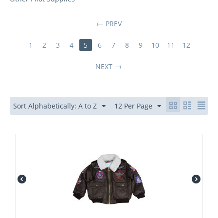
PREV
1
2
3
4
5
6
7
8
9
10
11
12
NEXT
Sort Alphabetically: A to Z
12 Per Page