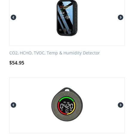
CO2, HCHO, TVOC, Temp & Humidity Detector
$
54.95