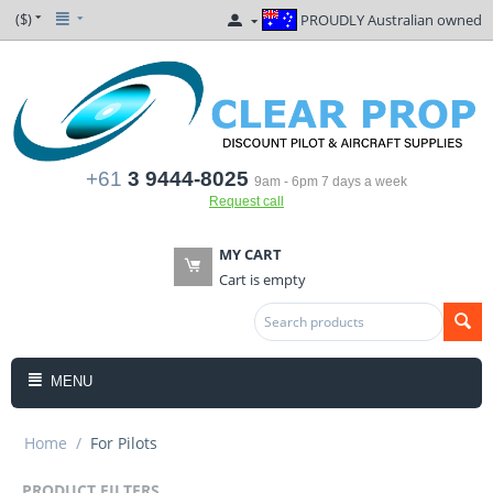
($)
PROUDLY Australian owned
+61
3 9444-8025
9am - 6pm 7 days a week
Request call
MY CART
Cart is empty
MENU
Home
/
For Pilots
PRODUCT FILTERS