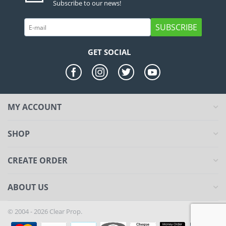
Subscribe to our news!
SUBSCRIBE
GET SOCIAL
MY ACCOUNT
SHOP
CREATE ORDER
ABOUT US
© 2004 - 2026 Clear Prop.