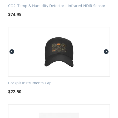
CO2, Temp & Humidity Detector - Infrared NDIR Sensor
$
74.95
Cockpit Instruments Cap
$
22.50