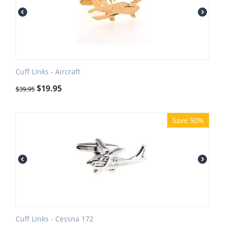
Cuff Links - Aircraft
$
19.95
$
39.95
Save 50%
Cuff Links - Cessna 172