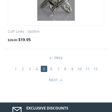
Cuff Links - Spitfire
$
19.95
$
39.95
PREV
1
2
3
4
5
6
7
8
9
10
11
12
NEXT
EXCLUSIVE DISCOUNTS