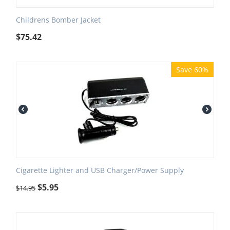
Childrens Bomber Jacket
$
75.42
Save 60%
Cigarette Lighter and USB Charger/Power Supply
$
5.95
$
14.95