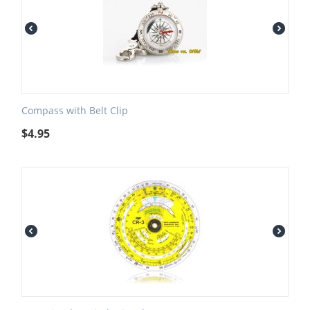
Compass with Belt Clip
$
4.95