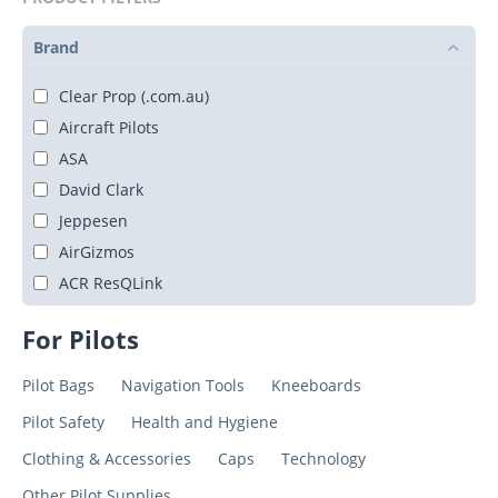
Brand
Clear Prop (.com.au)
Aircraft Pilots
ASA
David Clark
Jeppesen
AirGizmos
ACR ResQLink
For Pilots
Pilot Bags
Navigation Tools
Kneeboards
Pilot Safety
Health and Hygiene
Clothing & Accessories
Caps
Technology
Other Pilot Supplies