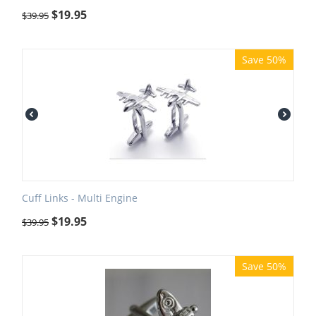
$
19.95
$
39.95
Save 50%
Cuff Links - Multi Engine
$
19.95
$
39.95
Save 50%