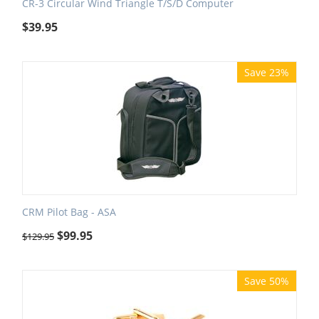
CR-3 Circular Wind Triangle T/S/D Computer
$
39.95
Save 23%
CRM Pilot Bag - ASA
$
99.95
$
129.95
Save 50%