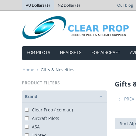
AU Dollars ($)
NZ Dollar ($)
Our blog
FOR PILOTS
HEADSETS
FOR AIRCRAFT
AV
Home
/
Gifts & Novelties
Gifts 
PRODUCT FILTERS
Brand
PREV
Clear Prop (.com.au)
Aircraft Pilots
Sort Alp
ASA
Trintec