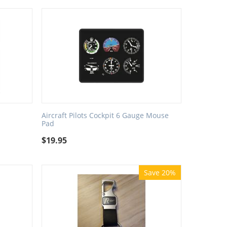
Aircraft Pilots Cockpit 6 Gauge Mouse
Pad
$
19.95
Save 20%