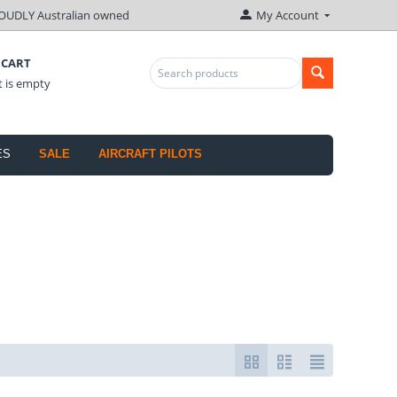
OUDLY Australian owned
My Account
 CART
t is empty
ES
SALE
AIRCRAFT PILOTS