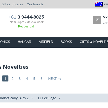
PR
Gift certificates
Our brands
+61
3 9444-8025
MY
9am - 6pm 7 days a week
Car
Request call
IONICS
HANGAR
AIRFIELD
BOOKS
GIFTS & NOVELTI
& Novelties
1
2
3
4
5
6
NEXT
habetically: A to Z
12 Per Page