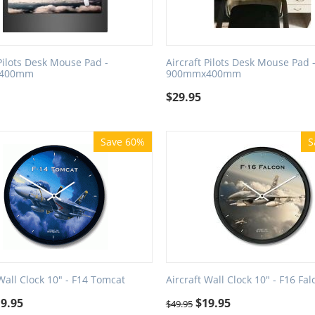
 Pilots Desk Mouse Pad -
Aircraft Pilots Desk Mouse Pad 
400mm
900mmx400mm
$
29.95
Save 60%
S
 Wall Clock 10" - F14 Tomcat
Aircraft Wall Clock 10" - F16 Fal
19.95
$
19.95
$
49.95