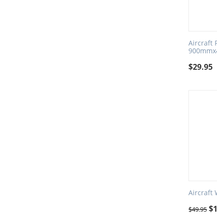
Aircraft
900mmx
$
29.95
Aircraft
$
$
49.95