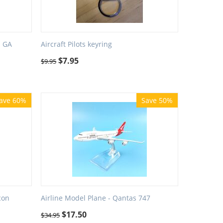
- GA
Aircraft Pilots keyring
$
7.95
$
9.95
ave 60%
Save 50%
con
Airline Model Plane - Qantas 747
$
17.50
$
34.95