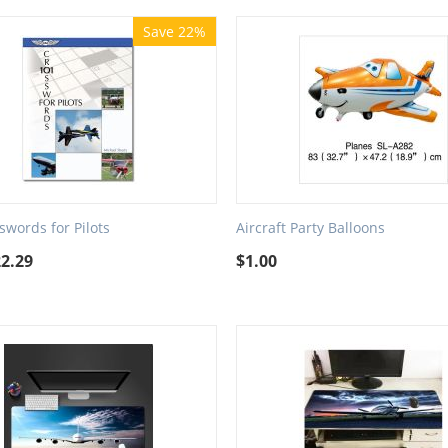
Save 22%
swords for Pilots
Aircraft Party Balloons
22.29
$
1.00