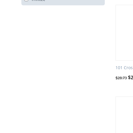
101 Cros
$
$
28.73