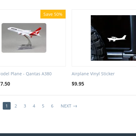
Save 50%
Model Plane - Qantas A380
Airplane Vinyl Sticker
17.50
$
9.95
1
2
3
4
5
6
NEXT