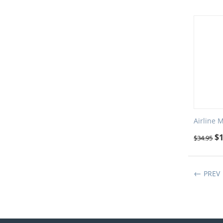
Airline 
$
$
34.95
PREV