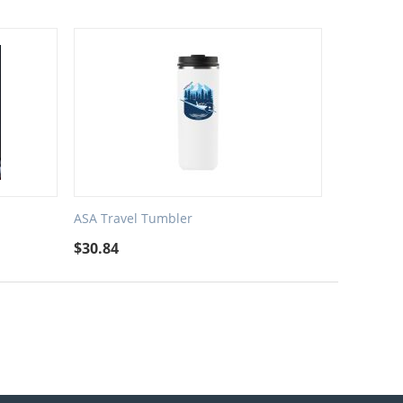
ASA Travel Tumbler
$
30.84