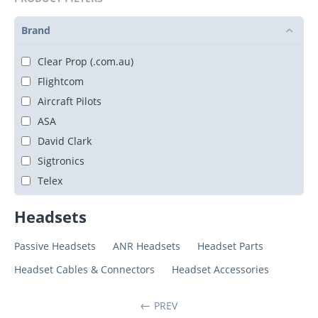
Brand
Clear Prop (.com.au)
Flightcom
Aircraft Pilots
ASA
David Clark
Sigtronics
Telex
Headsets
Passive Headsets
ANR Headsets
Headset Parts
Headset Cables & Connectors
Headset Accessories
PREV