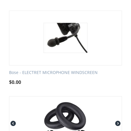
Bose - ELECTRET MICROPHONE WINDSCREEN
$
0.00