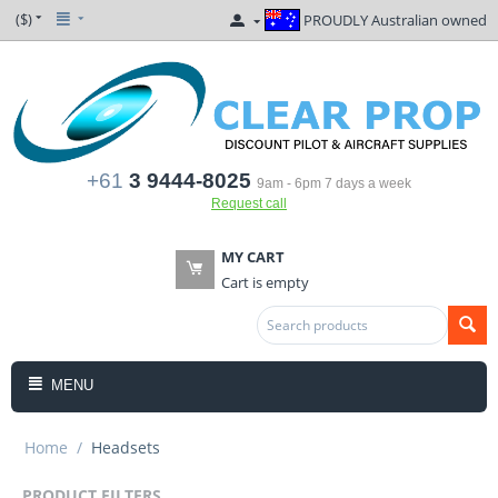
($)
PROUDLY Australian owned
+61
3 9444-8025
9am - 6pm 7 days a week
Request call
MY CART
Cart is empty
MENU
Home
/
Headsets
PRODUCT FILTERS