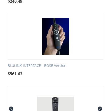
$
240.49
BLULINK INTERFACE - BOSE Version
$
561.63