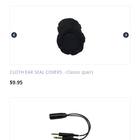
CLOTH EAR SEAL COVERS - Classic (pair)
$
9.95