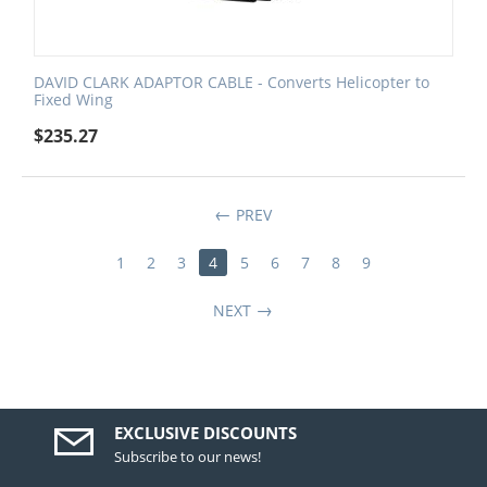
DAVID CLARK ADAPTOR CABLE - Converts Helicopter to
Fixed Wing
$
235.27
PREV
1
2
3
4
5
6
7
8
9
NEXT
EXCLUSIVE DISCOUNTS
Subscribe to our news!