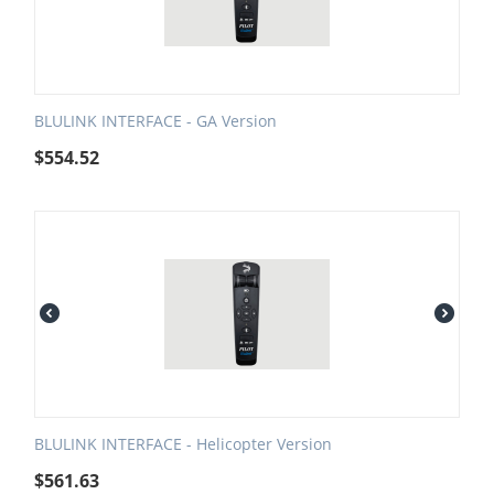
BLULINK INTERFACE - GA Version
$
554.52
BLULINK INTERFACE - Helicopter Version
$
561.63