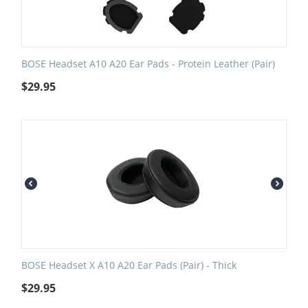
BOSE Headset A10 A20 Ear Pads - Protein Leather (Pair)
$
29.95
BOSE Headset X A10 A20 Ear Pads (Pair) - Thick
$
29.95