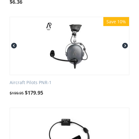
$
6.36
Save 10%
Aircraft Pilots PNR-1
$
179.95
$
199.95