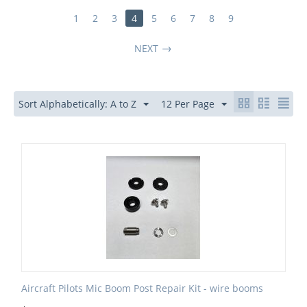
1
2
3
4
5
6
7
8
9
NEXT
Sort Alphabetically: A to Z
12 Per Page
Aircraft Pilots Mic Boom Post Repair Kit - wire booms