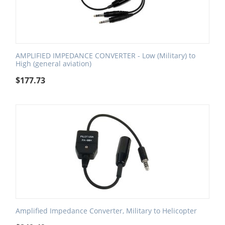
AMPLIFIED IMPEDANCE CONVERTER - Low (Military) to
High (general aviation)
$
177.73
Amplified Impedance Converter, Military to Helicopter