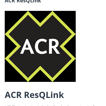
ACR ResQLink
ACR ResQLink