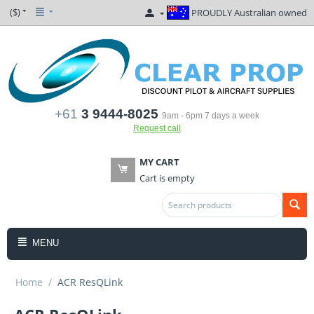
($)
PROUDLY Australian owned
+61
3 9444-8025
9am - 6pm 7 days a week
Request call
MY CART
Cart is empty
MENU
Home
/
ACR ResQLink