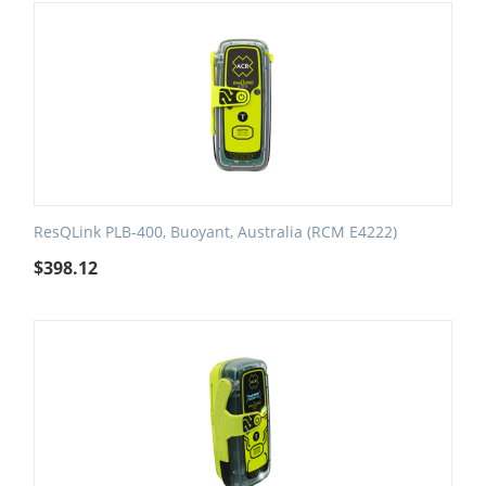
ResQLink PLB-400, Buoyant, Australia (RCM E4222)
$
398.12