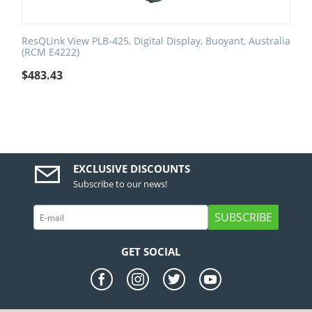
ResQLink View PLB-425, Digital Display, Buoyant, Australia
(RCM E4222)
$
483.43
EXCLUSIVE DISCOUNTS
Subscribe to our news!
SUBSCRIBE
GET SOCIAL