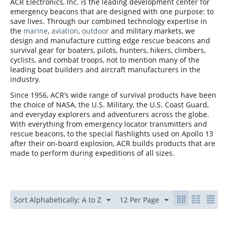
ACR Electronics, Inc. is the leading development center for
emergency beacons that are designed with one purpose: to
save lives. Through our combined technology expertise in
the
marine
,
aviation
,
outdoor
and military markets, we
design and manufacture cutting edge rescue beacons and
survival gear for boaters, pilots, hunters, hikers, climbers,
cyclists, and combat troops, not to mention many of the
leading boat builders and aircraft manufacturers in the
industry.
Since 1956, ACR’s wide range of survival products have been
the choice of NASA, the U.S. Military, the U.S. Coast Guard,
and everyday explorers and adventurers across the globe.
With everything from emergency locator transmitters and
rescue beacons, to the special flashlights used on Apollo 13
after their on-board explosion, ACR builds products that are
made to perform during expeditions of all sizes.
Sort Alphabetically: A to Z
12 Per Page