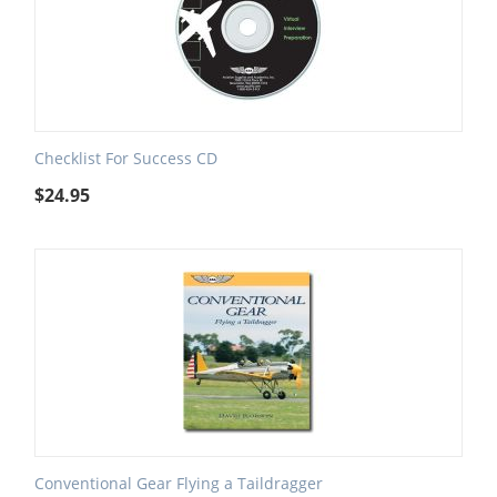
Checklist For Success CD
$
24.95
Conventional Gear Flying a Taildragger