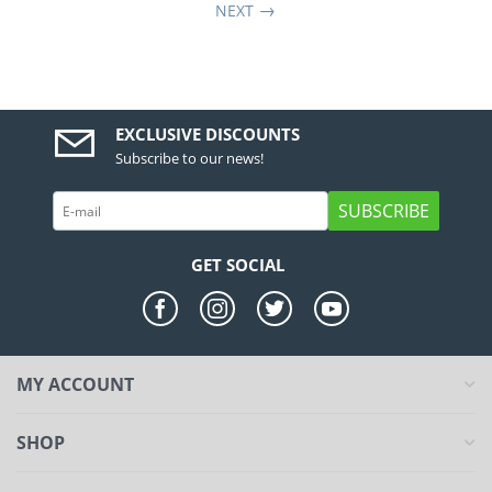
NEXT
EXCLUSIVE DISCOUNTS
Subscribe to our news!
SUBSCRIBE
GET SOCIAL
MY ACCOUNT
SHOP