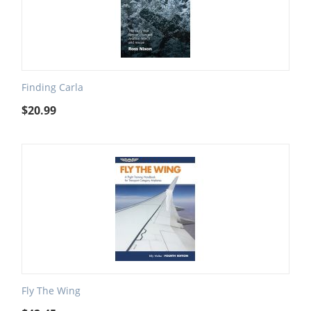
Finding Carla
$
20.99
Fly The Wing