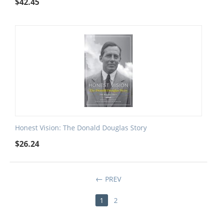
$
42.45
Honest Vision: The Donald Douglas Story
$
26.24
PREV
1
2