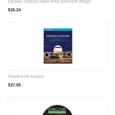
Caravan: Cessna's Swiss Army Knife with Wings!
$
26.24
Checklist for Success
$
37.95