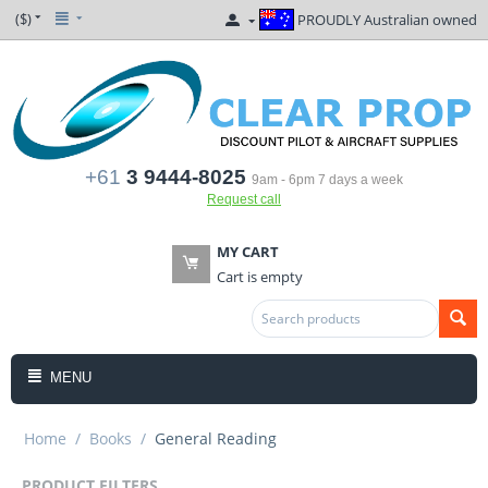
($)
PROUDLY Australian owned
+61
3 9444-8025
9am - 6pm 7 days a week
Request call
MY CART
Cart is empty
MENU
Home
/
Books
/
General Reading
PRODUCT FILTERS