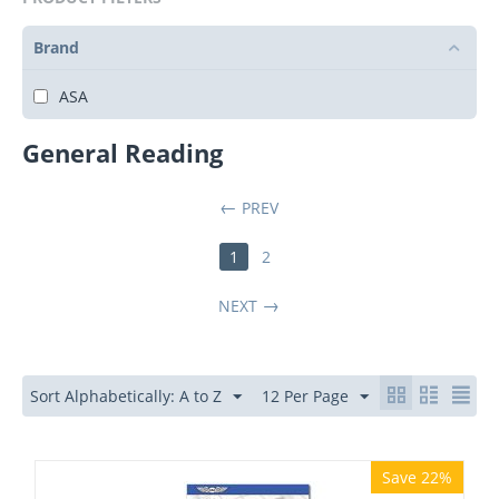
Brand
ASA
General Reading
PREV
1
2
NEXT
Sort Alphabetically: A to Z
12 Per Page
Save 22%