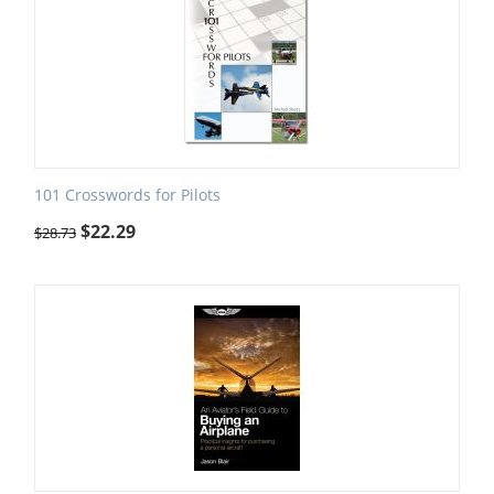
101 Crosswords for Pilots
$
22.29
$
28.73