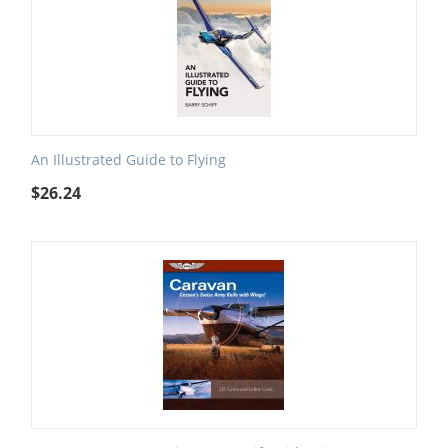
An Illustrated Guide to Flying
$
26.24