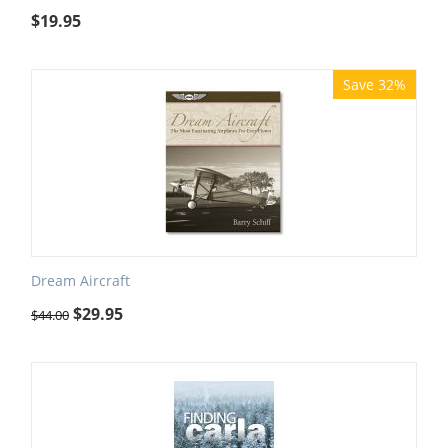
$
19.95
Save 32%
Dream Aircraft
$
29.95
$
44.00