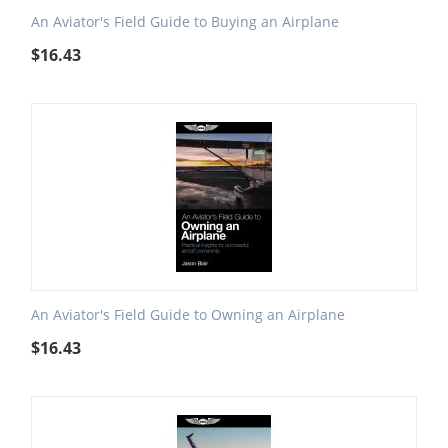
An Aviator's Field Guide to Buying an Airplane
$
16.43
An Aviator's Field Guide to Owning an Airplane
$
16.43