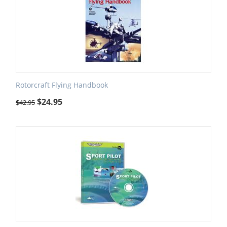
Rotorcraft Flying Handbook
$
24.95
$
42.95