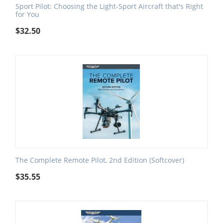
Sport Pilot: Choosing the Light-Sport Aircraft that's Right
for You
$
32.50
The Complete Remote Pilot, 2nd Edition (Softcover)
$
35.55