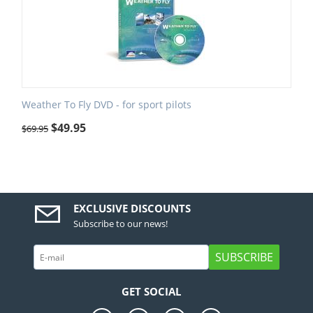
Weather To Fly DVD - for sport pilots
$
49.95
$
69.95
EXCLUSIVE DISCOUNTS
Subscribe to our news!
SUBSCRIBE
GET SOCIAL