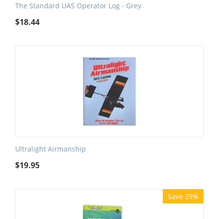
The Standard UAS Operator Log - Grey
$
18.44
Ultralight Airmanship
$
19.95
Save 29%