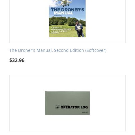
The Droner's Manual, Second Edition (Softcover)
$
32.96