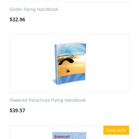
Glider Flying Handbook
$
32.96
Powered Parachute Flying Handbook
$
39.57
Save 42%