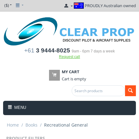
($)
PROUDLY Australian owned
+61
3 9444-8025
9am - 6pm 7 days a week
Request call
MY CART
Cart is empty
MENU
Home
/
Books
/
Recreational General
PRODUCT FILTERS