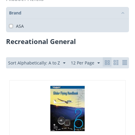
Brand
ASA
Recreational General
Sort Alphabetically: A to Z
12 Per Page