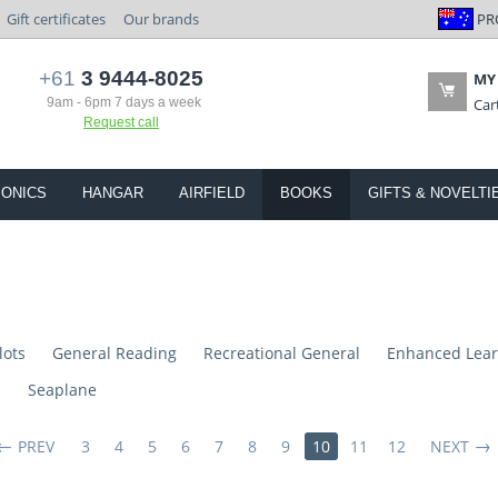
PR
Gift certificates
Our brands
+61
3 9444-8025
MY
9am - 6pm 7 days a week
Car
Request call
IONICS
HANGAR
AIRFIELD
BOOKS
GIFTS & NOVELTI
lots
General Reading
Recreational General
Enhanced Lear
s
Seaplane
PREV
3
4
5
6
7
8
9
10
11
12
NEXT