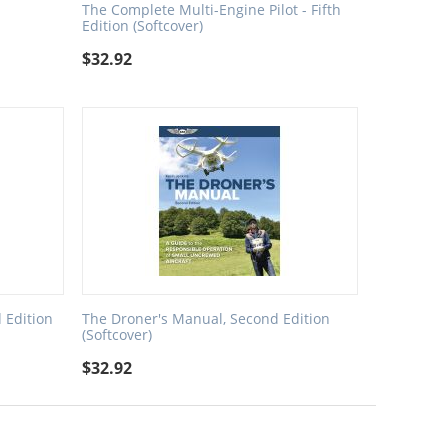
The Complete Multi-Engine Pilot - Fifth
Edition (Softcover)
$
32.92
 Edition
The Droner's Manual, Second Edition
(Softcover)
$
32.92