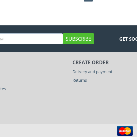
SUBSCRIBE
GET SO
CREATE ORDER
Delivery and payment
Returns
ates