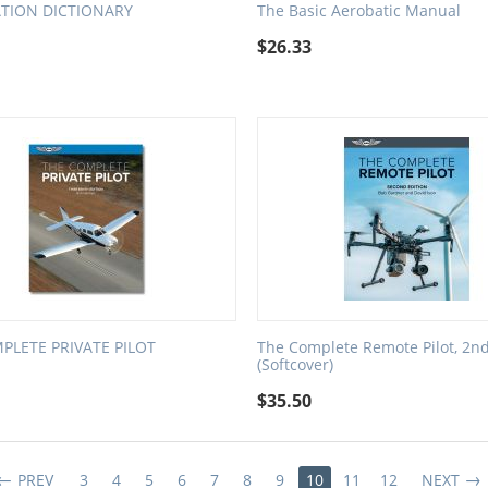
ATION DICTIONARY
The Basic Aerobatic Manual
$
26.33
PLETE PRIVATE PILOT
The Complete Remote Pilot, 2nd
(Softcover)
$
35.50
PREV
3
4
5
6
7
8
9
10
11
12
NEXT