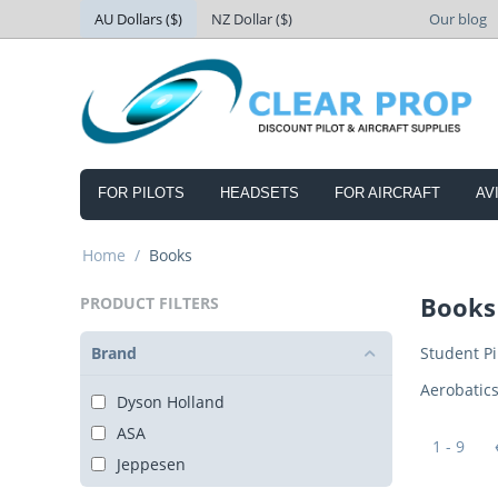
AU Dollars ($)
NZ Dollar ($)
Our blog
FOR PILOTS
HEADSETS
FOR AIRCRAFT
AV
Home
/
Books
Books
PRODUCT FILTERS
Brand
Student Pi
Aerobatic
Dyson Holland
ASA
1 - 9
Jeppesen