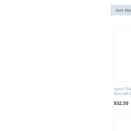
Sort Alp
Sport Pi
Aircraft 
$
32.50