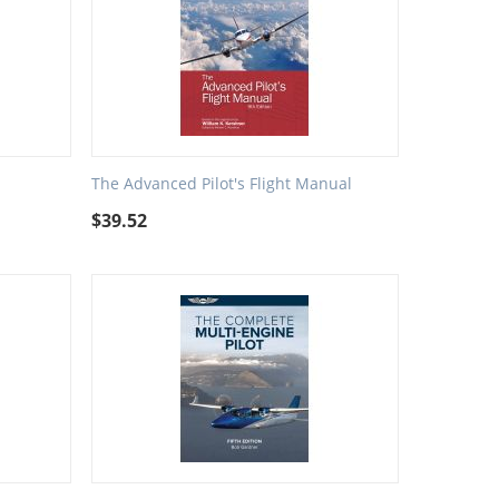
The Advanced Pilot's Flight Manual
$
39.52