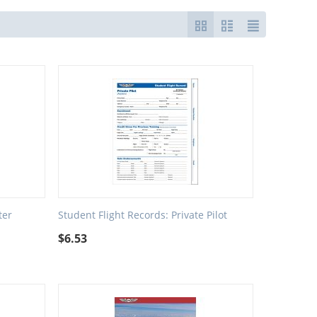
ter
Student Flight Records: Private Pilot
$
6.53