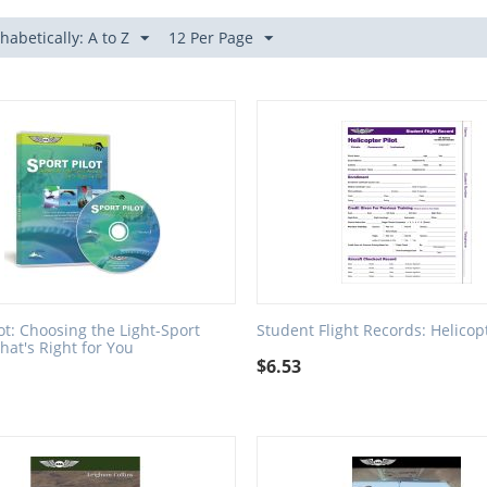
habetically: A to Z
12 Per Page
lot: Choosing the Light-Sport
Student Flight Records: Helicop
that's Right for You
$
6.53