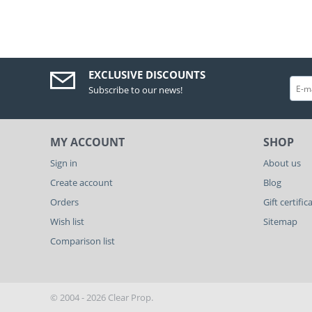
EXCLUSIVE DISCOUNTS
Subscribe to our news!
MY ACCOUNT
SHOP
Sign in
About us
Create account
Blog
Orders
Gift certific
Wish list
Sitemap
Comparison list
© 2004 - 2026 Clear Prop.