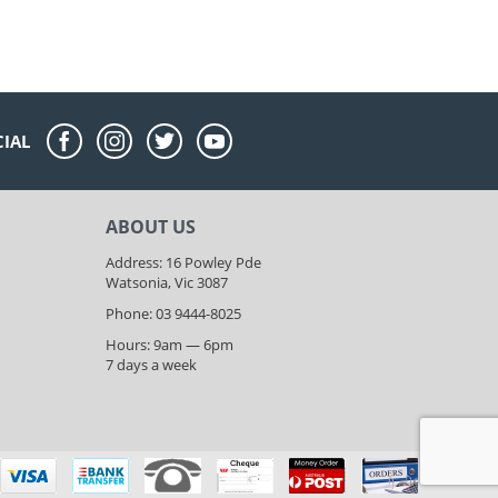
CIAL
ABOUT US
Address: 16 Powley Pde
Watsonia, Vic 3087
Phone: 03 9444-8025
Hours: 9am — 6pm
7 days a week