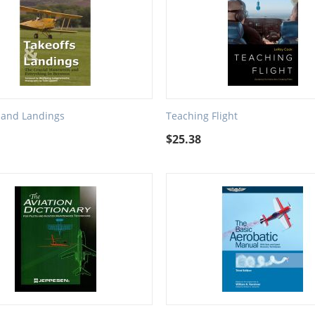
 and Landings
Teaching Flight
$
25.38