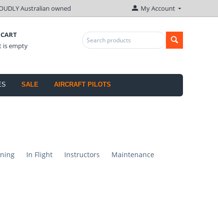
OUDLY Australian owned
My Account
 CART
t is empty
ES
SALE
AIRCRAFT PILOTS
ning
In Flight
Instructors
Maintenance