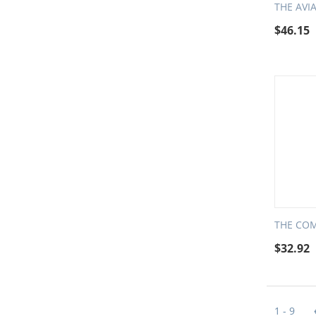
THE AVI
$
46.15
THE COM
$
32.92
1 - 9