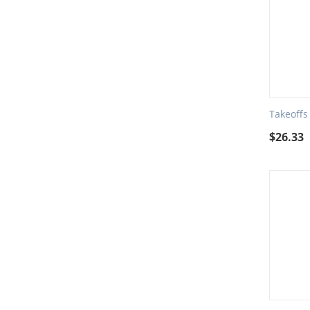
Takeoffs
$
26.33