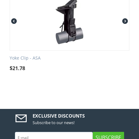
Yoke Clip - ASA
$
21.78
EXCLUSIVE DISCOUNTS
Subscribe to our news!
SUBSCRIBE