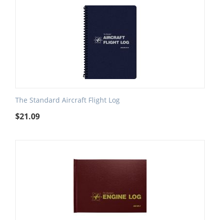
The Standard Aircraft Flight Log
$
21.09