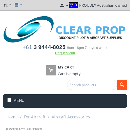
($)
PROUDLY Australian owned
+61
3 9444-8025
9am - 6pm 7 days a week
Request call
MY CART
Cart is empty
MENU
Home
/
For Aircraft
/
Aircraft Accessories
PRODUCT FILTERS