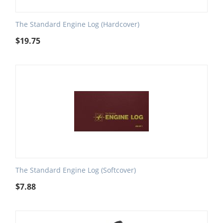
The Standard Engine Log (Hardcover)
$
19.75
The Standard Engine Log (Softcover)
$
7.88