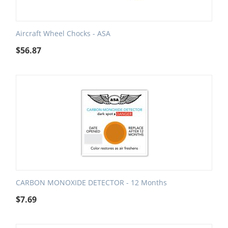
Aircraft Wheel Chocks - ASA
$
56.87
CARBON MONOXIDE DETECTOR - 12 Months
$
7.69