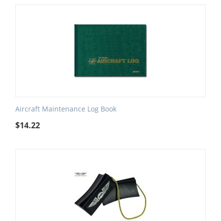
Aircraft Maintenance Log Book
$
14.22