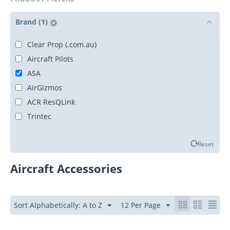
Brand (1)
Clear Prop (.com.au)
Aircraft Pilots
ASA
AirGizmos
ACR ResQLink
Trintec
Reset
Aircraft Accessories
Sort Alphabetically: A to Z
12 Per Page