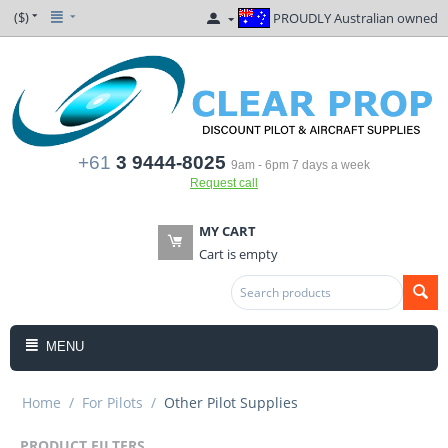
($)
PROUDLY Australian owned
+61
3 9444-8025
9am - 6pm 7 days a week
Request call
MY CART
Cart is empty
MENU
Home
/
For Pilots
/
Other Pilot Supplies
PRODUCT FILTERS