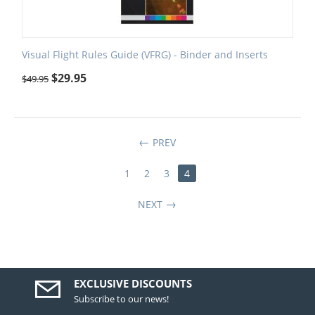
Visual Flight Rules Guide (VFRG) - Binder and Inserts
$
29.95
$
49.95
PREV
1
2
3
4
NEXT
EXCLUSIVE DISCOUNTS
Subscribe to our news!