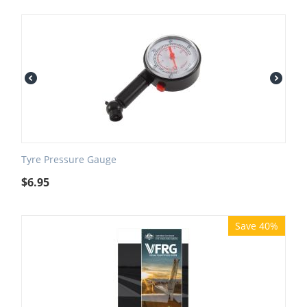
Tyre Pressure Gauge
$
6.95
Save 40%