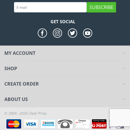
SUBSCRIBE
GET SOCIAL
MY ACCOUNT
SHOP
CREATE ORDER
ABOUT US
© 2004 - 2026 Clear Prop.