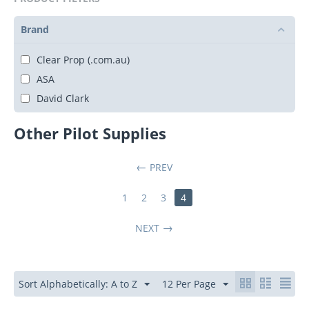
Brand
Clear Prop (.com.au)
ASA
David Clark
Other Pilot Supplies
PREV
1
2
3
4
NEXT
Sort Alphabetically: A to Z
12 Per Page