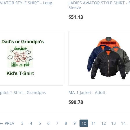
VIATOR STYLE SHIRT - Long
LADIES AVIATOR STYLE SHIRT - 
Sleeve
$
51.13
-pilot T-Shirt - Grandpas
MA-1 Jacket - Adult
$
90.78
PREV
3
4
5
6
7
8
9
10
11
12
13
14