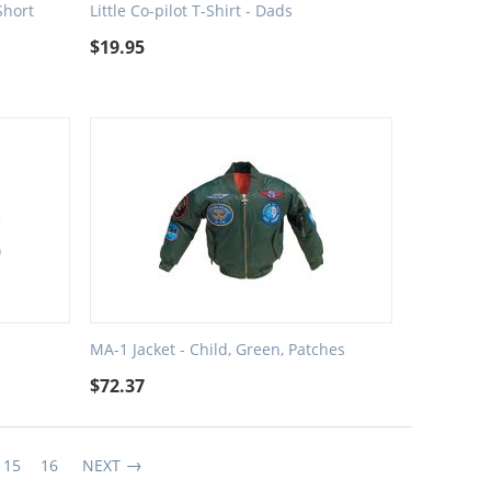
Short
Little Co-pilot T-Shirt - Dads
$
19.95
MA-1 Jacket - Child, Green, Patches
$
72.37
15
16
NEXT