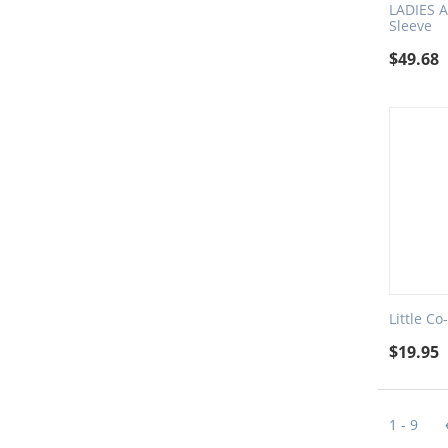
LADIES A
Sleeve
$
49.68
Little Co
$
19.95
1 - 9