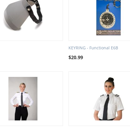
d
KEYRING - Functional E6B
$
20.99