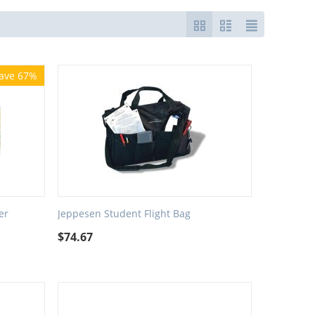
ave 67%
er
Jeppesen Student Flight Bag
$
74.67