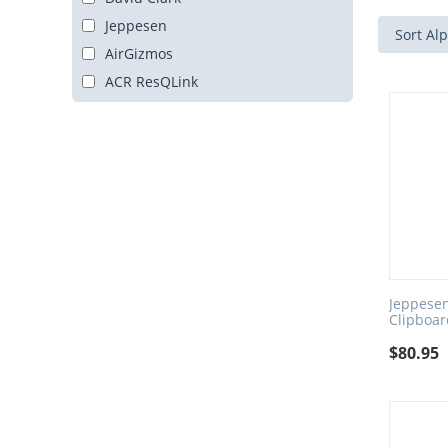
Jeppesen
Sort Alp
AirGizmos
ACR ResQLink
Jeppesen
Clipboa
$
80.95