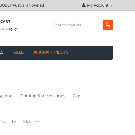
OUDLY Australian owned
My Account
 CART
t is empty
ES
SALE
AIRCRAFT PILOTS
ygiene
Clothing & Accessories
Caps
15
16
NEXT