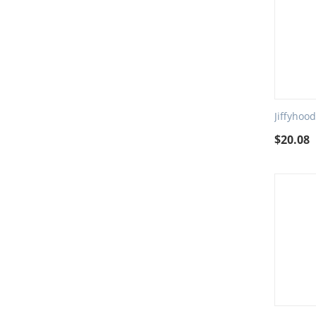
Jiffyhoo
$
20.08