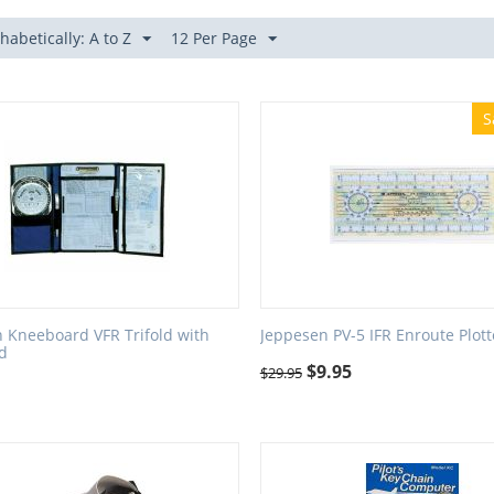
habetically: A to Z
12 Per Page
S
 Kneeboard VFR Trifold with
Jeppesen PV-5 IFR Enroute Plott
rd
$
9.95
$
29.95