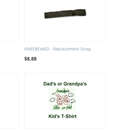
KNEEBOARD - Replacement Strap
$
8.88