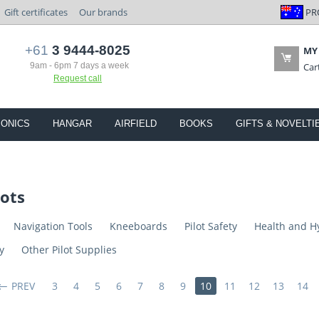
PR
Gift certificates
Our brands
+61
3 9444-8025
MY
9am - 6pm 7 days a week
Car
Request call
IONICS
HANGAR
AIRFIELD
BOOKS
GIFTS & NOVELTI
lots
Navigation Tools
Kneeboards
Pilot Safety
Health and H
y
Other Pilot Supplies
PREV
3
4
5
6
7
8
9
10
11
12
13
14