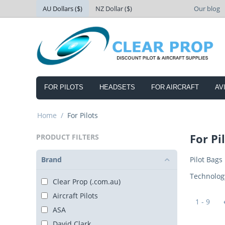
AU Dollars ($)
NZ Dollar ($)
Our blog
FOR PILOTS
HEADSETS
FOR AIRCRAFT
AV
Home
/
For Pilots
For Pi
PRODUCT FILTERS
Brand
Pilot Bags
Technolog
Clear Prop (.com.au)
Aircraft Pilots
1 - 9
ASA
David Clark