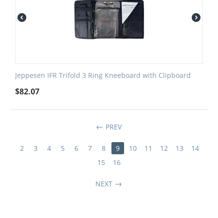
Jeppesen IFR Trifold 3 Ring Kneeboard with Clipboard
$
82.07
PREV
2
3
4
5
6
7
8
9
10
11
12
13
14
15
16
NEXT