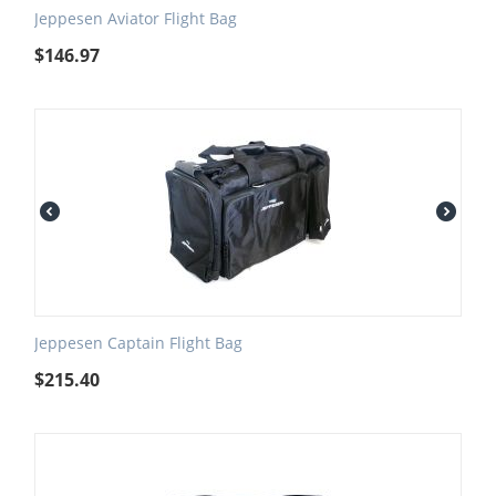
Jeppesen Aviator Flight Bag
$
146.97
Jeppesen Captain Flight Bag
$
215.40