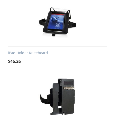
iPad Holder Kneeboard
$
46.26