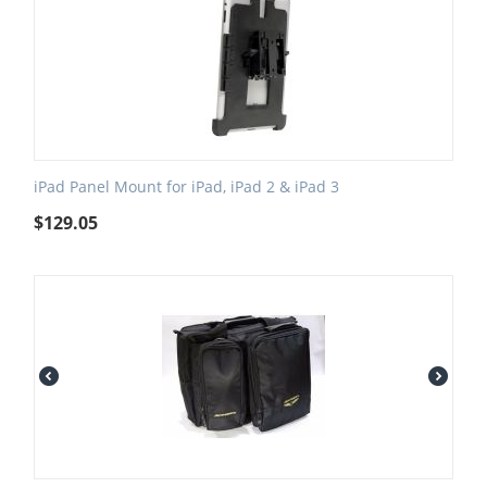
iPad Panel Mount for iPad, iPad 2 & iPad 3
$
129.05