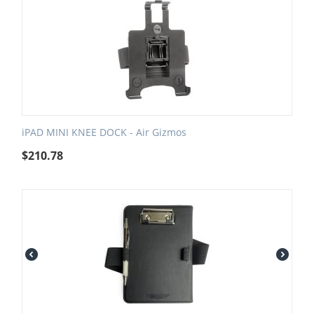
iPAD MINI KNEE DOCK - Air Gizmos
$
210.78