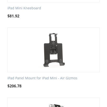
iPad Mini Kneeboard
$
81.92
iPad Panel Mount for iPad Mini - Air Gizmos
$
206.78