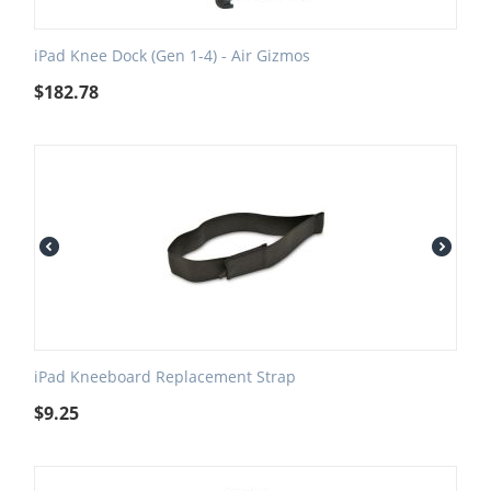
iPad Knee Dock (Gen 1-4) - Air Gizmos
$
182.78
iPad Kneeboard Replacement Strap
$
9.25