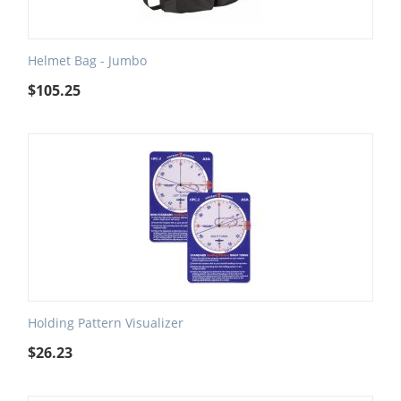
Helmet Bag - Jumbo
$
105.25
Holding Pattern Visualizer
$
26.23