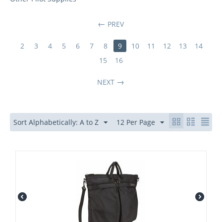
PREV
2
3
4
5
6
7
8
9
10
11
12
13
14
15
16
NEXT
Sort Alphabetically: A to Z
12 Per Page