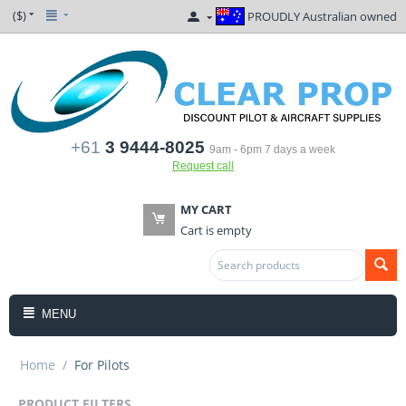
($)
PROUDLY Australian owned
+61
3 9444-8025
9am - 6pm 7 days a week
Request call
MY CART
Cart is empty
MENU
Home
/
For Pilots
PRODUCT FILTERS