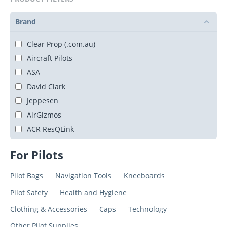
Brand
Clear Prop (.com.au)
Aircraft Pilots
ASA
David Clark
Jeppesen
AirGizmos
ACR ResQLink
For Pilots
Pilot Bags
Navigation Tools
Kneeboards
Pilot Safety
Health and Hygiene
Clothing & Accessories
Caps
Technology
Other Pilot Supplies