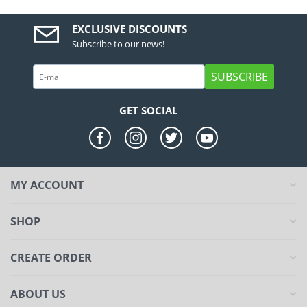
EXCLUSIVE DISCOUNTS
Subscribe to our news!
SUBSCRIBE
GET SOCIAL
MY ACCOUNT
SHOP
CREATE ORDER
ABOUT US