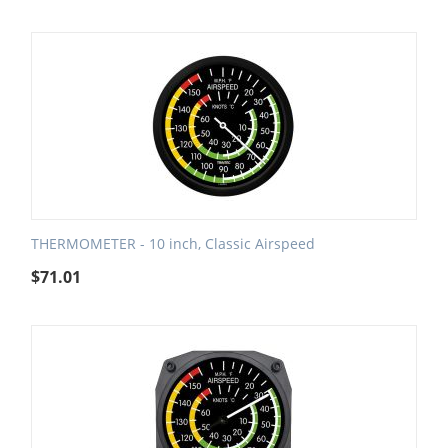
THERMOMETER - 10 inch, Classic Airspeed
$
71.01