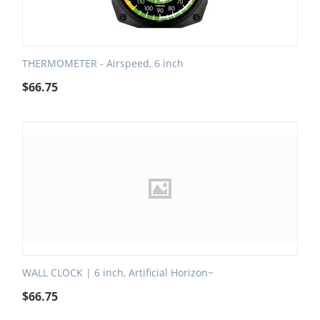
THERMOMETER - Airspeed, 6 inch
$
66.75
WALL CLOCK | 6 inch, Artificial Horizon~
$
66.75