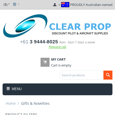
($)
PROUDLY Australian owned
+61
3 9444-8025
9am - 6pm 7 days a week
Request call
MY CART
Cart is empty
MENU
Home
/
Gifts & Novelties
PRODUCT FILTERS