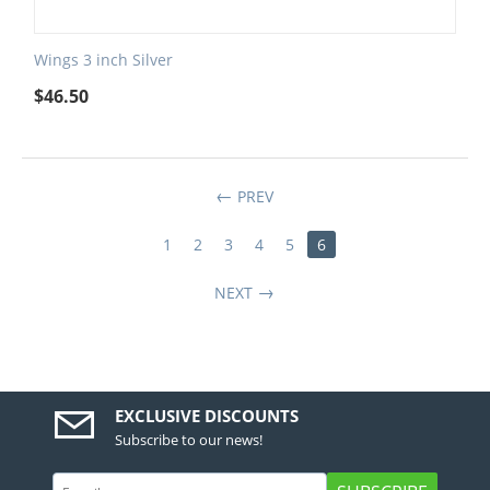
Wings 3 inch Silver
$
46.50
PREV
1
2
3
4
5
6
NEXT
EXCLUSIVE DISCOUNTS
Subscribe to our news!