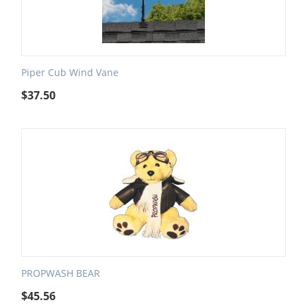
Piper Cub Wind Vane
$
37.50
PROPWASH BEAR
$
45.56