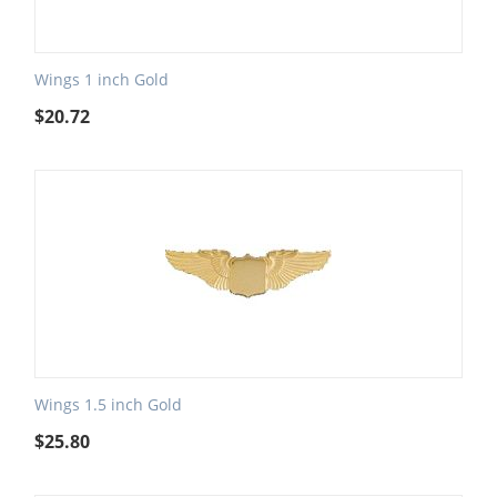
Wings 1 inch Gold
$
20.72
Wings 1.5 inch Gold
$
25.80