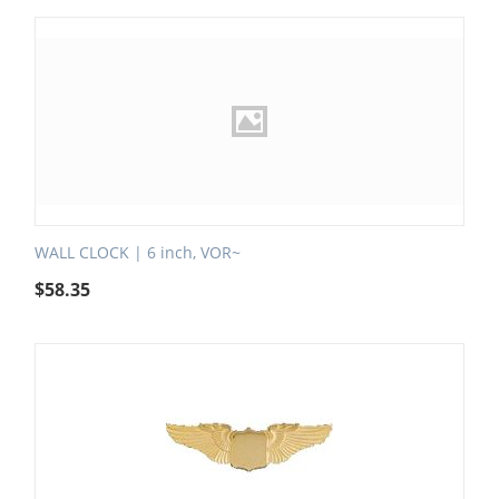
WALL CLOCK | 6 inch, VOR~
$
58.35