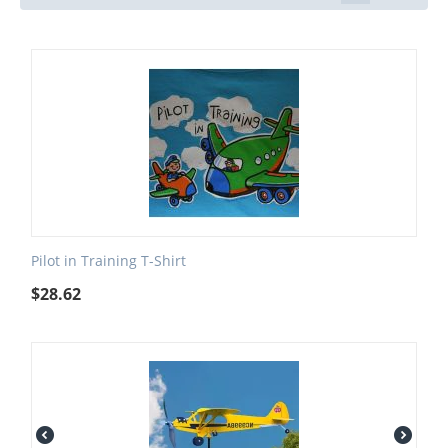
Pilot in Training T-Shirt
$
28.62