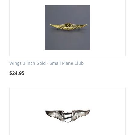
Wings 3 inch Gold - Small Plane Club
$
24.95