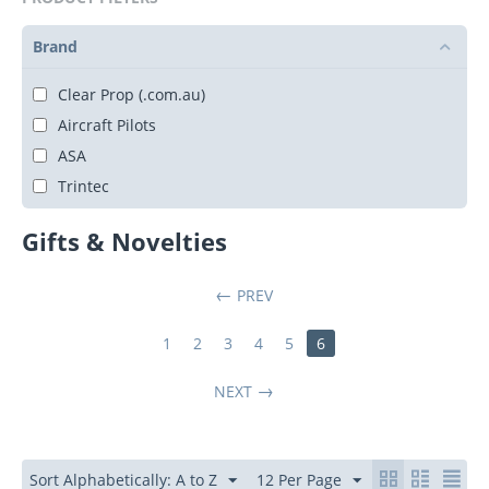
Brand
Clear Prop (.com.au)
Aircraft Pilots
ASA
Trintec
Gifts & Novelties
PREV
1
2
3
4
5
6
NEXT
Sort Alphabetically: A to Z
12 Per Page