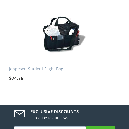
Jeppesen Student Flight Bag
$
74.76
EXCLUSIVE DISCOUNTS
Subscribe to our news!