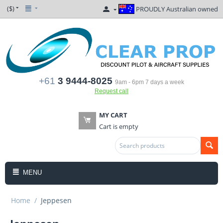
($)
PROUDLY Australian owned
+61
3 9444-8025
9am - 6pm 7 days a week
Request call
MY CART
Cart is empty
MENU
Home
/
Jeppesen