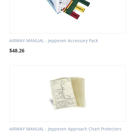
AIRWAY MANUAL - Jeppesen Accessory Pack
$
48.26
AIRWAY MANUAL - Jeppesen Approach Chart Protectors