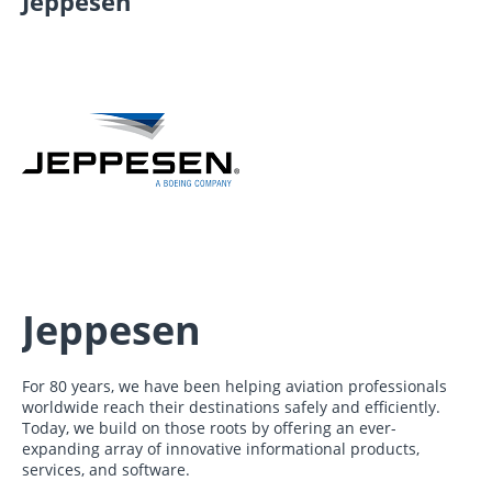
Jeppesen
Jeppesen
For 80 years, we have been helping aviation professionals
worldwide reach their destinations safely and efficiently.
Today, we build on those roots by offering an ever-
expanding array of innovative informational products,
services, and software.