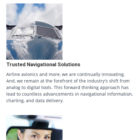
Trusted Navigational Solutions
Airline avionics and more, we are continually innovating.
And, we remain at the forefront of the industry's shift from
analog to digital tools. This forward thinking approach has
lead to countless advancements in navigational information,
charting, and data delivery.