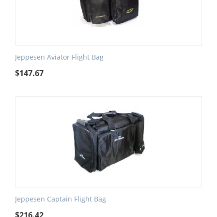
Jeppesen Aviator Flight Bag
$
147.67
Jeppesen Captain Flight Bag
$
216.42