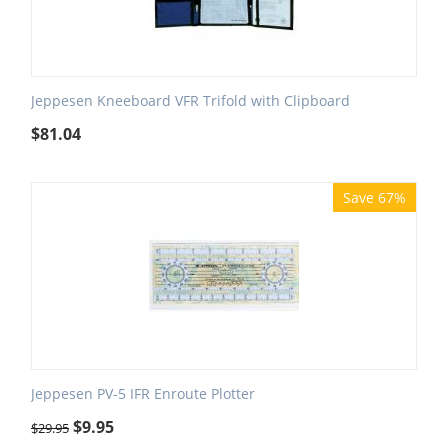
Jeppesen Kneeboard VFR Trifold with Clipboard
$
81.04
Save 67%
Jeppesen PV-5 IFR Enroute Plotter
$
9.95
$
29.95