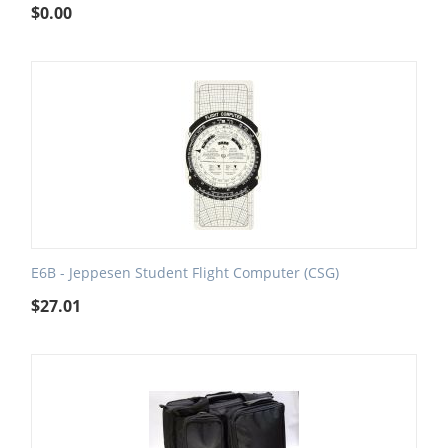
$
0.00
E6B - Jeppesen Student Flight Computer (CSG)
$
27.01