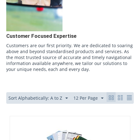
Customer Focused Expertise
Customers are our first priority. We are dedicated to soaring
above and beyond standardised products and services. As
the most trusted source of accurate and timely navigational
information available anywhere, we tailor our solutions to
your unique needs, each and every day.
Sort Alphabetically: A to Z
12 Per Page