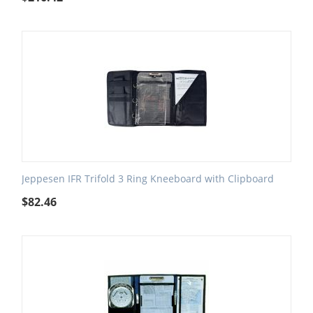
Jeppesen IFR Trifold 3 Ring Kneeboard with Clipboard
$
82.46