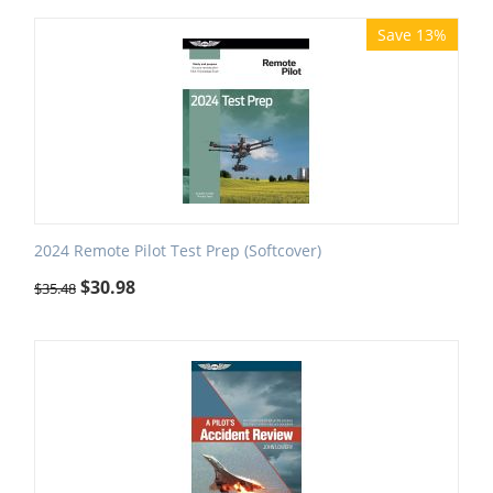
Save 13%
2024 Remote Pilot Test Prep (Softcover)
$
30.98
$
35.48