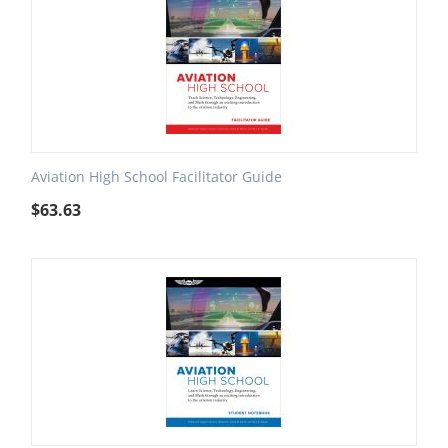
Aviation High School Facilitator Guide
$
63.63