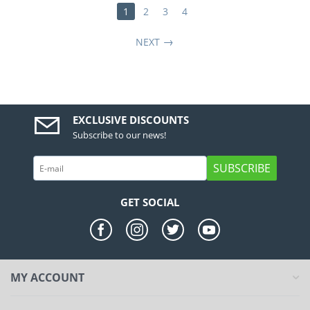
1
2
3
4
NEXT
EXCLUSIVE DISCOUNTS
Subscribe to our news!
SUBSCRIBE
GET SOCIAL
MY ACCOUNT