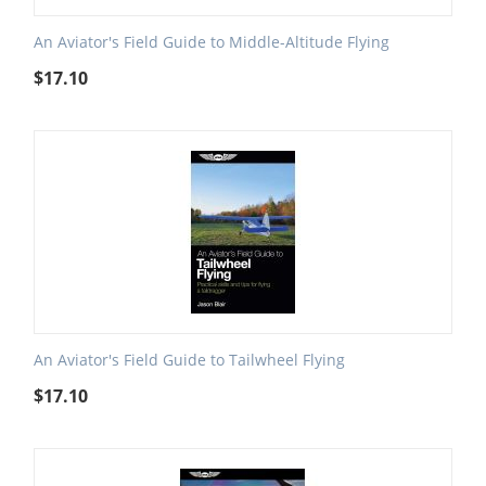
An Aviator's Field Guide to Middle-Altitude Flying
$
17.10
An Aviator's Field Guide to Tailwheel Flying
$
17.10