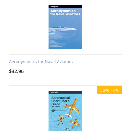
Aerodynamics for Naval Aviators
$
32.96
Save 10%