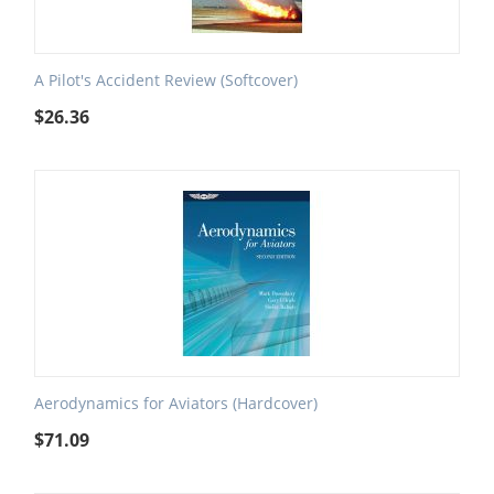
A Pilot's Accident Review (Softcover)
$
26.36
Aerodynamics for Aviators (Hardcover)
$
71.09