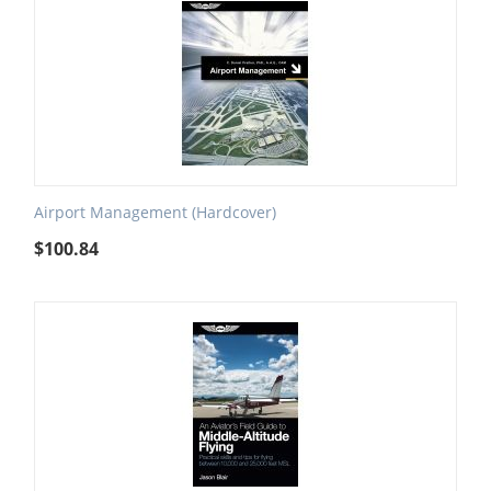
Airport Management (Hardcover)
$
100.84