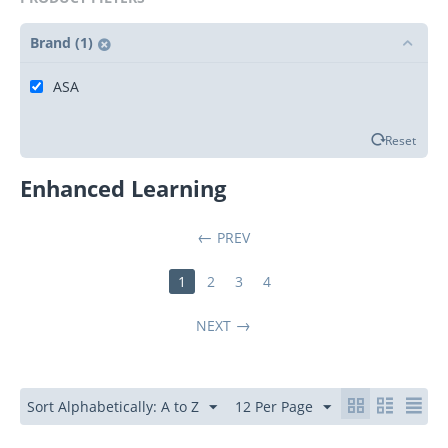
Brand (1)
ASA
Reset
Enhanced Learning
PREV
1
2
3
4
NEXT
Sort Alphabetically: A to Z
12 Per Page