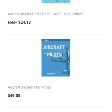
Aeronautical Chart User's Guide, 15th Edition
$
24.13
$
26.94
Aircraft Systems for Pilots
$
49.05