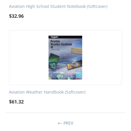
Aviation High School Student Notebook (Softcover)
$
32.96
Aviation Weather Handbook (Softcover)
$
61.32
PREV