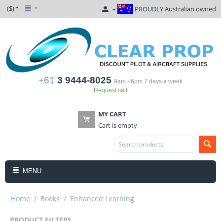
($)
PROUDLY Australian owned
+61
3 9444-8025
9am - 6pm 7 days a week
Request call
MY CART
Cart is empty
MENU
Home
/
Books
/
Enhanced Learning
PRODUCT FILTERS