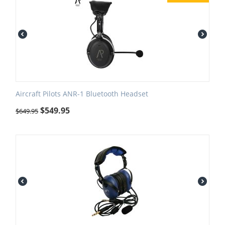
Aircraft Pilots ANR-1 Bluetooth Headset
$
549.95
$
649.95