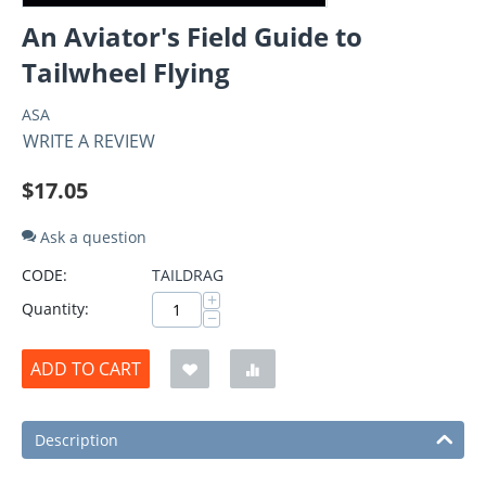
An Aviator's Field Guide to
Tailwheel Flying
ASA
WRITE A REVIEW
$
17.05
Ask a question
CODE:
TAILDRAG
+
Quantity:
−
ADD TO CART
Description