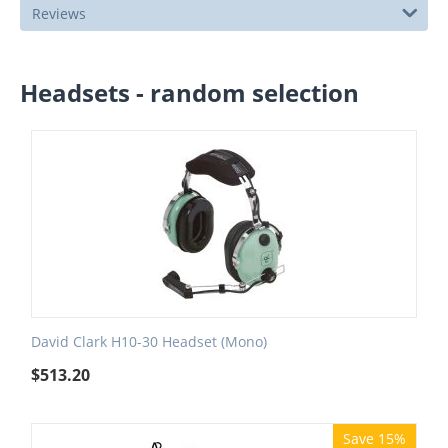
Reviews
Headsets - random selection
David Clark H10-30 Headset (Mono)
$
513.20
Save 15%