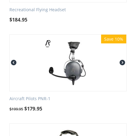
Recreational Flying Headset
$
184.95
Save 10%
Aircraft Pilots PNR-1
$
179.95
$
199.95