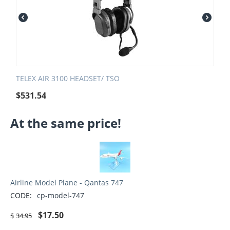
TELEX AIR 3100 HEADSET/ TSO
$
531.54
At the same price!
Airline Model Plane - Qantas 747
CODE:
cp-model-747
$
17.50
$
34.95