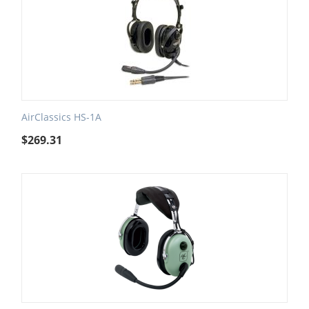
AirClassics HS-1A
$
269.31