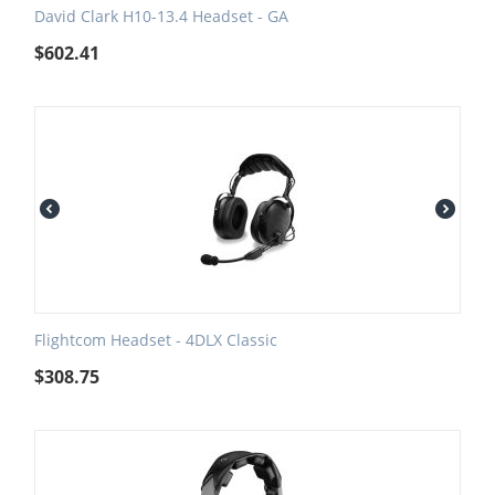
David Clark H10-13.4 Headset - GA
$
602.41
Flightcom Headset - 4DLX Classic
$
308.75