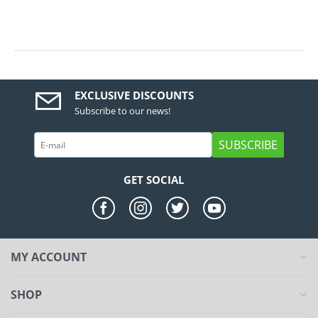
EXCLUSIVE DISCOUNTS
Subscribe to our news!
SUBSCRIBE
GET SOCIAL
MY ACCOUNT
SHOP