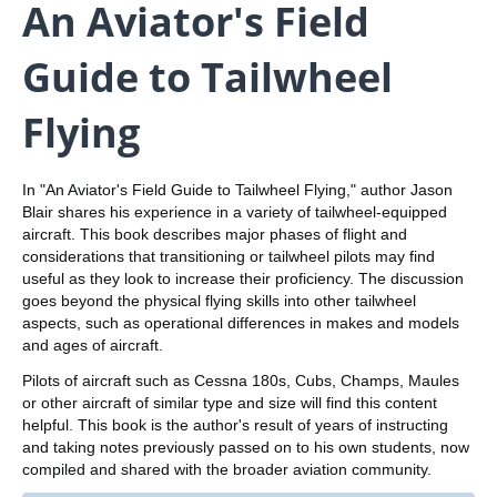
An Aviator's Field
Guide to Tailwheel
Flying
In "An Aviator's Field Guide to Tailwheel Flying," author Jason
Blair shares his experience in a variety of tailwheel-equipped
aircraft. This book describes major phases of flight and
considerations that transitioning or tailwheel pilots may find
useful as they look to increase their proficiency. The discussion
goes beyond the physical flying skills into other tailwheel
aspects, such as operational differences in makes and models
and ages of aircraft.
Pilots of aircraft such as Cessna 180s, Cubs, Champs, Maules
or other aircraft of similar type and size will find this content
helpful. This book is the author's result of years of instructing
and taking notes previously passed on to his own students, now
compiled and shared with the broader aviation community.