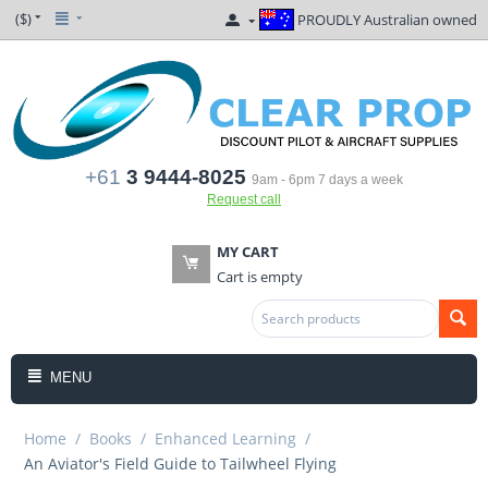
($)
PROUDLY Australian owned
+61
3 9444-8025
9am - 6pm 7 days a week
Request call
MY CART
Cart is empty
MENU
Home
/
Books
/
Enhanced Learning
/
An Aviator's Field Guide to Tailwheel Flying