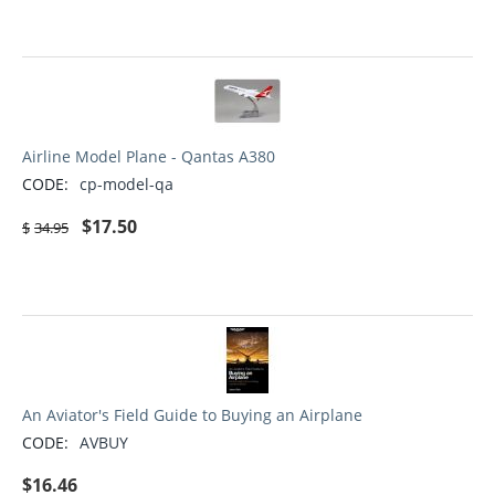
Airline Model Plane - Qantas A380
CODE:
cp-model-qa
$
17.50
$
34.95
An Aviator's Field Guide to Buying an Airplane
CODE:
AVBUY
$
16.46