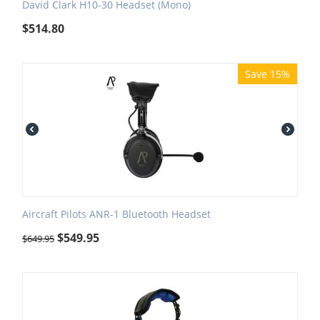
David Clark H10-30 Headset (Mono)
$
514.80
Save 15%
Aircraft Pilots ANR-1 Bluetooth Headset
$
549.95
$
649.95