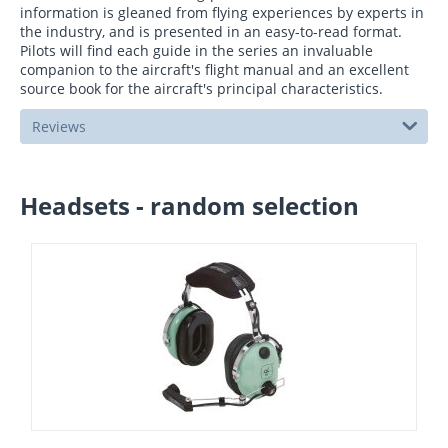
information is gleaned from flying experiences by experts in
the industry, and is presented in an easy-to-read format.
Pilots will find each guide in the series an invaluable
companion to the aircraft's flight manual and an excellent
source book for the aircraft's principal characteristics.
Reviews
Headsets - random selection