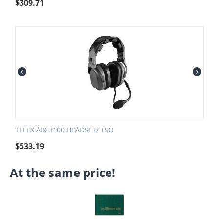
$
309.71
TELEX AIR 3100 HEADSET/ TSO
$
533.19
At the same price!