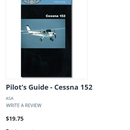
Pilot's Guide - Cessna 152
ASA
WRITE A REVIEW
$
19.75