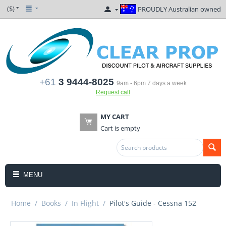
($)
PROUDLY Australian owned
+61
3 9444-8025
9am - 6pm 7 days a week
Request call
MY CART
Cart is empty
MENU
Home
/
Books
/
In Flight
/
Pilot's Guide - Cessna 152