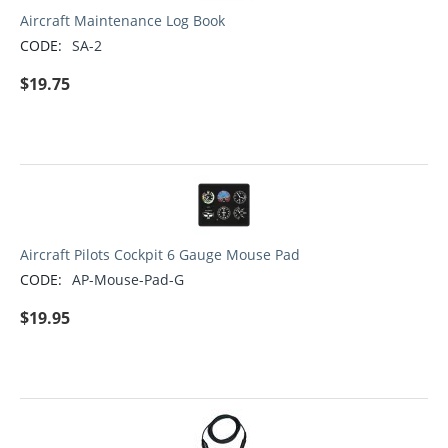
Aircraft Maintenance Log Book
CODE:
SA-2
$
19.75
Aircraft Pilots Cockpit 6 Gauge Mouse Pad
CODE:
AP-Mouse-Pad-G
$
19.95