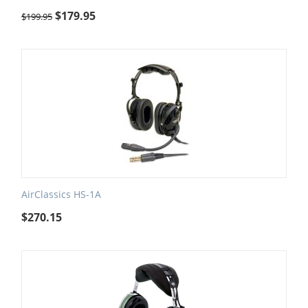
$
179.95
$
199.95
AirClassics HS-1A
$
270.15