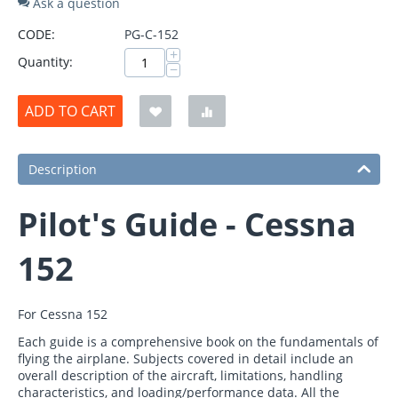
Ask a question
CODE:
PG-C-152
+
Quantity:
−
ADD TO CART
Description
Pilot's Guide - Cessna
152
For Cessna 152
Each guide is a comprehensive book on the fundamentals of
flying the airplane. Subjects covered in detail include an
overall description of the aircraft, limitations, handling
characteristics, and loading/performance data. All the