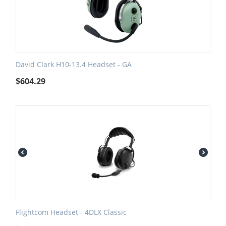
David Clark H10-13.4 Headset - GA
$
604.29
Flightcom Headset - 4DLX Classic