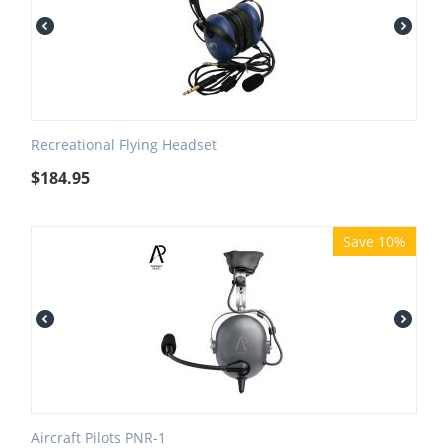
Recreational Flying Headset
$
184.95
Save 10%
Aircraft Pilots PNR-1