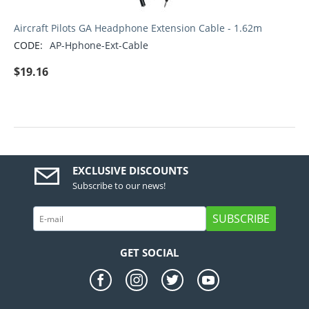
Aircraft Pilots GA Headphone Extension Cable - 1.62m
CODE:
AP-Hphone-Ext-Cable
$
19.16
EXCLUSIVE DISCOUNTS
Subscribe to our news!
SUBSCRIBE
GET SOCIAL