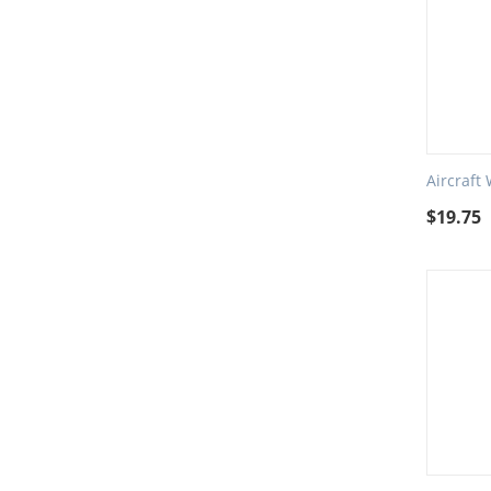
Aircraft
$
19.75