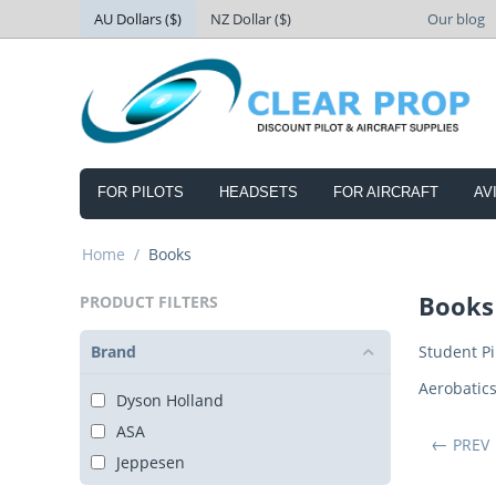
AU Dollars ($)
NZ Dollar ($)
Our blog
FOR PILOTS
HEADSETS
FOR AIRCRAFT
AV
Home
/
Books
Books
PRODUCT FILTERS
Brand
Student Pi
Aerobatic
Dyson Holland
ASA
PREV
Jeppesen