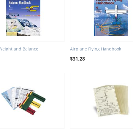
 Weight and Balance
Airplane Flying Handbook
$
31.28