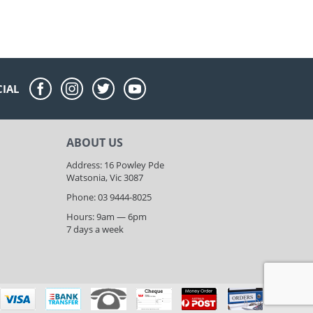
CIAL
ABOUT US
Address: 16 Powley Pde
Watsonia, Vic 3087
Phone: 03 9444-8025
Hours: 9am — 6pm
7 days a week