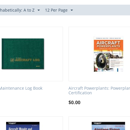
habetically: A to Z
12 Per Page
 Maintenance Log Book
Aircraft Powerplants: Powerpla
Certification
$
0.00