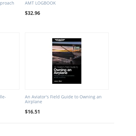
proach
AMT LOGBOOK
$
32.96
le-
An Aviator's Field Guide to Owning an
Airplane
$
16.51