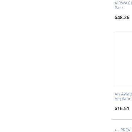
AIRWAY 
Pack
$
48.26
An Aviat
Airplane
$
16.51
PREV