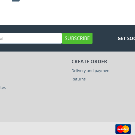
SUBSCRIBE
GET SO
CREATE ORDER
Delivery and payment
Returns
ates