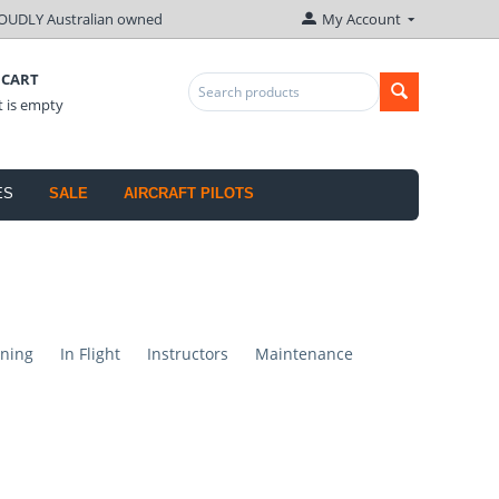
OUDLY Australian owned
My Account
 CART
t is empty
ES
SALE
AIRCRAFT PILOTS
ning
In Flight
Instructors
Maintenance