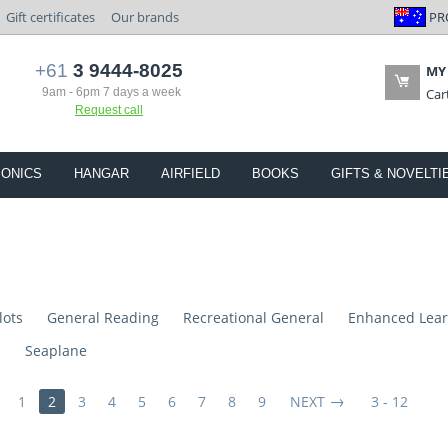
PR
Gift certificates
Our brands
+61
3 9444-8025
MY
9am - 6pm 7 days a week
Car
Request call
IONICS
HANGAR
AIRFIELD
BOOKS
GIFTS & NOVELTI
lots
General Reading
Recreational General
Enhanced Lear
s
Seaplane
1
2
3
4
5
6
7
8
9
NEXT
3 - 12