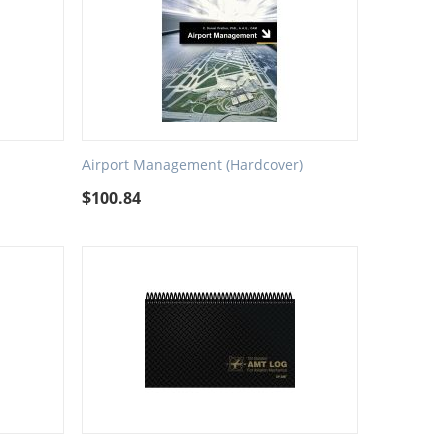
Airport Management (Hardcover)
$
100.84