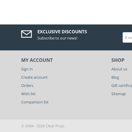
EXCLUSIVE DISCOUNTS
Subscribe to our news!
MY ACCOUNT
SHOP
Sign in
About us
Create account
Blog
Orders
Gift certific
Wish list
Sitemap
Comparison list
© 2004 - 2026 Clear Prop.