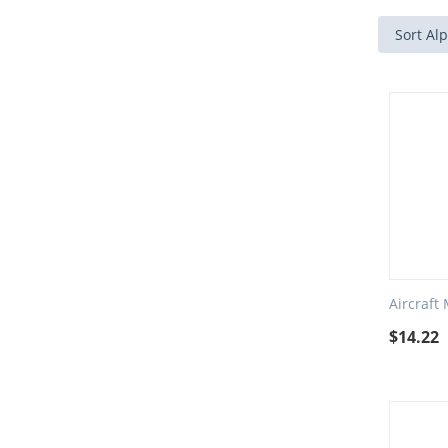
Sort Alp
Aircraft
$
14.22