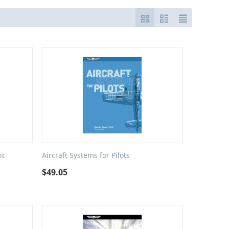
nt
Aircraft Systems for Pilots
$
49.05