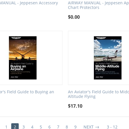
MANUAL - Jeppesen Accessory
AIRWAY MANUAL - Jeppesen Ap
Chart Protectors
$
0.00
or's Field Guide to Buying an
An Aviator's Field Guide to Midd
Altitude Flying
$
17.10
1
2
3
4
5
6
7
8
9
NEXT
3 - 12