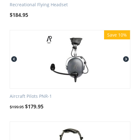
Recreational Flying Headset
$
184.95
Save 10%
Aircraft Pilots PNR-1
$
179.95
$
199.95