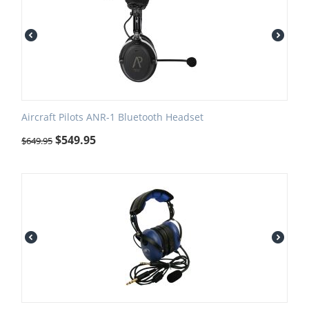
Aircraft Pilots ANR-1 Bluetooth Headset
$
549.95
$
649.95