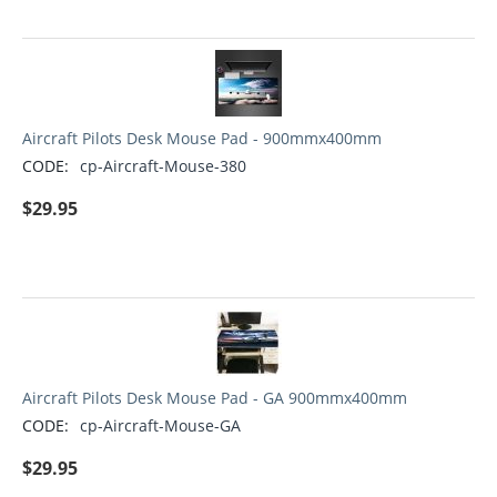
Aircraft Pilots Desk Mouse Pad - 900mmx400mm
CODE:
cp-Aircraft-Mouse-380
$
29.95
Aircraft Pilots Desk Mouse Pad - GA 900mmx400mm
CODE:
cp-Aircraft-Mouse-GA
$
29.95