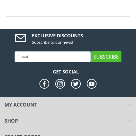
EXCLUSIVE DISCOUNTS
Subscribe to our news!
SUBSCRIBE
GET SOCIAL
MY ACCOUNT
SHOP