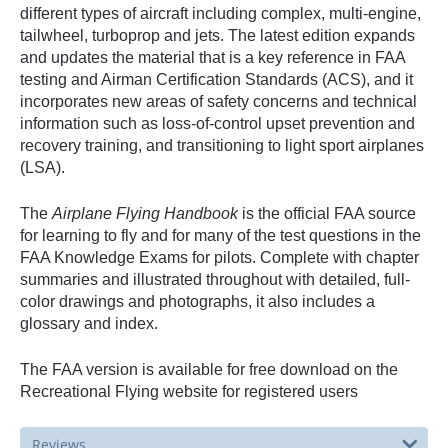
different types of aircraft including complex, multi-engine,
tailwheel, turboprop and jets. The latest edition expands
and updates the material that is a key reference in FAA
testing and Airman Certification Standards (ACS), and it
incorporates new areas of safety concerns and technical
information such as loss-of-control upset prevention and
recovery training, and transitioning to light sport airplanes
(LSA).
The
Airplane Flying Handbook
is the official FAA source
for learning to fly and for many of the test questions in the
FAA Knowledge Exams for pilots. Complete with chapter
summaries and illustrated throughout with detailed, full-
color drawings and photographs, it also includes a
glossary and index.
The FAA version is available for free download on the
Recreational Flying website for registered users
Reviews