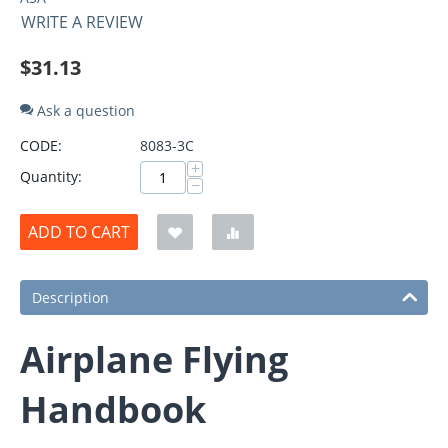
WRITE A REVIEW
$
31.13
Ask a question
CODE:
8083-3C
+
Quantity:
−
ADD TO CART
Description
Airplane Flying
Handbook