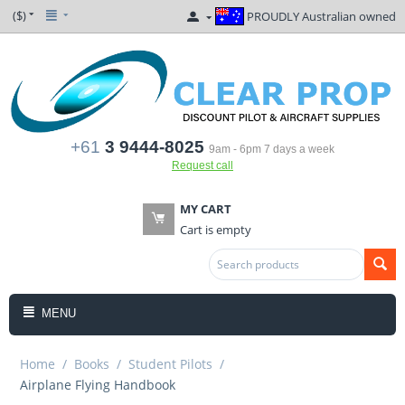
($)
PROUDLY Australian owned
+61
3 9444-8025
9am - 6pm 7 days a week
Request call
MY CART
Cart is empty
MENU
Home
/
Books
/
Student Pilots
/
Airplane Flying Handbook