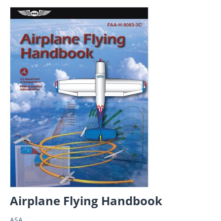
Airplane Flying Handbook
ASA