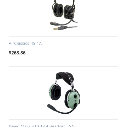
AirClassics HS-1A
$
268.86
David Clark H10-13.4 Headset - GA