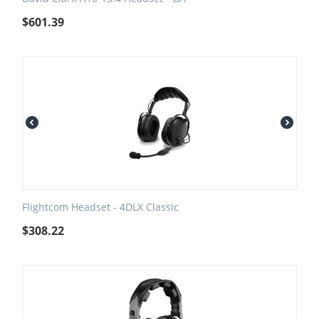
$
601.39
Flightcom Headset - 4DLX Classic
$
308.22