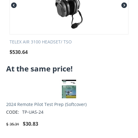
TELEX AIR 3100 HEADSET/ TSO
$
530.64
At the same price!
2024 Remote Pilot Test Prep (Softcover)
CODE:
TP-UAS-24
$
30.83
$
35.31