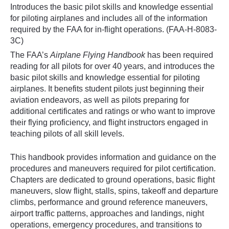
Introduces the basic pilot skills and knowledge essential
for piloting airplanes and includes all of the information
required by the FAA for in-flight operations. (FAA-H-8083-
3C)
The FAA’s
Airplane Flying Handbook
has been required
reading for all pilots for over 40 years, and introduces the
basic pilot skills and knowledge essential for piloting
airplanes. It benefits student pilots just beginning their
aviation endeavors, as well as pilots preparing for
additional certificates and ratings or who want to improve
their flying proficiency, and flight instructors engaged in
teaching pilots of all skill levels.
This handbook provides information and guidance on the
procedures and maneuvers required for pilot certification.
Chapters are dedicated to ground operations, basic flight
maneuvers, slow flight, stalls, spins, takeoff and departure
climbs, performance and ground reference maneuvers,
airport traffic patterns, approaches and landings, night
operations, emergency procedures, and transitions to