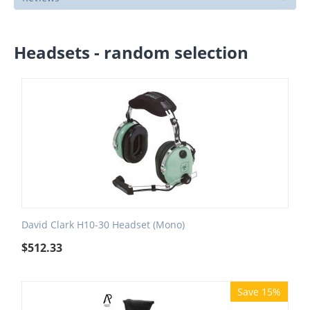
Headsets - random selection
David Clark H10-30 Headset (Mono)
$
512.33
Save 15%