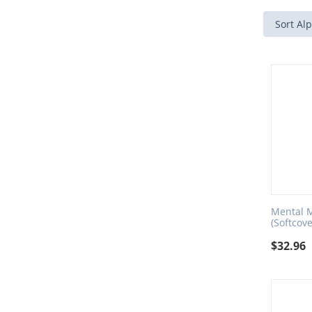
Sort Alp
Mental M
(Softcove
$
32.96