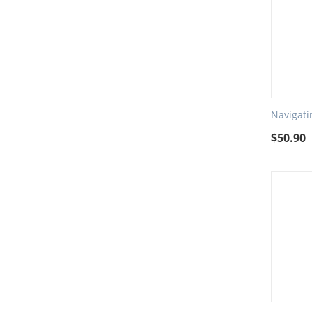
Navigati
$
50.90