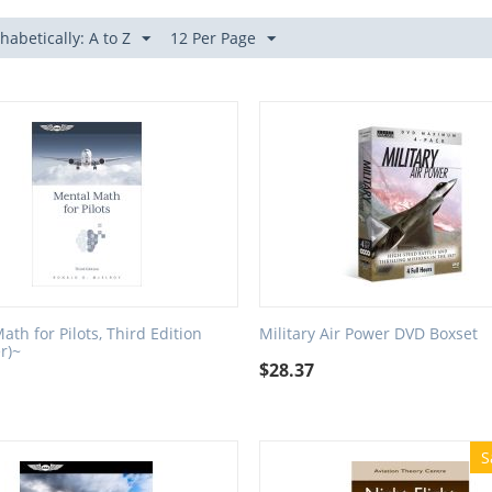
habetically: A to Z
12 Per Page
ath for Pilots, Third Edition
Military Air Power DVD Boxset
r)~
$
28.37
S