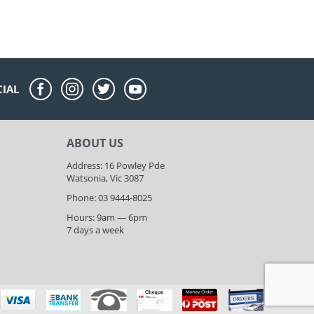
CIAL
ABOUT US
Address: 16 Powley Pde
Watsonia, Vic 3087
Phone: 03 9444-8025
Hours: 9am — 6pm
7 days a week