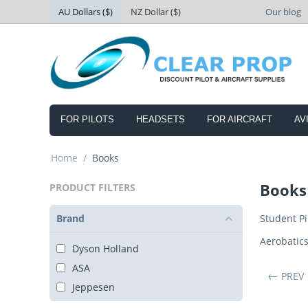
AU Dollars ($)
NZ Dollar ($)
Our blog
FOR PILOTS
HEADSETS
FOR AIRCRAFT
AV
Home
/
Books
Books
PRODUCT FILTERS
Brand
Student Pi
Aerobatic
Dyson Holland
ASA
PREV
Jeppesen