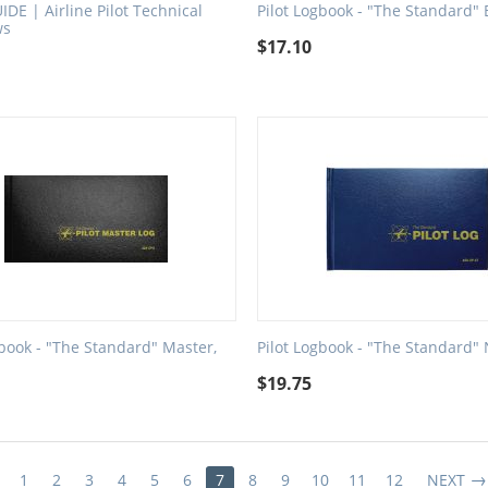
IDE | Airline Pilot Technical
Pilot Logbook - "The Standard" 
ws
$
17.10
gbook - "The Standard" Master,
Pilot Logbook - "The Standard"
$
19.75
1
2
3
4
5
6
7
8
9
10
11
12
NEXT