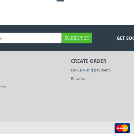
SUBSCRIBE
GET SO
CREATE ORDER
Delivery and payment
Returns
ates