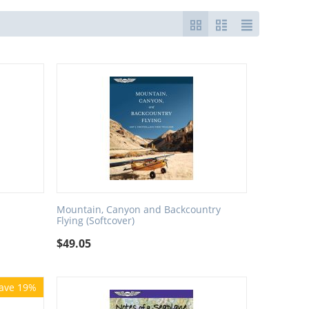
Mountain, Canyon and Backcountry
Flying (Softcover)
$
49.05
ave 19%