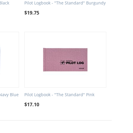
Black
Pilot Logbook - "The Standard" Burgundy
$
19.75
 Navy Blue
Pilot Logbook - "The Standard" Pink
$
17.10