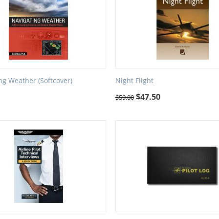
ng Weather (Softcover)
Night Flight
$
47.50
$
59.00