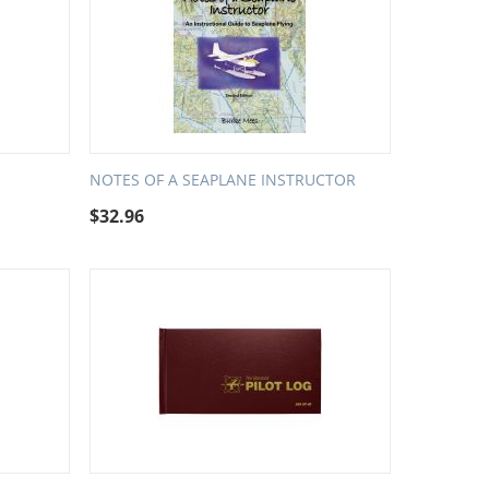
NOTES OF A SEAPLANE INSTRUCTOR
$
32.96