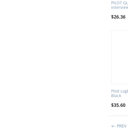
PILOT GU
Intervie
$
26.36
Pilot Lo
Black
$
35.60
PREV