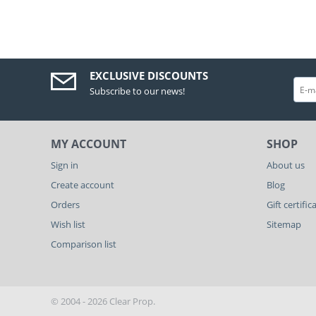
EXCLUSIVE DISCOUNTS
Subscribe to our news!
MY ACCOUNT
SHOP
Sign in
About us
Create account
Blog
Orders
Gift certific
Wish list
Sitemap
Comparison list
© 2004 - 2026 Clear Prop.