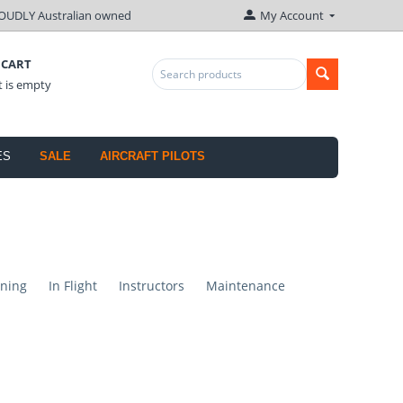
OUDLY Australian owned
My Account
 CART
t is empty
ES
SALE
AIRCRAFT PILOTS
ning
In Flight
Instructors
Maintenance