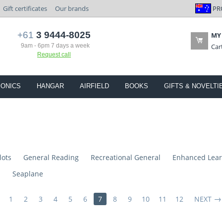
PR
Gift certificates
Our brands
+61
3 9444-8025
MY
9am - 6pm 7 days a week
Car
Request call
IONICS
HANGAR
AIRFIELD
BOOKS
GIFTS & NOVELTI
lots
General Reading
Recreational General
Enhanced Lear
s
Seaplane
1
2
3
4
5
6
7
8
9
10
11
12
NEXT