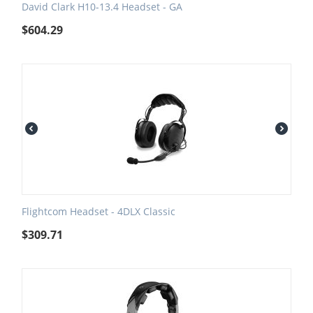
David Clark H10-13.4 Headset - GA
$
604.29
Flightcom Headset - 4DLX Classic
$
309.71