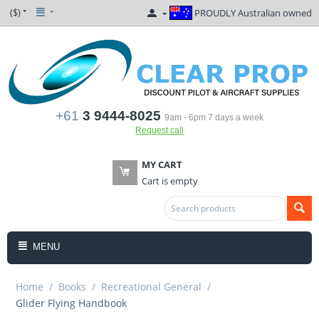
($)
PROUDLY Australian owned
+61
3 9444-8025
9am - 6pm 7 days a week
Request call
MY CART
Cart is empty
MENU
Home
/
Books
/
Recreational General
/
Glider Flying Handbook