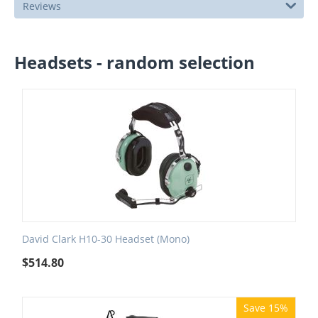
Reviews
Headsets - random selection
David Clark H10-30 Headset (Mono)
$
514.80
Save 15%