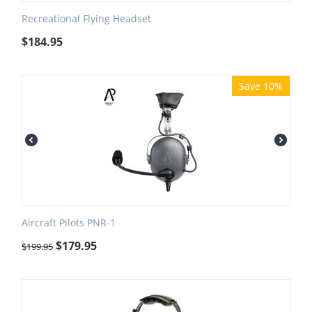
Recreational Flying Headset
$
184.95
Save 10%
Aircraft Pilots PNR-1
$
179.95
$
199.95