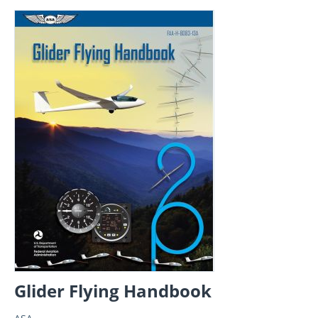
Glider Flying Handbook