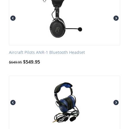
Aircraft Pilots ANR-1 Bluetooth Headset
$
549.95
$
649.95