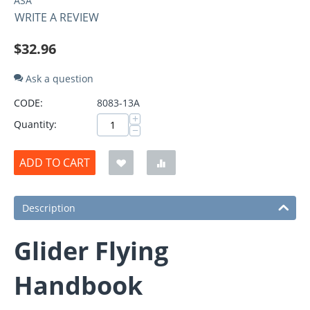
ASA
WRITE A REVIEW
$
32.96
Ask a question
CODE:
8083-13A
+
Quantity:
−
ADD TO CART
Description
Glider Flying
Handbook