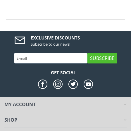
EXCLUSIVE DISCOUNTS
Subscribe to our news!
SUBSCRIBE
GET SOCIAL
MY ACCOUNT
SHOP