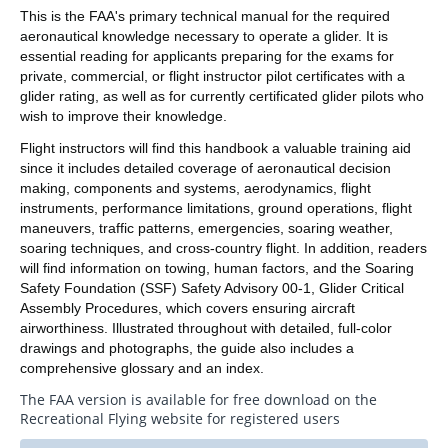
This is the FAA's primary technical manual for the required
aeronautical knowledge necessary to operate a glider. It is
essential reading for applicants preparing for the exams for
private, commercial, or flight instructor pilot certificates with a
glider rating, as well as for currently certificated glider pilots who
wish to improve their knowledge.
Flight instructors will find this handbook a valuable training aid
since it includes detailed coverage of aeronautical decision
making, components and systems, aerodynamics, flight
instruments, performance limitations, ground operations, flight
maneuvers, traffic patterns, emergencies, soaring weather,
soaring techniques, and cross-country flight. In addition, readers
will find information on towing, human factors, and the Soaring
Safety Foundation (SSF) Safety Advisory 00-1, Glider Critical
Assembly Procedures, which covers ensuring aircraft
airworthiness. Illustrated throughout with detailed, full-color
drawings and photographs, the guide also includes a
comprehensive glossary and an index.
The FAA version is available for free download on the
Recreational Flying website for registered users