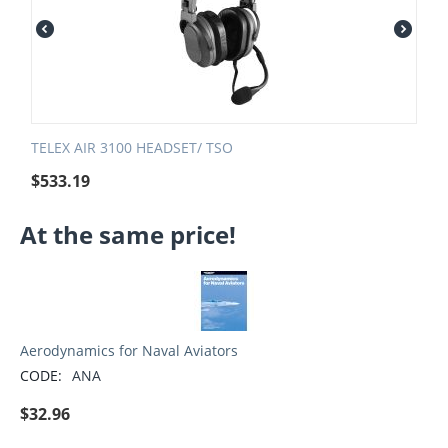
TELEX AIR 3100 HEADSET/ TSO
$
533.19
At the same price!
Aerodynamics for Naval Aviators
CODE:
ANA
$
32.96