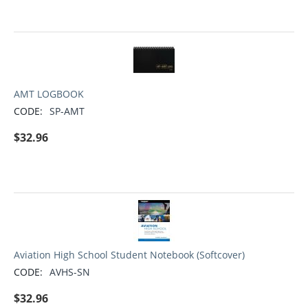
AMT LOGBOOK
CODE:
SP-AMT
$
32.96
Aviation High School Student Notebook (Softcover)
CODE:
AVHS-SN
$
32.96