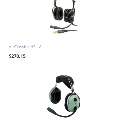
AirClassics HS-1A
$
270.15