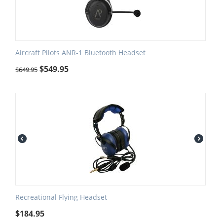
Aircraft Pilots ANR-1 Bluetooth Headset
$
549.95
$
649.95
Recreational Flying Headset
$
184.95