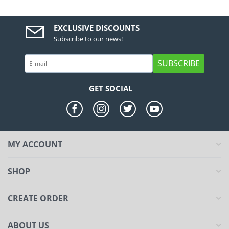
EXCLUSIVE DISCOUNTS
Subscribe to our news!
SUBSCRIBE
GET SOCIAL
MY ACCOUNT
SHOP
CREATE ORDER
ABOUT US