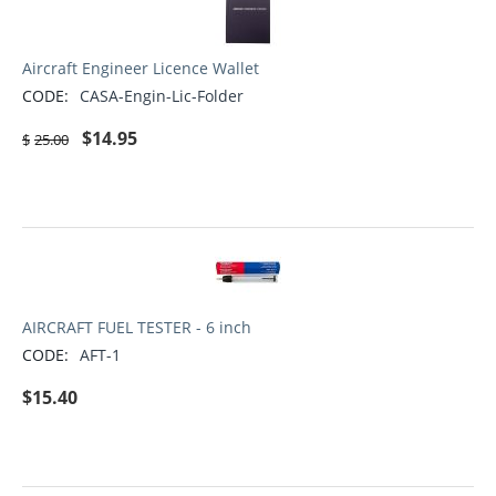
Aircraft Engineer Licence Wallet
CODE:
CASA-Engin-Lic-Folder
$
14.95
$
25.00
AIRCRAFT FUEL TESTER - 6 inch
CODE:
AFT-1
$
15.40