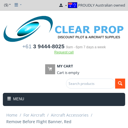
($)
PROUDLY Australian owned
+61
3 9444-8025
9am - 6pm 7 days a week
Request call
MY CART
Cart is empty
MENU
Home
/
For Aircraft
/
Aircraft Accessories
/
Remove Before Flight Banner, Red