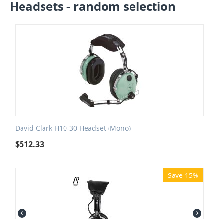
Headsets - random selection
David Clark H10-30 Headset (Mono)
$
512.33
Save 15%