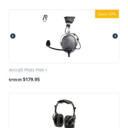
Save 10%
Aircraft Pilots PNR-1
$
179.95
$
199.95