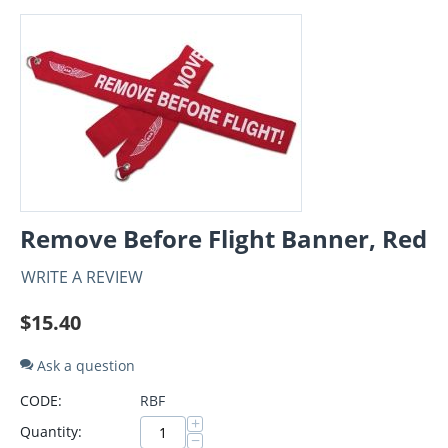
Remove Before Flight Banner, Red
WRITE A REVIEW
$
15.40
Ask a question
CODE:
RBF
+
Quantity:
−