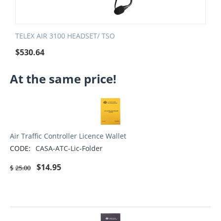
TELEX AIR 3100 HEADSET/ TSO
$
530.64
At the same price!
Air Traffic Controller Licence Wallet
CODE:
CASA-ATC-Lic-Folder
$
14.95
$
25.00