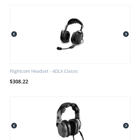
Flightcom Headset - 4DLX Classic
$
308.22