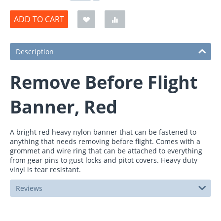
ADD TO CART
Description
Remove Before Flight
Banner, Red
A bright red heavy nylon banner that can be fastened to
anything that needs removing before flight. Comes with a
grommet and wire ring that can be attached to everything
from gear pins to gust locks and pitot covers. Heavy duty
vinyl is tear resistant.
Reviews