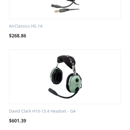
AirClassics HS-1A
$
268.86
David Clark H10-13.4 Headset - GA
$
601.39