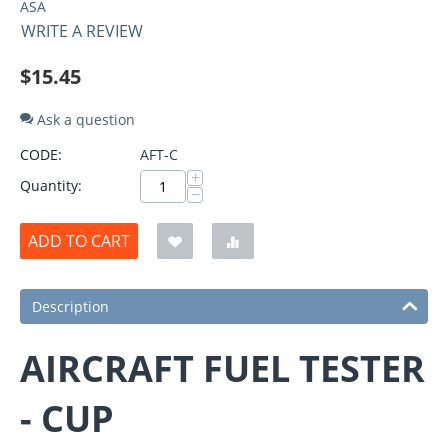
ASA
WRITE A REVIEW
$
15.45
Ask a question
CODE:
AFT-C
+
Quantity:
−
ADD TO CART
Description
AIRCRAFT FUEL TESTER
- CUP