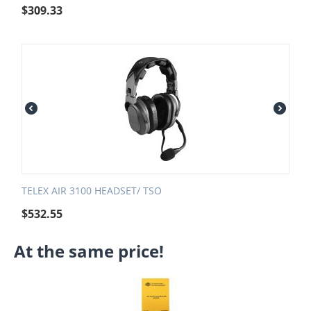
$
309.33
TELEX AIR 3100 HEADSET/ TSO
$
532.55
At the same price!