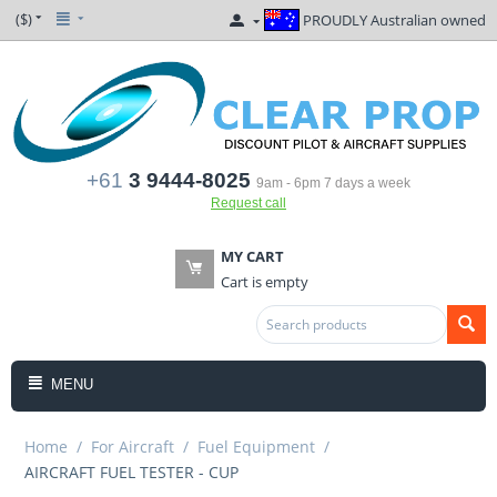
($)
PROUDLY Australian owned
+61
3 9444-8025
9am - 6pm 7 days a week
Request call
MY CART
Cart is empty
MENU
Home
/
For Aircraft
/
Fuel Equipment
/
AIRCRAFT FUEL TESTER - CUP