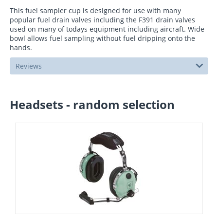
This fuel sampler cup is designed for use with many
popular fuel drain valves including the F391 drain valves
used on many of todays equipment including aircraft. Wide
bowl allows fuel sampling without fuel dripping onto the
hands.
Reviews
Headsets - random selection