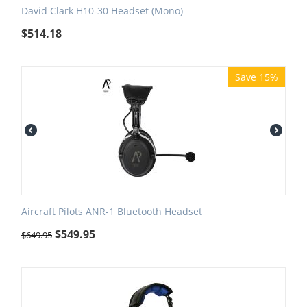
David Clark H10-30 Headset (Mono)
$
514.18
Save 15%
Aircraft Pilots ANR-1 Bluetooth Headset
$
549.95
$
649.95