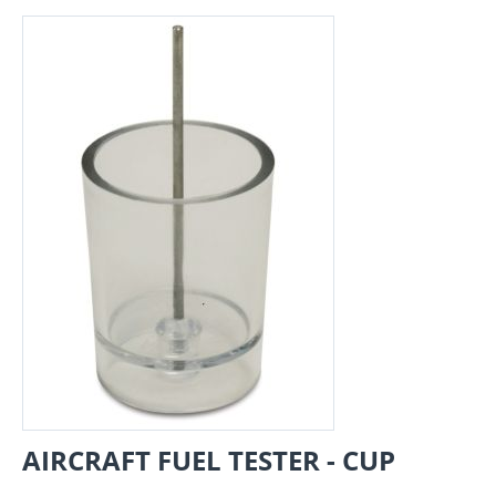
AIRCRAFT FUEL TESTER - CUP