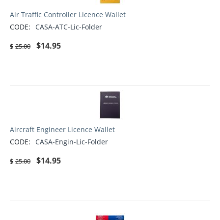
Air Traffic Controller Licence Wallet
CODE:
CASA-ATC-Lic-Folder
$
14.95
$
25.00
Aircraft Engineer Licence Wallet
CODE:
CASA-Engin-Lic-Folder
$
14.95
$
25.00