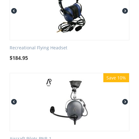
Recreational Flying Headset
$
184.95
Save 10%
Aircraft Pilots PNR-1