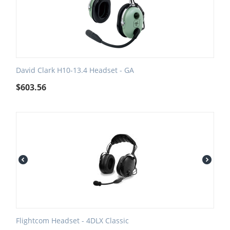
David Clark H10-13.4 Headset - GA
$
603.56
Flightcom Headset - 4DLX Classic