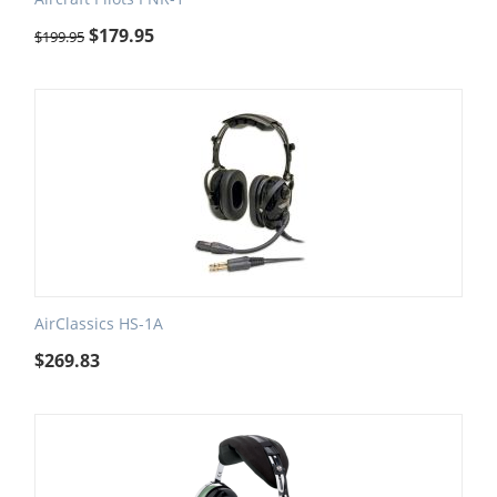
$
179.95
$
199.95
AirClassics HS-1A
$
269.83