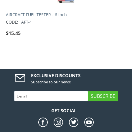
AIRCRAFT FUEL TESTER - 6 inch
CODE:
AFT-1
$
15.45
EXCLUSIVE DISCOUNTS
Subscribe to our news!
SUBSCRIBE
GET SOCIAL