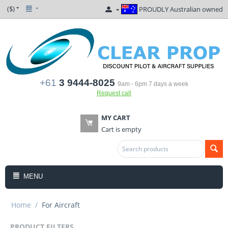
($)
PROUDLY Australian owned
+61
3 9444-8025
9am - 6pm 7 days a week
Request call
MY CART
Cart is empty
MENU
Home
/
For Aircraft
PRODUCT FILTERS