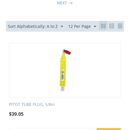
NEXT
Sort Alphabetically: A to Z
12 Per Page
PITOT TUBE PLUG, 5/8in
$
39.05