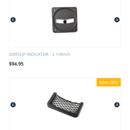
SIDESLIP INDICATOR - 2 1/4inch
$
94.95
Save 28%