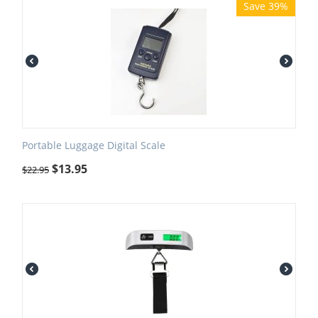
Save 39%
Portable Luggage Digital Scale
$
13.95
$
22.95