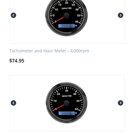
Tachometer and Hour Meter - 4,000rpm
$
74.95