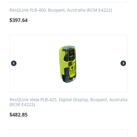
ResQLink PLB-400, Buoyant, Australia (RCM E4222)
$
397.64
ResQLink View PLB-425, Digital Display, Buoyant, Australia
(RCM E4222)
$
482.85