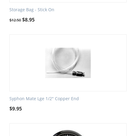
Storage Bag - Stick On
$
8.95
$
12.50
Syphon Mate Lge 1/2" Copper End
$
9.95