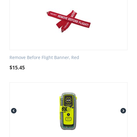
Remove Before Flight Banner, Red
$
15.45