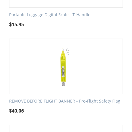
Portable Luggage Digital Scale - T-Handle
$
15.95
REMOVE BEFORE FLIGHT BANNER - Pre-Flight Safety Flag
$
40.06