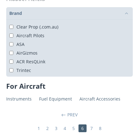
Brand
Clear Prop (.com.au)
Aircraft Pilots
ASA
AirGizmos
ACR ResQLink
Trintec
For Aircraft
Instruments
Fuel Equipment
Aircraft Accessories
PREV
1
2
3
4
5
6
7
8