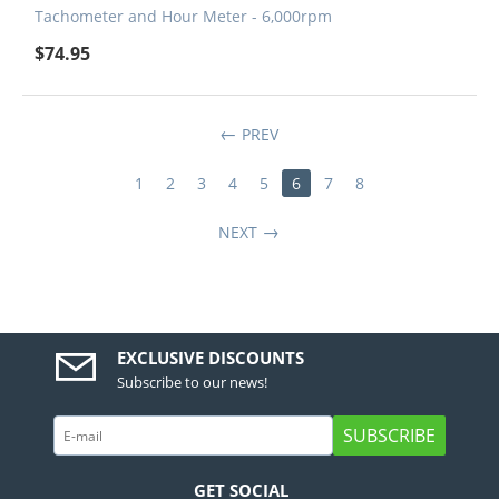
Tachometer and Hour Meter - 6,000rpm
$
74.95
PREV
1
2
3
4
5
6
7
8
NEXT
EXCLUSIVE DISCOUNTS
Subscribe to our news!
SUBSCRIBE
GET SOCIAL