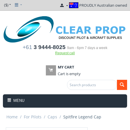
($)
PROUDLY Australian owned
+61
3 9444-8025
9am - 6pm 7 days a week
Request call
MY CART
Cart is empty
MENU
Home
/
For Pilots
/
Caps
/
Spitfire Legend Cap