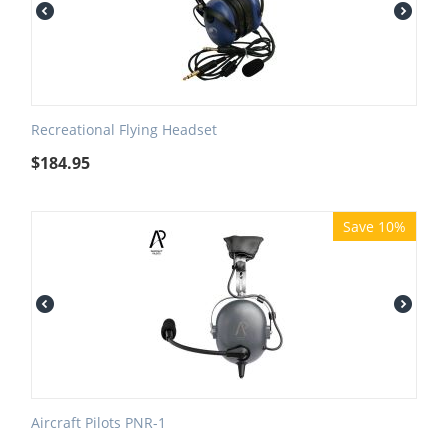
Recreational Flying Headset
$
184.95
Save 10%
Aircraft Pilots PNR-1