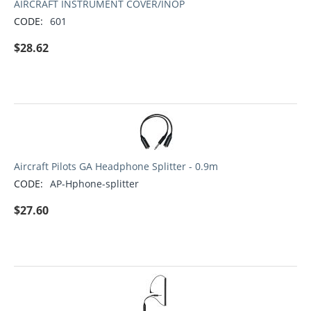
AIRCRAFT INSTRUMENT COVER/INOP
CODE:
601
$
28.62
Aircraft Pilots GA Headphone Splitter - 0.9m
CODE:
AP-Hphone-splitter
$
27.60