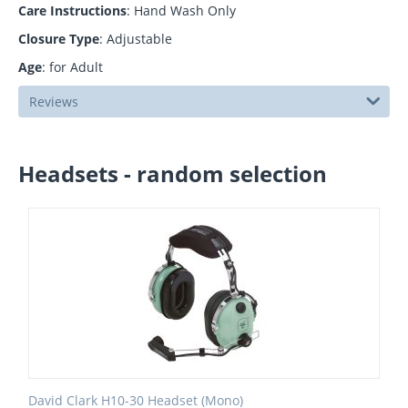
Care Instructions
: Hand Wash Only
Closure Type
: Adjustable
Age
: for Adult
Reviews
Headsets - random selection
David Clark H10-30 Headset (Mono)