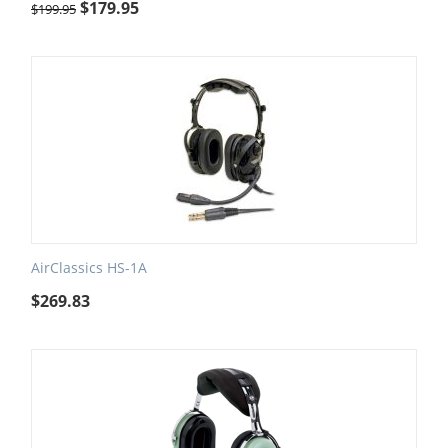
$
179.95
$
199.95
AirClassics HS-1A
$
269.83