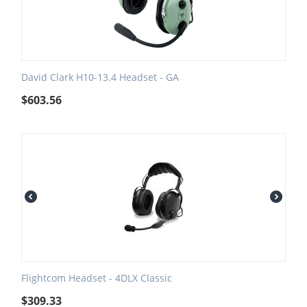
David Clark H10-13.4 Headset - GA
$
603.56
Flightcom Headset - 4DLX Classic
$
309.33