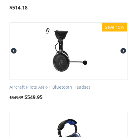
$
514.18
Save 15%
Aircraft Pilots ANR-1 Bluetooth Headset
$
549.95
$
649.95