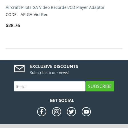
Aircraft Pilots GA Video Recorder/CD Player Adaptor
CODE:
AP-GA-Vid-Rec
$
28.76
EXCLUSIVE DISCOUNTS
Subscribe to our news!
SUBSCRIBE
GET SOCIAL