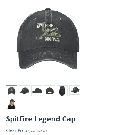
Spitfire Legend Cap
Clear Prop (.com.au)