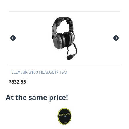
TELEX AIR 3100 HEADSET/ TSO
$
532.55
At the same price!