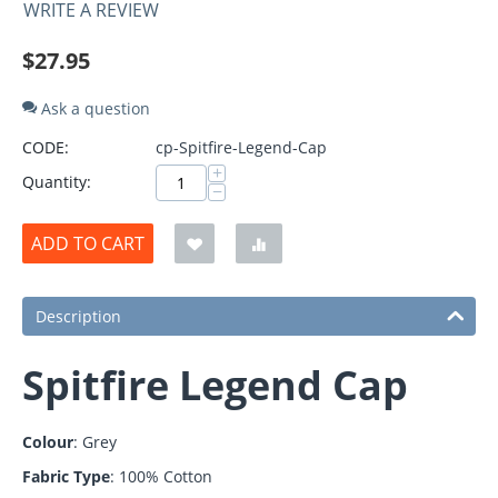
WRITE A REVIEW
$
27.95
Ask a question
CODE:
cp-Spitfire-Legend-Cap
+
Quantity:
−
ADD TO CART
Description
Spitfire Legend Cap
Colour
: Grey
Fabric Type
: 100% Cotton