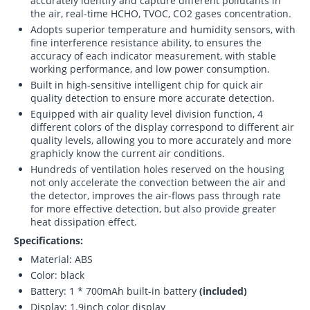
accurately identify and capture different pollutants in
the air, real-time HCHO, TVOC, CO2 gases concentration.
Adopts superior temperature and humidity sensors, with
fine interference resistance ability, to ensures the
accuracy of each indicator measurement, with stable
working performance, and low power consumption.
Built in high-sensitive intelligent chip for quick air
quality detection to ensure more accurate detection.
Equipped with air quality level division function, 4
different colors of the display correspond to different air
quality levels, allowing you to more accurately and more
graphicly know the current air conditions.
Hundreds of ventilation holes reserved on the housing
not only accelerate the convection between the air and
the detector, improves the air-flows pass through rate
for more effective detection, but also provide greater
heat dissipation effect.
Specifications:
Material: ABS
Color: black
Battery: 1 * 700mAh built-in battery
(included)
Display: 1.9inch color display