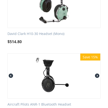
David Clark H10-30 Headset (Mono)
$
514.80
Save 15%
Aircraft Pilots ANR-1 Bluetooth Headset