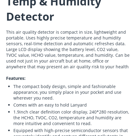
Temp & Humidity
Detector
This air quality detector is compact in size, lightweight and
portable. Uses highly precise temperature and humidity
sensors, real-time detection and automatic refreshes data.
Large LCD display showing the battery level, CO2 value,
TVOC value, HCHO value, temperature, and humidity. Can be
used not just in your aircraft but at home, office or
anywhere that may present an air quality risk to your health
Features:
The compact body design, simple and fashionable
appearance, you simply place in your pocket and use
wherever you need.
Comes with an easy to hold Lanyard
1.9inch clear definition color display, 240*280 resolution,
the HCHO, TVOC, CO2, temperature and humidity are
more intuitive and convenient to read.
Equipped with high-precise semiconductor sensors that