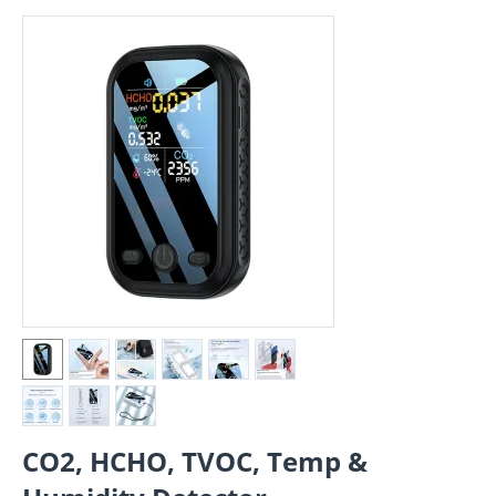
CO2, HCHO, TVOC, Temp &