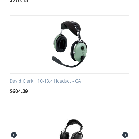
$
270.15
David Clark H10-13.4 Headset - GA
$
604.29