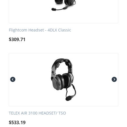
Flightcom Headset - 4DLX Classic
$
309.71
TELEX AIR 3100 HEADSET/ TSO
$
533.19