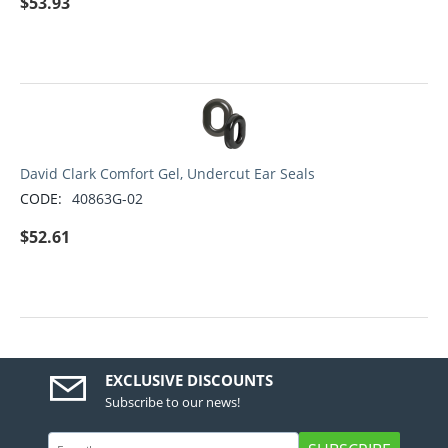
$
53.93
David Clark Comfort Gel, Undercut Ear Seals
CODE:
40863G-02
$
52.61
EXCLUSIVE DISCOUNTS
Subscribe to our news!