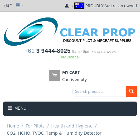
($)
PROUDLY Australian owned
+61
3 9444-8025
9am - 6pm 7 days a week
Request call
MY CART
Cart is empty
MENU
Home
/
For Pilots
/
Health and Hygiene
/
CO2, HCHO, TVOC, Temp & Humidity Detector