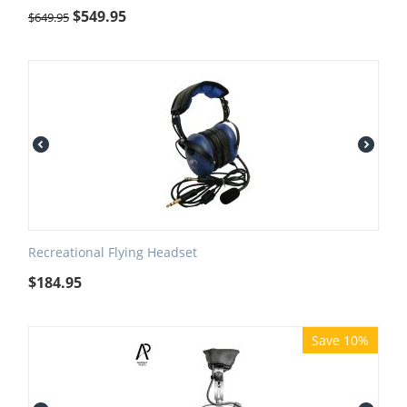
$
549.95
$
649.95
Recreational Flying Headset
$
184.95
Save 10%