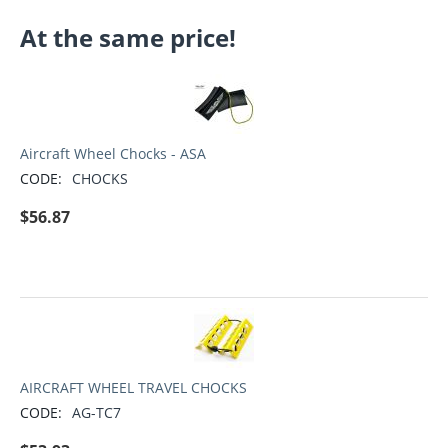
At the same price!
Aircraft Wheel Chocks - ASA
CODE:
CHOCKS
$
56.87
AIRCRAFT WHEEL TRAVEL CHOCKS
CODE:
AG-TC7