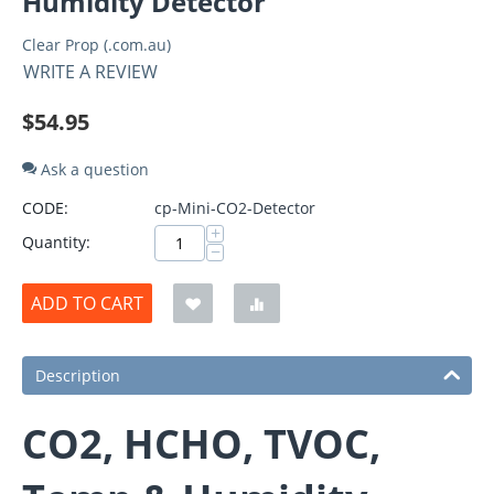
Humidity Detector
Clear Prop (.com.au)
WRITE A REVIEW
$
54.95
Ask a question
CODE:
cp-Mini-CO2-Detector
+
Quantity:
−
ADD TO CART
Description
CO2, HCHO, TVOC,