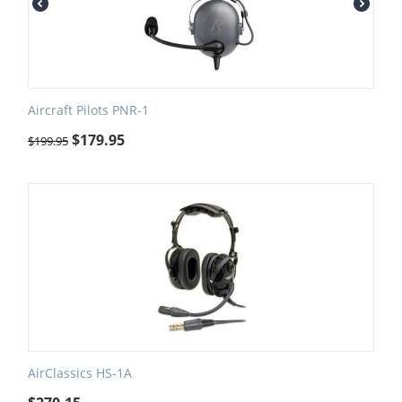
Aircraft Pilots PNR-1
$
179.95
$
199.95
AirClassics HS-1A