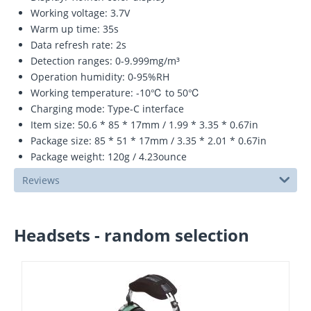
Working voltage: 3.7V
Warm up time: 35s
Data refresh rate: 2s
Detection ranges: 0-9.999mg/m³
Operation humidity: 0-95%RH
Working temperature: -10℃ to 50℃
Charging mode: Type-C interface
Item size: 50.6 * 85 * 17mm / 1.99 * 3.35 * 0.67in
Package size: 85 * 51 * 17mm / 3.35 * 2.01 * 0.67in
Package weight: 120g / 4.23ounce
Reviews
Headsets - random selection