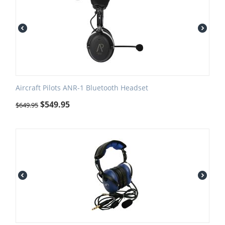
Aircraft Pilots ANR-1 Bluetooth Headset
$
549.95
$
649.95