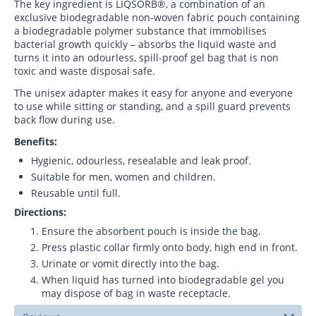
The key ingredient is LIQSORB®, a combination of an
exclusive biodegradable non-woven fabric pouch containing
a biodegradable polymer substance that immobilises
bacterial growth quickly – absorbs the liquid waste and
turns it into an odourless, spill-proof gel bag that is non
toxic and waste disposal safe.
The unisex adapter makes it easy for anyone and everyone
to use while sitting or standing, and a spill guard prevents
back flow during use.
Benefits:
Hygienic, odourless, resealable and leak proof.
Suitable for men, women and children.
Reusable until full.
Directions:
Ensure the absorbent pouch is inside the bag.
Press plastic collar firmly onto body, high end in front.
Urinate or vomit directly into the bag.
When liquid has turned into biodegradable gel you
may dispose of bag in waste receptacle.