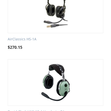
AirClassics HS-1A
$
270.15