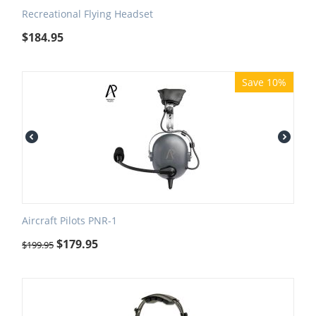
Recreational Flying Headset
$
184.95
Save 10%
Aircraft Pilots PNR-1
$
179.95
$
199.95