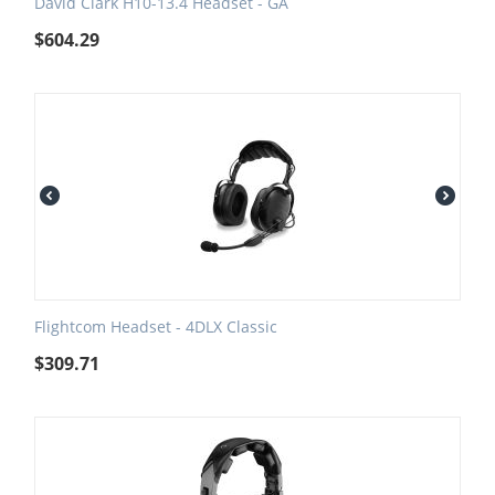
David Clark H10-13.4 Headset - GA
$
604.29
Flightcom Headset - 4DLX Classic
$
309.71