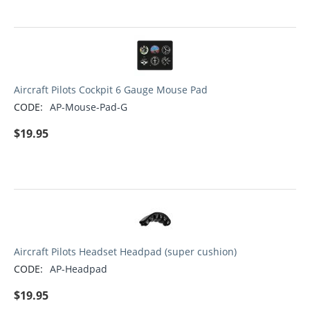
Aircraft Pilots Cockpit 6 Gauge Mouse Pad
CODE:
AP-Mouse-Pad-G
$
19.95
Aircraft Pilots Headset Headpad (super cushion)
CODE:
AP-Headpad
$
19.95