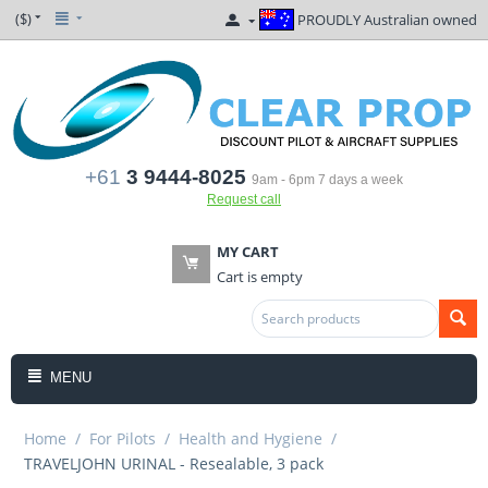
($)
PROUDLY Australian owned
+61
3 9444-8025
9am - 6pm 7 days a week
Request call
MY CART
Cart is empty
MENU
Home
/
For Pilots
/
Health and Hygiene
/
TRAVELJOHN URINAL - Resealable, 3 pack