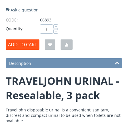
Ask a question
CODE:
66893
+
Quantity:
−
ADD TO CART
Description
TRAVELJOHN URINAL -
Resealable, 3 pack
TravelJohn disposable urinal is a convenient, sanitary,
discreet and compact urinal to be used when toilets are not
available.