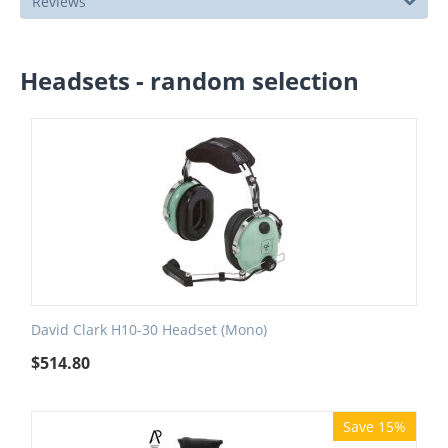
Reviews
Headsets - random selection
David Clark H10-30 Headset (Mono)
$
514.80
Save 15%