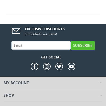
EXCLUSIVE DISCOUNTS
Subscribe to our news!
SUBSCRIBE
GET SOCIAL
MY ACCOUNT
SHOP