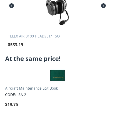
TELEX AIR 3100 HEADSET/ TSO
$
533.19
At the same price!
Aircraft Maintenance Log Book
CODE:
SA-2
$
19.75