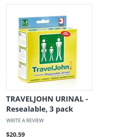
TRAVELJOHN URINAL -
Resealable, 3 pack
WRITE A REVIEW
$
20.59