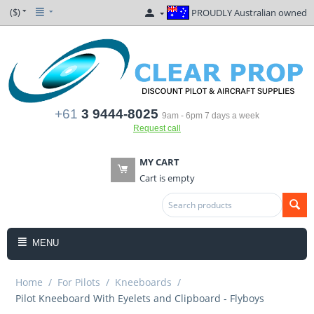
($)
PROUDLY Australian owned
+61
3 9444-8025
9am - 6pm 7 days a week
Request call
MY CART
Cart is empty
MENU
Home
/
For Pilots
/
Kneeboards
/
Pilot Kneeboard With Eyelets and Clipboard - Flyboys