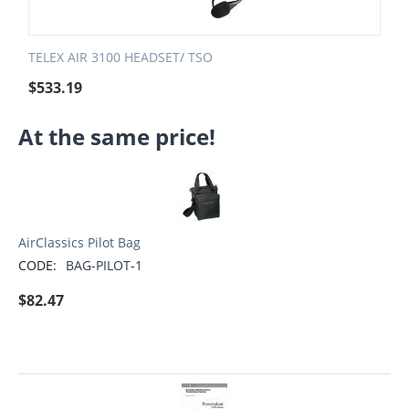
TELEX AIR 3100 HEADSET/ TSO
$
533.19
At the same price!
AirClassics Pilot Bag
CODE:
BAG-PILOT-1
$
82.47