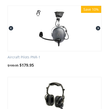
Save 10%
Aircraft Pilots PNR-1
$
179.95
$
199.95