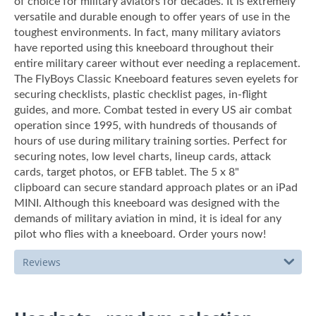
of choice for military aviators for decades. It is extremely
versatile and durable enough to offer years of use in the
toughest environments. In fact, many military aviators
have reported using this kneeboard throughout their
entire military career without ever needing a replacement.
The FlyBoys Classic Kneeboard features seven eyelets for
securing checklists, plastic checklist pages, in-flight
guides, and more. Combat tested in every US air combat
operation since 1995, with hundreds of thousands of
hours of use during military training sorties. Perfect for
securing notes, low level charts, lineup cards, attack
cards, target photos, or EFB tablet. The 5 x 8"
clipboard can secure standard approach plates or an iPad
MINI. Although this kneeboard was designed with the
demands of military aviation in mind, it is ideal for any
pilot who flies with a kneeboard. Order yours now!
Reviews