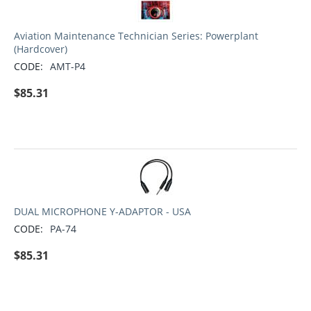
Aviation Maintenance Technician Series: Powerplant
(Hardcover)
CODE:
AMT-P4
$
85.31
DUAL MICROPHONE Y-ADAPTOR - USA
CODE:
PA-74
$
85.31