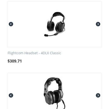
Flightcom Headset - 4DLX Classic
$
309.71