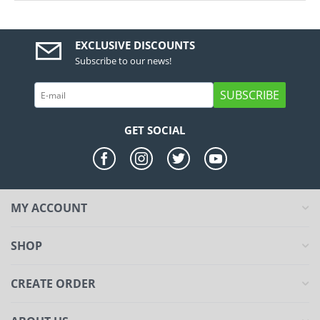
EXCLUSIVE DISCOUNTS
Subscribe to our news!
SUBSCRIBE
GET SOCIAL
MY ACCOUNT
SHOP
CREATE ORDER