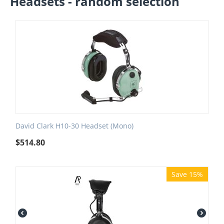
Headsets - random selection
David Clark H10-30 Headset (Mono)
$
514.80
Save 15%