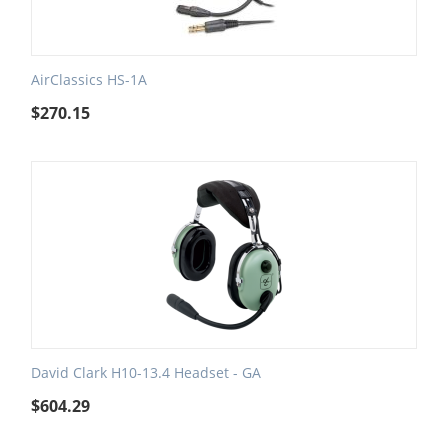
AirClassics HS-1A
$
270.15
David Clark H10-13.4 Headset - GA
$
604.29