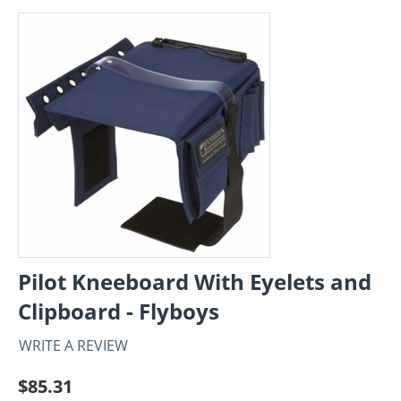
Pilot Kneeboard With Eyelets and
Clipboard - Flyboys
WRITE A REVIEW
$
85.31