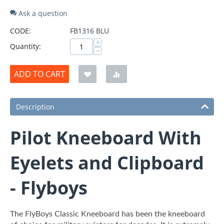
Ask a question
CODE:
FB1316 BLU
+
Quantity:
−
ADD TO CART
Description
Pilot Kneeboard With
Eyelets and Clipboard
- Flyboys
The FlyBoys Classic Kneeboard has been the kneeboard