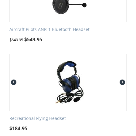
Aircraft Pilots ANR-1 Bluetooth Headset
$
549.95
$
649.95
Recreational Flying Headset
$
184.95