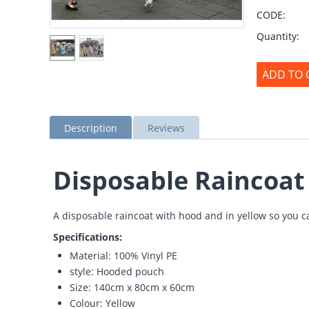
CODE:
Quantity:
ADD TO 
Description
Reviews
Disposable Raincoat
A disposable raincoat with hood and in yellow so you ca
Specifications:
Material: 100% Vinyl PE
style: Hooded pouch
Size: 140cm x 80cm x 60cm
Colour: Yellow