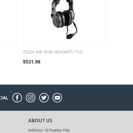
TELEX AIR 3100 HEADSET/ TSO
$
531.98
CIAL
ABOUT US
Address: 16 Powley Pde