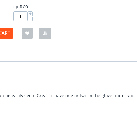
cp-RC01
+
−
CART
n be easily seen. Great to have one or two in the glove box of you