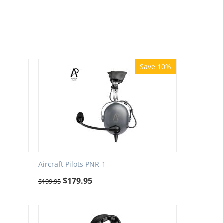
Save 10%
Aircraft Pilots PNR-1
$
179.95
$
199.95