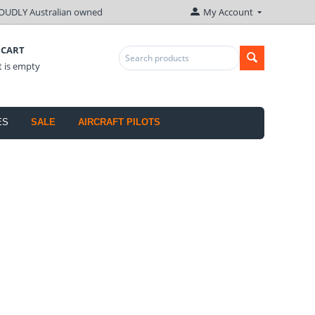
OUDLY Australian owned
My Account
 CART
t is empty
ES
SALE
AIRCRAFT PILOTS