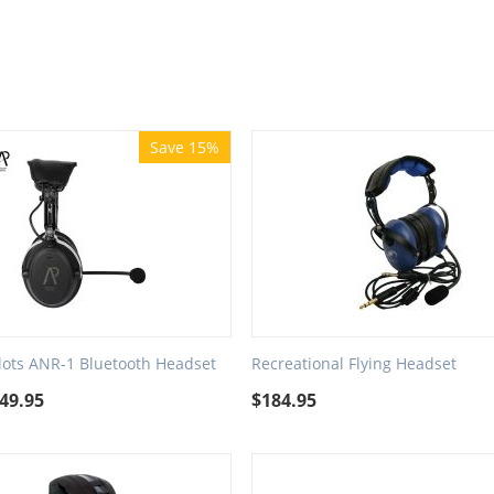
Save 15%
ilots ANR-1 Bluetooth Headset
Recreational Flying Headset
49.95
$
184.95