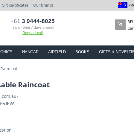
PR
Gift certificates
Our brands
+61
3 9444-8025
MY
9am - 6pm 7 days a week
Car
Request call
IONICS
HANGAR
AIRFIELD
BOOKS
GIFTS & NOVELTI
 Raincoat
sable Raincoat
(.com.au)
REVIEW
estion