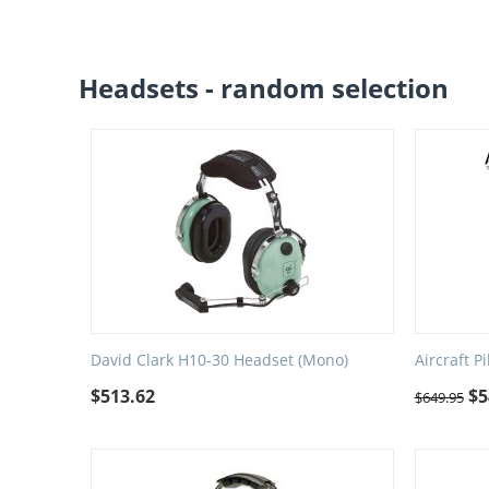
Headsets - random selection
David Clark H10-30 Headset (Mono)
Aircraft P
$
513.62
$
5
$
649.95