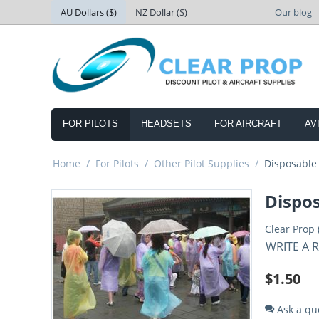
AU Dollars ($)
NZ Dollar ($)
Our blog
FOR PILOTS
HEADSETS
FOR AIRCRAFT
AV
Home
/
For Pilots
/
Other Pilot Supplies
/
Disposable
Dispo
Clear Prop 
WRITE A 
$
1.50
Ask a qu