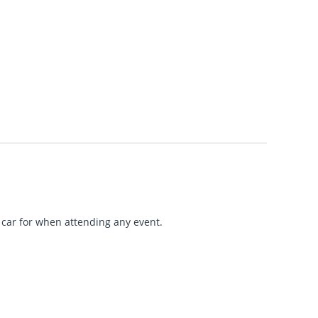
r car for when attending any event.