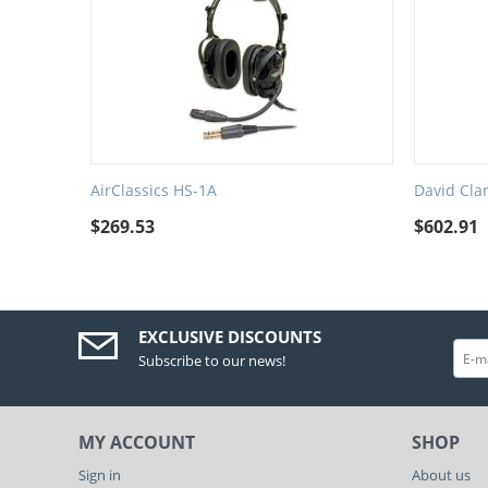
AirClassics HS-1A
David Cla
$
269.53
$
602.91
EXCLUSIVE DISCOUNTS
Subscribe to our news!
MY ACCOUNT
SHOP
Sign in
About us