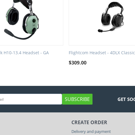
rk H10-13.4 Headset - GA
Flightcom Headset - 4DLX Classic
$
309.00
SUBSCRIBE
GET SO
CREATE ORDER
Delivery and payment