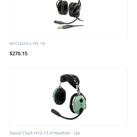
AirClassics HS-1A
$
270.15
David Clark H10-13.4 Headset - GA