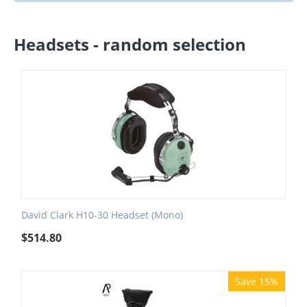
Headsets - random selection
David Clark H10-30 Headset (Mono)
$
514.80
Save 15%