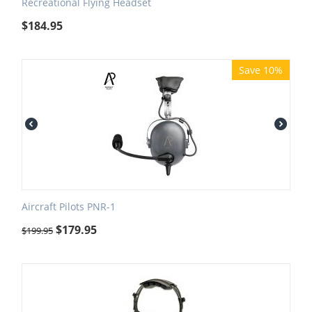
Recreational Flying Headset
$
184.95
Save 10%
Aircraft Pilots PNR-1
$
179.95
$
199.95