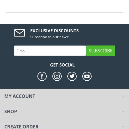
EXCLUSIVE DISCOUNTS
Subscribe to our news!
SUBSCRIBE
GET SOCIAL
MY ACCOUNT
SHOP
CREATE ORDER