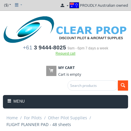
($)
PROUDLY Australian owned
+61
3 9444-8025
9am - 6pm 7 days a week
Request call
MY CART
Cart is empty
MENU
Home
/
For Pilots
/
Other Pilot Supplies
/
FLIGHT PLANNER PAD - 48 sheets