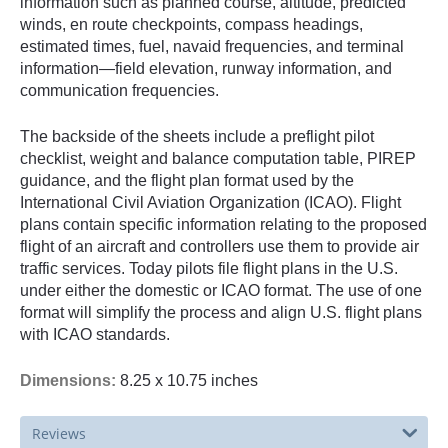
information such as planned course, altitude, predicted
winds, en route checkpoints, compass headings,
estimated times, fuel, navaid frequencies, and terminal
information—field elevation, runway information, and
communication frequencies.
The backside of the sheets include a preflight pilot
checklist, weight and balance computation table, PIREP
guidance, and the flight plan format used by the
International Civil Aviation Organization (ICAO). Flight
plans contain specific information relating to the proposed
flight of an aircraft and controllers use them to provide air
traffic services. Today pilots file flight plans in the U.S.
under either the domestic or ICAO format. The use of one
format will simplify the process and align U.S. flight plans
with ICAO standards.
Dimensions:
8.25 x 10.75 inches
Reviews