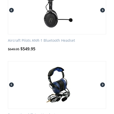
Aircraft Pilots ANR-1 Bluetooth Headset
$
549.95
$
649.95