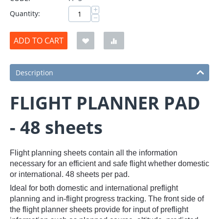
+
Quantity:
−
ADD TO CART
Description
FLIGHT PLANNER PAD
- 48 sheets
Flight planning sheets contain all the information
necessary for an efficient and safe flight whether domestic
or international. 48 sheets per pad.
Ideal for both domestic and international preflight
planning and in-flight progress tracking. The front side of
the flight planner sheets provide for input of preflight