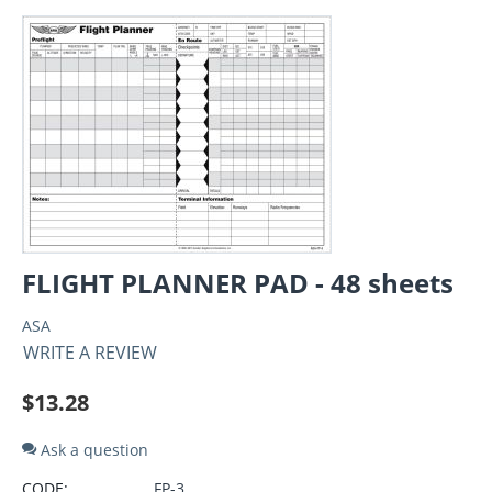
FLIGHT PLANNER PAD - 48 sheets
ASA
WRITE A REVIEW
$
13.28
Ask a question
CODE:
FP-3