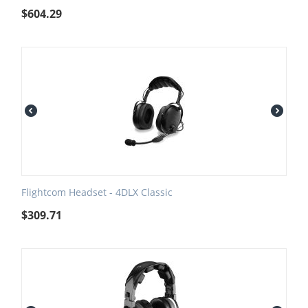
$
604.29
Flightcom Headset - 4DLX Classic
$
309.71