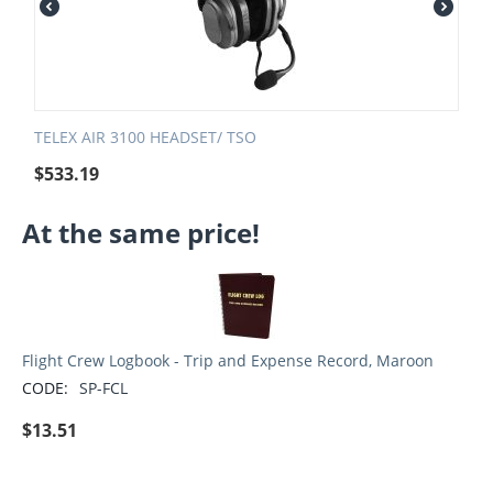
TELEX AIR 3100 HEADSET/ TSO
$
533.19
At the same price!
Flight Crew Logbook - Trip and Expense Record, Maroon
CODE:
SP-FCL
$
13.51