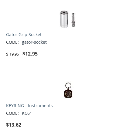
Gator Grip Socket
CODE:
gator-socket
$
12.95
$
19.95
KEYRING - Instruments
CODE:
KC61
$
13.62