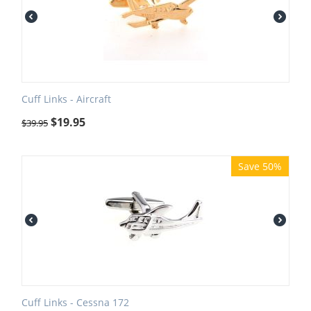
Cuff Links - Aircraft
$
19.95
$
39.95
Save 50%
Cuff Links - Cessna 172