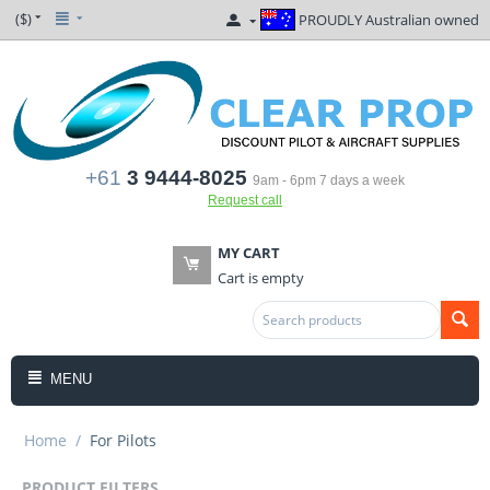
($)
PROUDLY Australian owned
+61
3 9444-8025
9am - 6pm 7 days a week
Request call
MY CART
Cart is empty
MENU
Home
/
For Pilots
PRODUCT FILTERS