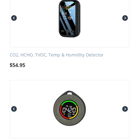
CO2, HCHO, TVOC, Temp & Humidity Detector
$
54.95