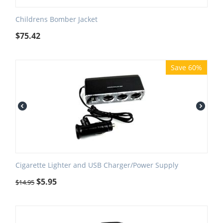
Childrens Bomber Jacket
$
75.42
Save 60%
Cigarette Lighter and USB Charger/Power Supply
$
5.95
$
14.95