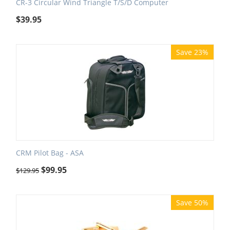
CR-3 Circular Wind Triangle T/S/D Computer
$
39.95
Save 23%
CRM Pilot Bag - ASA
$
99.95
$
129.95
Save 50%