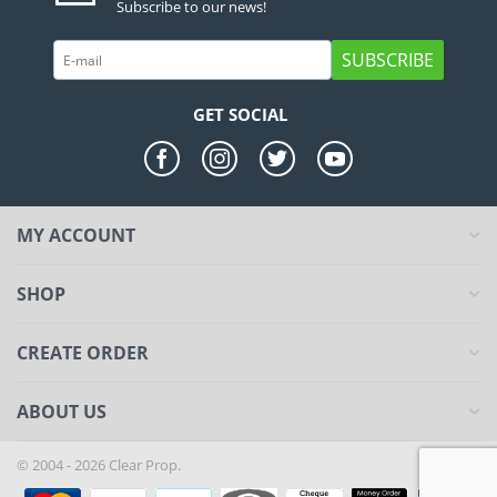
Subscribe to our news!
SUBSCRIBE
GET SOCIAL
MY ACCOUNT
SHOP
CREATE ORDER
ABOUT US
© 2004 - 2026 Clear Prop.