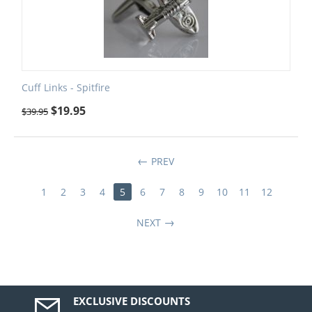
Cuff Links - Spitfire
$
19.95
$
39.95
PREV
1
2
3
4
5
6
7
8
9
10
11
12
NEXT
EXCLUSIVE DISCOUNTS