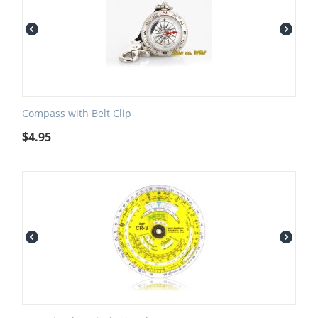
Compass with Belt Clip
$
4.95