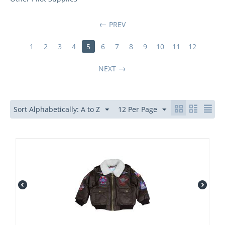
PREV
1
2
3
4
5
6
7
8
9
10
11
12
NEXT
Sort Alphabetically: A to Z
12 Per Page