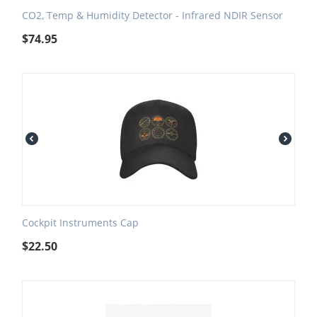
CO2, Temp & Humidity Detector - Infrared NDIR Sensor
$
74.95
Cockpit Instruments Cap
$
22.50