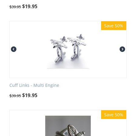
$
19.95
$
39.95
Save 50%
Cuff Links - Multi Engine
$
19.95
$
39.95
Save 50%