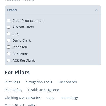
Brand
Clear Prop (.com.au)
Aircraft Pilots
ASA
David Clark
Jeppesen
AirGizmos
ACR ResQLink
For Pilots
Pilot Bags
Navigation Tools
Kneeboards
Pilot Safety
Health and Hygiene
Clothing & Accessories
Caps
Technology
Other Pilot Supplies